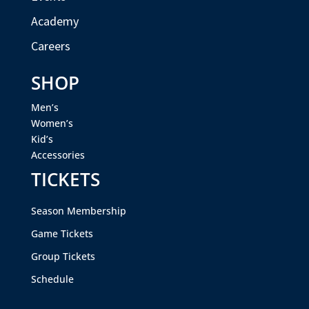
Academy
Careers
SHOP
Men’s
Women’s
Kid’s
Accessories
TICKETS
Season Membership
Game Tickets
Group Tickets
Schedule