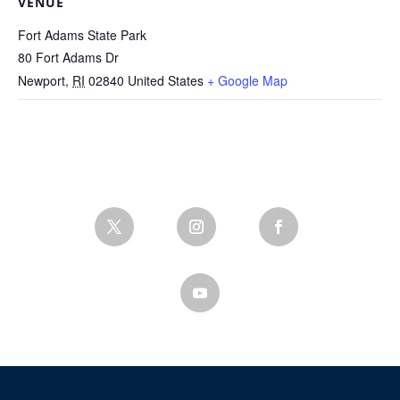
VENUE
Fort Adams State Park
80 Fort Adams Dr
Newport
,
RI
02840
United States
+ Google Map