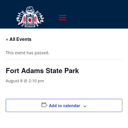
« All Events
This event has passed.
Fort Adams State Park
August 8 @ 2:10 pm
Add to calendar