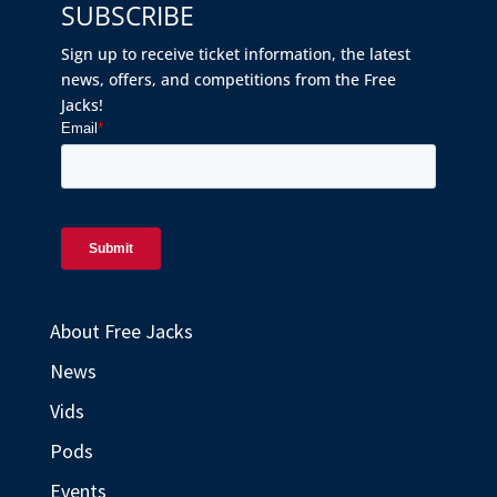
SUBSCRIBE
Sign up to receive ticket information, the latest
news, offers, and competitions from the Free
Jacks!
About Free Jacks
News
Vids
Pods
Events