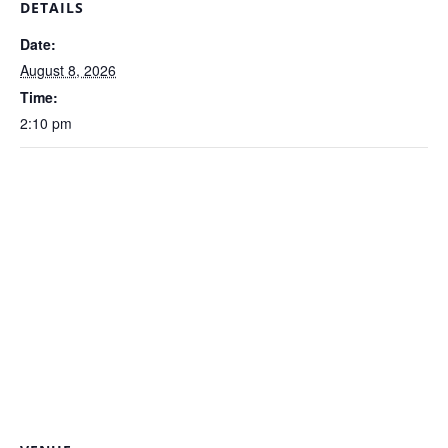
DETAILS
Date:
August 8, 2026
Time:
2:10 pm