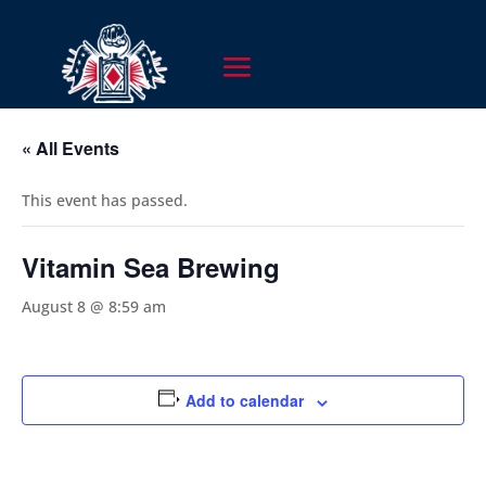
« All Events
This event has passed.
Vitamin Sea Brewing
August 8 @ 8:59 am
Add to calendar