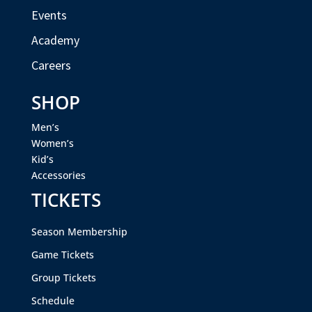
Events
Academy
Careers
SHOP
Men’s
Women’s
Kid’s
Accessories
TICKETS
Season Membership
Game Tickets
Group Tickets
Schedule