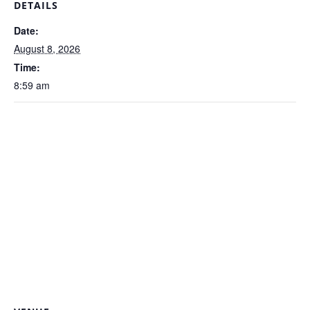
DETAILS
Date:
August 8, 2026
Time:
8:59 am