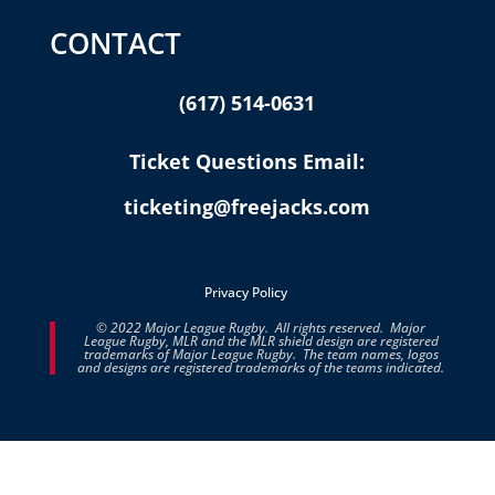
CONTACT
(617) 514-0631
Ticket Questions Email:
ticketing@freejacks.com
Privacy Policy
© 2022 Major League Rugby. All rights reserved. Major
League Rugby, MLR and the MLR shield design are registered
trademarks of Major League Rugby. The team names, logos
and designs are registered trademarks of the teams indicated.