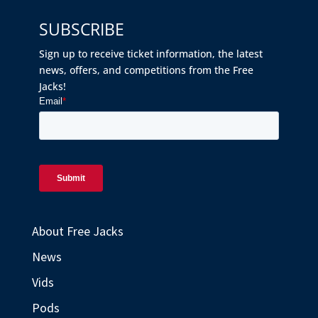
SUBSCRIBE
Sign up to receive ticket information, the latest
news, offers, and competitions from the Free
Jacks!
About Free Jacks
News
Vids
Pods