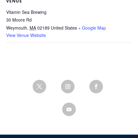
VENUE
Vitamin Sea Brewing
30 Moore Rd
Weymouth
,
MA
02189
United States
+ Google Map
View Venue Website