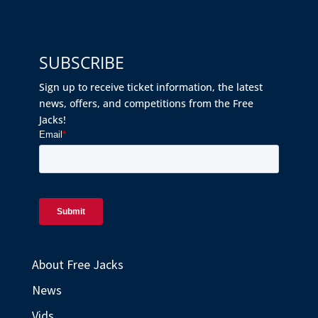
SUBSCRIBE
Sign up to receive ticket information, the latest
news, offers, and competitions from the Free
Jacks!
About Free Jacks
News
Vids