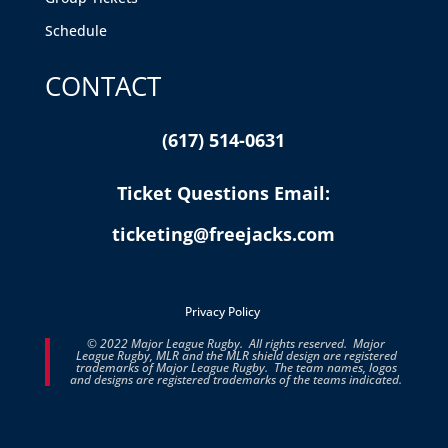
Schedule
CONTACT
(617) 514-0631
Ticket Questions Email:
ticketing@freejacks.com
Privacy Policy
© 2022 Major League Rugby. All rights reserved. Major
League Rugby, MLR and the MLR shield design are registered
trademarks of Major League Rugby. The team names, logos
and designs are registered trademarks of the teams indicated.