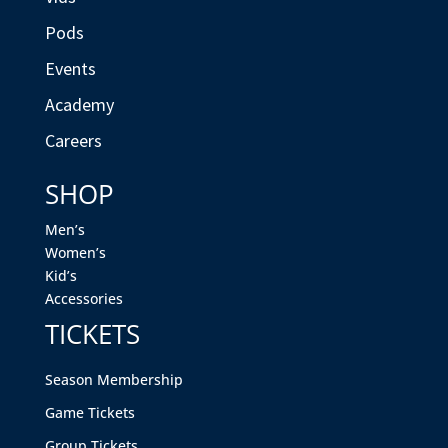
Pods
Events
Academy
Careers
SHOP
Men’s
Women’s
Kid’s
Accessories
TICKETS
Season Membership
Game Tickets
Group Tickets