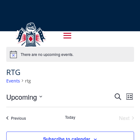
There are no upcoming events.
Notice
RTG
Events
rtg
EVENT
EV
Upcoming
Search
List
VI
SEARC
Select
NA
AND
date.
Today
Next
Events
Previous
VIEWS
Events
NAVIG
Subscribe to calendar