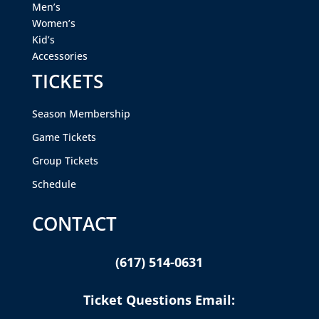
Men’s
Women’s
Kid’s
Accessories
TICKETS
Season Membership
Game Tickets
Group Tickets
Schedule
CONTACT
(617) 514-0631
Ticket Questions Email: