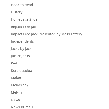
Head to Head
History
Homepage Slider
Impact Free Jack
Impact Free Jack Presented by Mass Lottery
Independents
Jacks by Jack
Junior Jacks
Keith
Koroiduadua
Malan
McInerney
Melvin
News
News Bureau