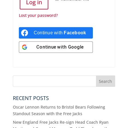
Log in
Lost your password?
Continue with
Facebook
Continue with
Google
RECENT POSTS
Oscar Lennon Returns to Bristol Bears Following
Standout Season with the Free Jacks
New England Free Jacks Re-sign Head Coach Ryan