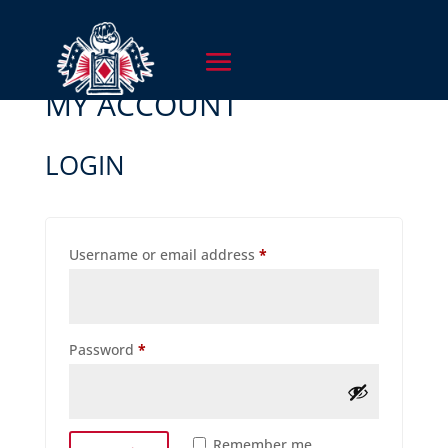
MY ACCOUNT
LOGIN
Required
Username or email address
*
Required
Password
*
Remember me