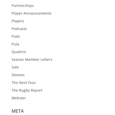
Partnerships
Player Announcements
Players
Podcasts
Pods
Pula
Quattrin
Season Member Letters
Sole
Steeves
The Next Four
The Rugby Report
Webster
META