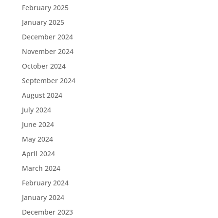
February 2025
January 2025
December 2024
November 2024
October 2024
September 2024
August 2024
July 2024
June 2024
May 2024
April 2024
March 2024
February 2024
January 2024
December 2023