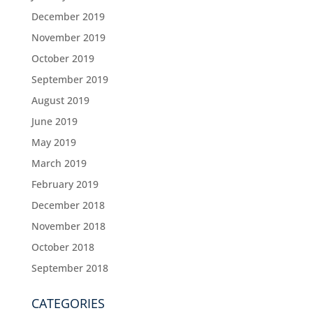
December 2019
November 2019
October 2019
September 2019
August 2019
June 2019
May 2019
March 2019
February 2019
December 2018
November 2018
October 2018
September 2018
CATEGORIES