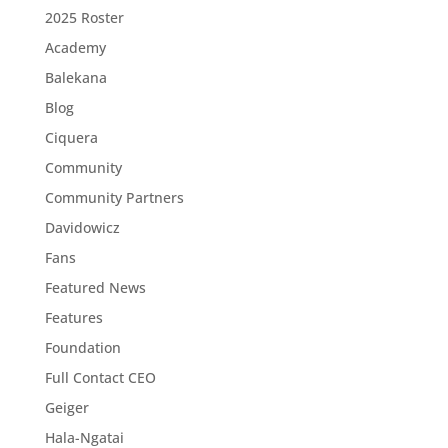
2025 Roster
Academy
Balekana
Blog
Ciquera
Community
Community Partners
Davidowicz
Fans
Featured News
Features
Foundation
Full Contact CEO
Geiger
Hala-Ngatai