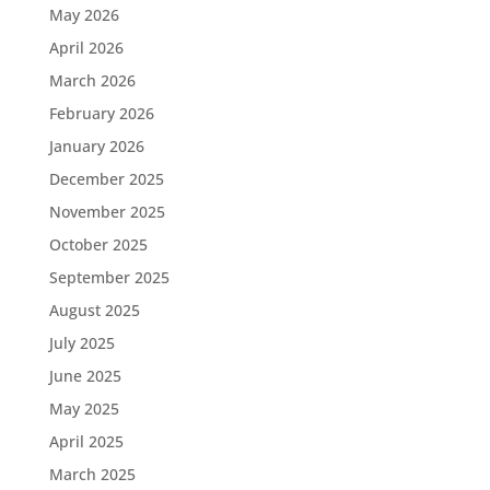
May 2026
April 2026
March 2026
February 2026
January 2026
December 2025
November 2025
October 2025
September 2025
August 2025
July 2025
June 2025
May 2025
April 2025
March 2025