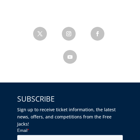
SUBSCRIBE
Sign up to receive ticket information, the latest
news, offers, and competitions from the Free
Jacks!