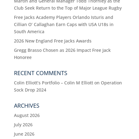
Martin and General Manager Todd Thornley as the
Club Seek Return to the Top of Major League Rugby
Free Jacks Academy Players Orlando Isturis and
Cillian O’ Callaghan Earn Caps with USA U18s in
South America
2026 New England Free Jacks Awards
Gregg Brasso Chosen as 2026 Impact Free Jack
Honoree
RECENT COMMENTS
Colin Elliott’s Portfolio – Colin M Elliott
on
Operation
Sock Drop 2024
ARCHIVES
August 2026
July 2026
June 2026