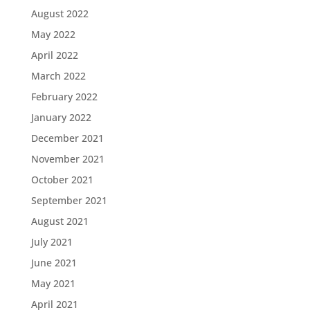
August 2022
May 2022
April 2022
March 2022
February 2022
January 2022
December 2021
November 2021
October 2021
September 2021
August 2021
July 2021
June 2021
May 2021
April 2021