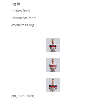
Log in
Entries feed
Comments feed
WordPress.org
[/et_pb-section]