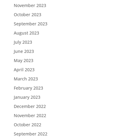
November 2023
October 2023
September 2023
August 2023
July 2023
June 2023
May 2023
April 2023
March 2023
February 2023
January 2023
December 2022
November 2022
October 2022
September 2022