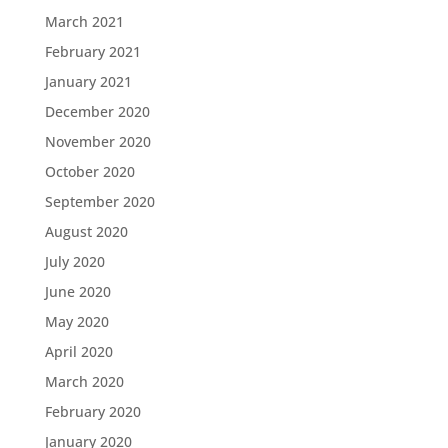
March 2021
February 2021
January 2021
December 2020
November 2020
October 2020
September 2020
August 2020
July 2020
June 2020
May 2020
April 2020
March 2020
February 2020
January 2020