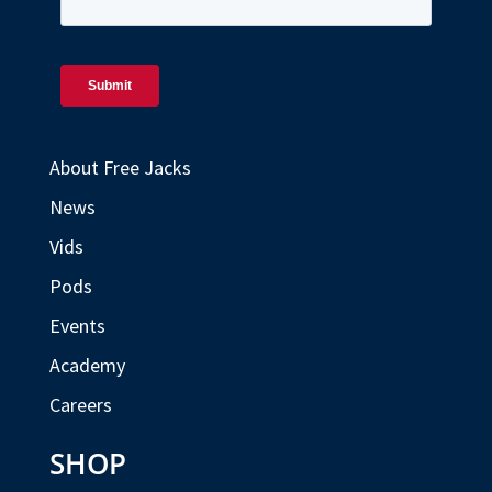
About Free Jacks
News
Vids
Pods
Events
Academy
Careers
SHOP