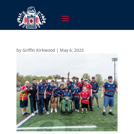
by
Griffin Kirkwood
|
May 6, 2025