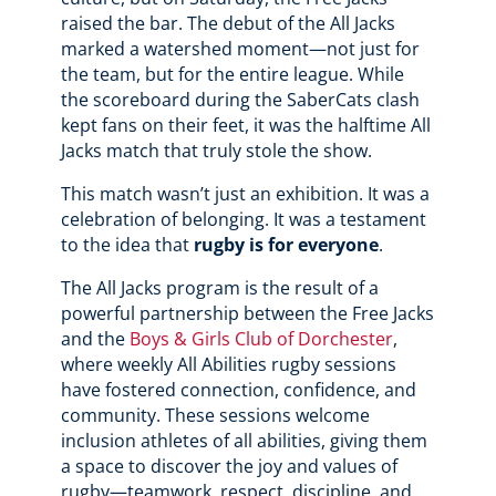
raised the bar. The debut of the All Jacks
marked a watershed moment—not just for
the team, but for the entire league. While
the scoreboard during the SaberCats clash
kept fans on their feet, it was the halftime All
Jacks match that truly stole the show.
This match wasn’t just an exhibition. It was a
celebration of belonging. It was a testament
to the idea that
rugby is for everyone
.
The All Jacks program is the result of a
powerful partnership between the Free Jacks
and the
Boys & Girls Club of Dorchester
,
where weekly All Abilities rugby sessions
have fostered connection, confidence, and
community. These sessions welcome
inclusion athletes of all abilities, giving them
a space to discover the joy and values of
rugby—teamwork, respect, discipline, and