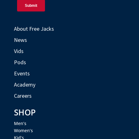
About Free Jacks
News
Vids
Pods
Events
Academy
Careers
SHOP
Men’s
Women’s
Kid’s