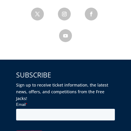
SUBSCRIBE
Sign up to receive ticket information, the latest
news, offers, and competitions from the Free
Jacks!