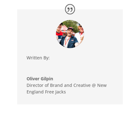
Written By:
Oliver Gilpin
Director of Brand and Creative @ New
England Free Jacks