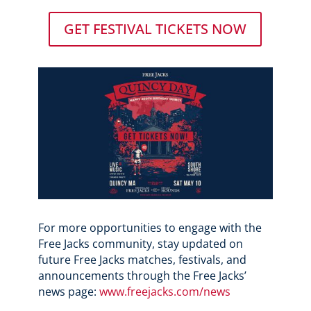
GET FESTIVAL TICKETS NOW
For more opportunities to engage with the
Free Jacks community, stay updated on
future Free Jacks matches, festivals, and
announcements through the Free Jacks’
news page:
www.freejacks.com/news