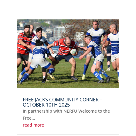
FREE JACKS COMMUNITY CORNER –
OCTOBER 10TH 2025
In partnership with NERFU Welcome to the
Free...
read more