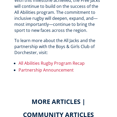
With this milestone achieved, the Free Jacks
will continue to build on the success of the
All Abilities program. The commitment to
inclusive rugby will deepen, expand, and—
most importantly—continue to bring the
sport to new faces across the region.
To learn more about the All Jacks and the
partnership with the Boys & Girls Club of
Dorchester, visit:
All Abilities Rugby Program Recap
Partnership Announcement
MORE ARTICLES |
COMMUNITY ARTICLES