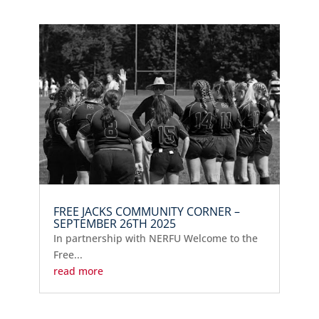
FREE JACKS COMMUNITY CORNER –
SEPTEMBER 26TH 2025
In partnership with NERFU Welcome to the
Free...
read more