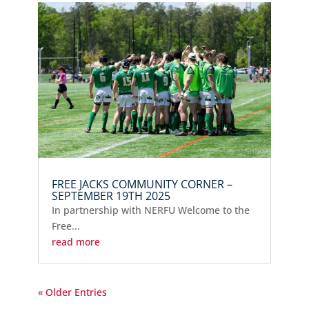
FREE JACKS COMMUNITY CORNER –
SEPTEMBER 19TH 2025
In partnership with NERFU Welcome to the
Free...
read more
« Older Entries