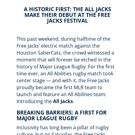
A HISTORIC FIRST: THE ALL JACKS
MAKE THEIR DEBUT AT THE FREE
JACKS FESTIVAL
This past weekend, during halftime of the
Free Jacks’ electric match against the
Houston SaberCats, the crowd witnessed a
moment that will forever be etched in the
history of Major League Rugby. For the first
time ever, an All Abilities rugby match took
center stage — and with it, the Free Jacks
proudly became the first MLR team to
launch and feature an All Abilities team:
Introducing the
All Jacks
.
BREAKING BARRIERS: A FIRST FOR
MAJOR LEAGUE RUGBY
Inclusivity has long been a pillar of rugby
culture, but on Saturday, the Free Jacks