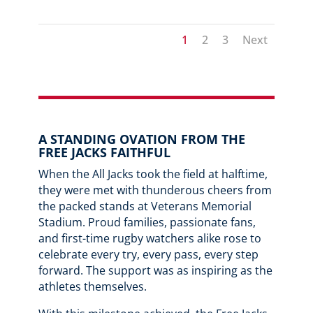
1
2
3
Next
A STANDING OVATION FROM THE
FREE JACKS FAITHFUL
When the All Jacks took the field at halftime,
they were met with thunderous cheers from
the packed stands at Veterans Memorial
Stadium. Proud families, passionate fans,
and first-time rugby watchers alike rose to
celebrate every try, every pass, every step
forward. The support was as inspiring as the
athletes themselves.