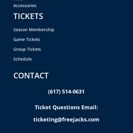
Accessories
TICKETS
Season Membership
Game Tickets
Group Tickets
Schedule
CONTACT
(617) 514-0631
Ticket Questions Email:
ticketing@freejacks.com