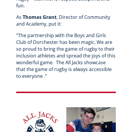
fun.
As
Thomas Grant
, Director of Community
and Academy, put it:
“The partnership with the Boys and Girls
Club of Dorchester has been magic. We are
so proud to bring the game of rugby to their
inclusion athletes and spread the joys of this
wonderful game. The All Jacks showcase
that the game of rugby is always accessible
to everyone .”