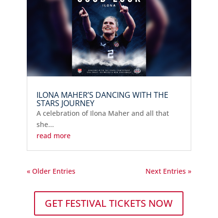
ILONA MAHER’S DANCING WITH THE
STARS JOURNEY
A celebration of Ilona Maher and all that
she...
read more
« Older Entries
Next Entries »
GET FESTIVAL TICKETS NOW