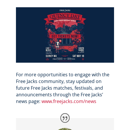
For more opportunities to engage with the
Free Jacks community, stay updated on
future Free Jacks matches, festivals, and
announcements through the Free Jacks’
news page:
www.freejacks.com/news