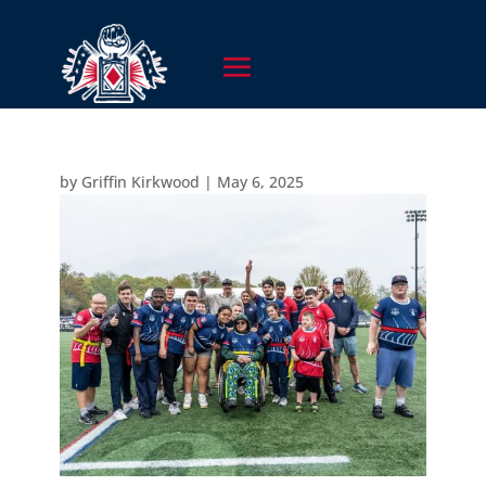
by
Griffin Kirkwood
|
May 6, 2025