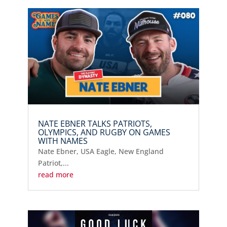
NATE EBNER TALKS PATRIOTS,
OLYMPICS, AND RUGBY ON GAMES
WITH NAMES
Nate Ebner, USA Eagle, New England
Patriot,...
read more