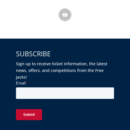
SUBSCRIBE
Sign up to receive ticket information, the latest
news, offers, and competitions from the Free
Jacks!