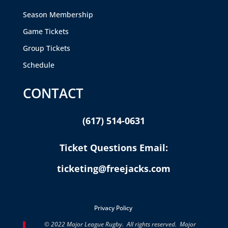
Season Membership
Game Tickets
Group Tickets
Schedule
CONTACT
(617) 514-0631
Ticket Questions Email:
ticketing@freejacks.com
Privacy Policy
© 2022 Major League Rugby. All rights reserved. Major