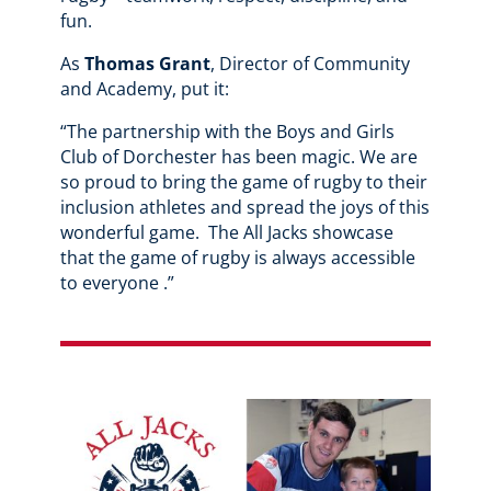
fun.
As
Thomas Grant
, Director of Community
and Academy, put it:
“The partnership with the Boys and Girls
Club of Dorchester has been magic. We are
so proud to bring the game of rugby to their
inclusion athletes and spread the joys of this
wonderful game. The All Jacks showcase
that the game of rugby is always accessible
to everyone .”