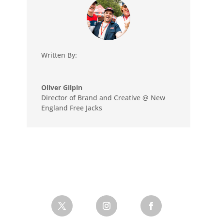
Written By:
Oliver Gilpin
Director of Brand and Creative @ New
England Free Jacks