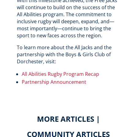
With this milestone achieved, the Free Jacks
will continue to build on the success of the
All Abilities program. The commitment to
inclusive rugby will deepen, expand, and—
most importantly—continue to bring the
sport to new faces across the region.
To learn more about the All Jacks and the
partnership with the Boys & Girls Club of
Dorchester, visit:
All Abilities Rugby Program Recap
Partnership Announcement
MORE ARTICLES |
COMMUNITY ARTICLES