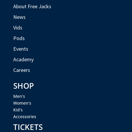
About Free Jacks
News
Vids
Pods
Events
Academy
Careers
SHOP
Men’s
Women’s
Kid’s
Accessories
TICKETS