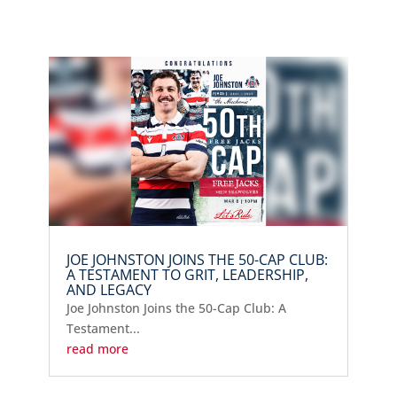
JOE JOHNSTON JOINS THE 50-CAP CLUB:
A TESTAMENT TO GRIT, LEADERSHIP,
AND LEGACY
Joe Johnston Joins the 50-Cap Club: A
Testament...
read more