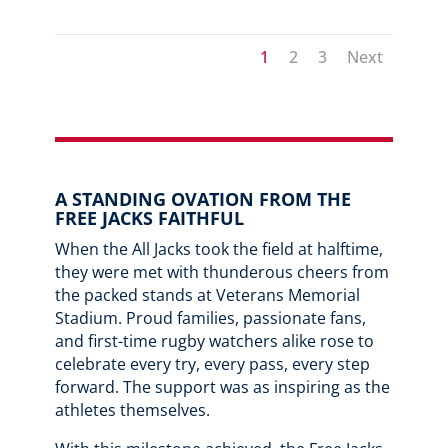
1
2
3
Next
A STANDING OVATION FROM THE
FREE JACKS FAITHFUL
When the All Jacks took the field at halftime,
they were met with thunderous cheers from
the packed stands at Veterans Memorial
Stadium. Proud families, passionate fans,
and first-time rugby watchers alike rose to
celebrate every try, every pass, every step
forward. The support was as inspiring as the
athletes themselves.