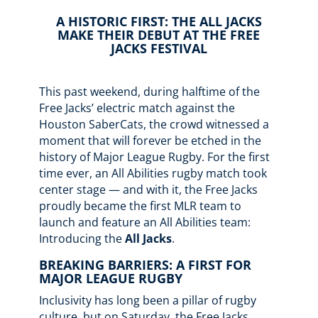
A HISTORIC FIRST: THE ALL JACKS
MAKE THEIR DEBUT AT THE FREE
JACKS FESTIVAL
This past weekend, during halftime of the
Free Jacks’ electric match against the
Houston SaberCats, the crowd witnessed a
moment that will forever be etched in the
history of Major League Rugby. For the first
time ever, an All Abilities rugby match took
center stage — and with it, the Free Jacks
proudly became the first MLR team to
launch and feature an All Abilities team:
Introducing the
All Jacks
.
BREAKING BARRIERS: A FIRST FOR
MAJOR LEAGUE RUGBY
Inclusivity has long been a pillar of rugby
culture, but on Saturday, the Free Jacks