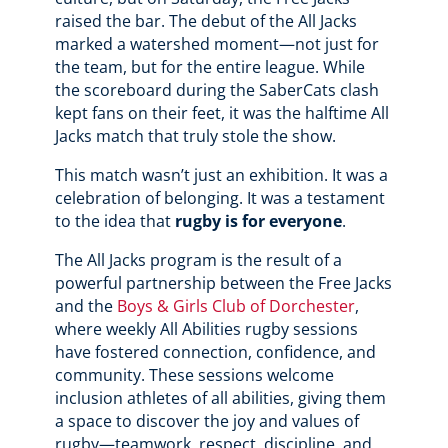
raised the bar. The debut of the All Jacks
marked a watershed moment—not just for
the team, but for the entire league. While
the scoreboard during the SaberCats clash
kept fans on their feet, it was the halftime All
Jacks match that truly stole the show.
This match wasn’t just an exhibition. It was a
celebration of belonging. It was a testament
to the idea that
rugby is for everyone
.
The All Jacks program is the result of a
powerful partnership between the Free Jacks
and the
Boys & Girls Club of Dorchester
,
where weekly All Abilities rugby sessions
have fostered connection, confidence, and
community. These sessions welcome
inclusion athletes of all abilities, giving them
a space to discover the joy and values of
rugby—teamwork, respect, discipline, and