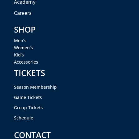
Academy
Careers
SHOP
Men’s
Women’s
Kid’s
Accessories
TICKETS
Season Membership
Game Tickets
Group Tickets
Schedule
CONTACT