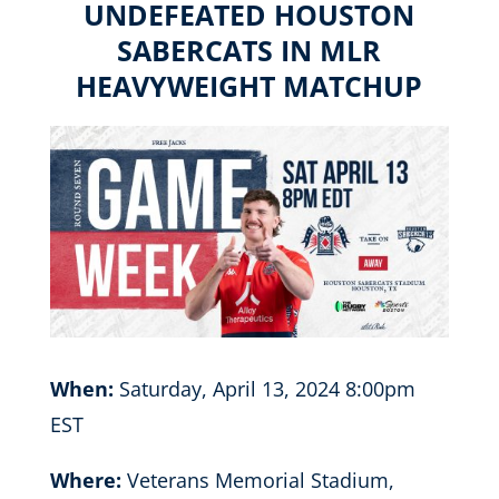
UNDEFEATED HOUSTON
SABERCATS IN MLR
HEAVYWEIGHT MATCHUP
When:
Saturday, April 13, 2024 8:00pm
EST
Where:
Veterans Memorial Stadium,