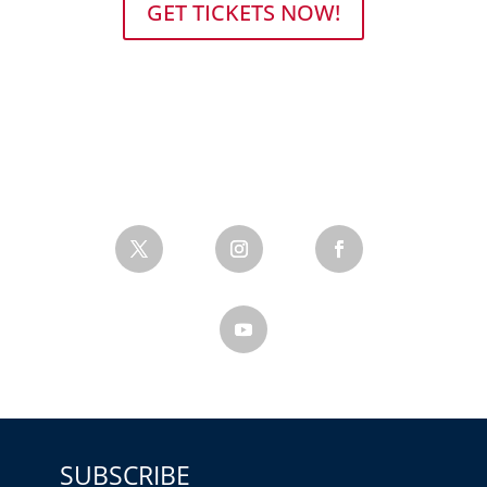
GET TICKETS NOW!
SUBSCRIBE