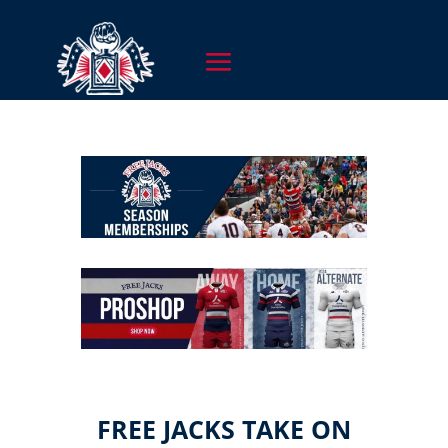
FREE JACKS TAKE ON