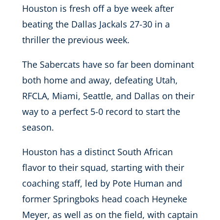
Houston is fresh off a bye week after
beating the Dallas Jackals 27-30 in a
thriller the previous week.
The Sabercats have so far been dominant
both home and away, defeating Utah,
RFCLA, Miami, Seattle, and Dallas on their
way to a perfect 5-0 record to start the
season.
Houston has a distinct South African
flavor to their squad, starting with their
coaching staff, led by Pote Human and
former Springboks head coach Heyneke
Meyer, as well as on the field, with captain