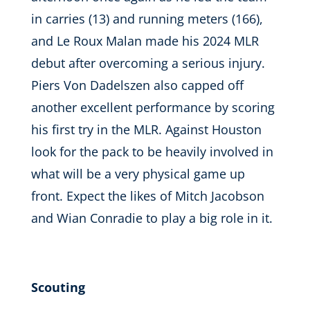
in carries (13) and running meters (166),
and Le Roux Malan made his 2024 MLR
debut after overcoming a serious injury.
Piers Von Dadelszen also capped off
another excellent performance by scoring
his first try in the MLR. Against Houston
look for the pack to be heavily involved in
what will be a very physical game up
front. Expect the likes of Mitch Jacobson
and Wian Conradie to play a big role in it.
Scouting