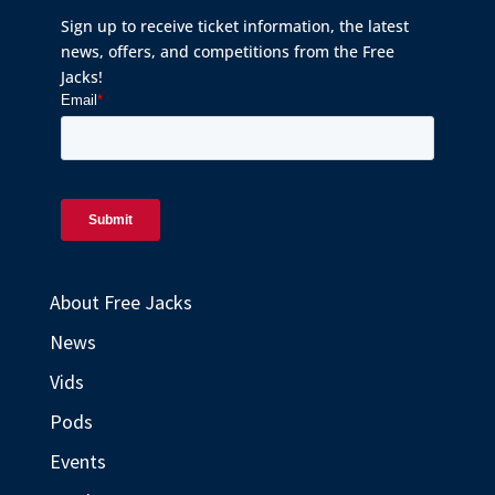
Sign up to receive ticket information, the latest
news, offers, and competitions from the Free
Jacks!
About Free Jacks
News
Vids
Pods
Events