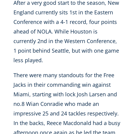
After a very good start to the season, New
England currently sits 1st in the Eastern
Conference with a 4-1 record, four points
ahead of NOLA. While Houston is
currently 2nd in the Western Conference,
1 point behind Seattle, but with one game
less played.
There were many standouts for the Free
Jacks in their commanding win against
Miami, starting with lock Josh Larsen and
no.8 Wian Conradie who made an
impressive 25 and 24 tackles respectively.
In the backs, Reece Macdonald had a busy
afternoon once again as he led the team