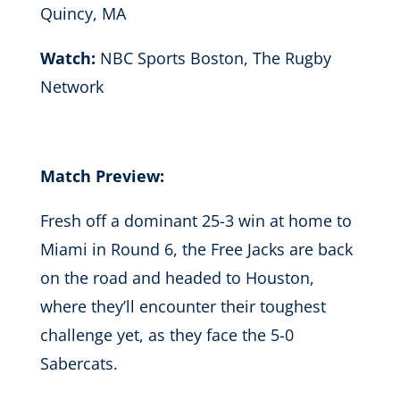
Quincy, MA
Watch:
NBC Sports Boston, The Rugby
Network
Match Preview:
Fresh off a dominant 25-3 win at home to
Miami in Round 6, the Free Jacks are back
on the road and headed to Houston,
where they’ll encounter their toughest
challenge yet, as they face the 5-0
Sabercats.