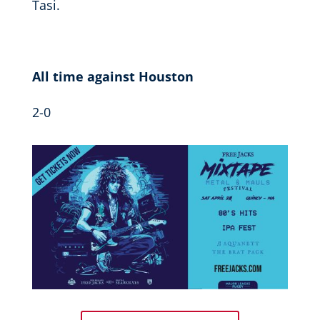
Tasi.
All time against Houston
2-0