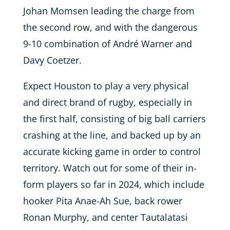
Johan Momsen leading the charge from
the second row, and with the dangerous
9-10 combination of André Warner and
Davy Coetzer.
Expect Houston to play a very physical
and direct brand of rugby, especially in
the first half, consisting of big ball carriers
crashing at the line, and backed up by an
accurate kicking game in order to control
territory. Watch out for some of their in-
form players so far in 2024, which include
hooker Pita Anae-Ah Sue, back rower
Ronan Murphy, and center Tautalatasi