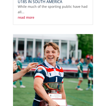
U18S IN SOUTH AMERICA
While much of the sporting public have had
all...
read more