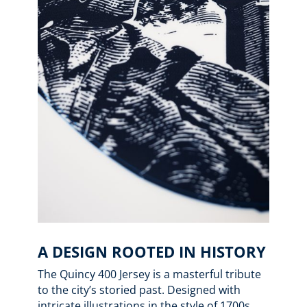
A DESIGN ROOTED IN HISTORY
The Quincy 400 Jersey is a masterful tribute
to the city’s storied past. Designed with
intricate illustrations in the style of 1700s