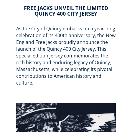
FREE JACKS UNVEIL THE LIMITED
QUINCY 400 CITY JERSEY
As the City of Quincy embarks on a year-long
celebration of its 400th anniversary, the New
England Free Jacks proudly announce the
launch of the Quincy 400 City Jersey. This
special edition jersey commemorates the
rich history and enduring legacy of Quincy,
Massachusetts, while celebrating its pivotal
contributions to American history and
culture.