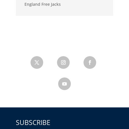
England Free Jacks
SUBSCRIBE