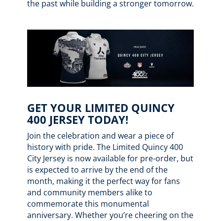
the past while building a stronger tomorrow.
GET YOUR LIMITED QUINCY
400 JERSEY TODAY!
Join the celebration and wear a piece of
history with pride. The Limited Quincy 400
City Jersey is now available for pre-order, but
is expected to arrive by the end of the
month, making it the perfect way for fans
and community members alike to
commemorate this monumental
anniversary. Whether you’re cheering on the