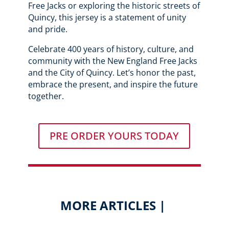
Free Jacks or exploring the historic streets of
Quincy, this jersey is a statement of unity
and pride.
Celebrate 400 years of history, culture, and
community with the New England Free Jacks
and the City of Quincy. Let’s honor the past,
embrace the present, and inspire the future
together.
PRE ORDER YOURS TODAY
MORE ARTICLES |