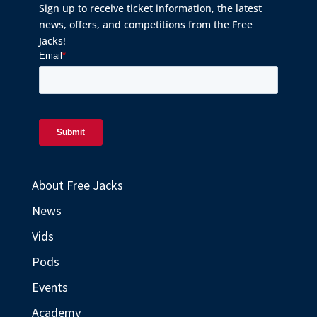
Sign up to receive ticket information, the latest
news, offers, and competitions from the Free
Jacks!
About Free Jacks
News
Vids
Pods
Events
Academy