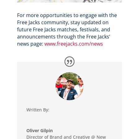
For more opportunities to engage with the
Free Jacks community, stay updated on
future Free Jacks matches, festivals, and
announcements through the Free Jacks’
news page:
www.freejacks.com/news
Written By:
Oliver Gilpin
Director of Brand and Creative @ New