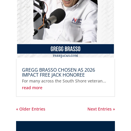
GREGG BRASSO CHOSEN AS 2026
IMPACT FREE JACK HONOREE
For many across the South Shore veteran...
read more
« Older Entries
Next Entries »