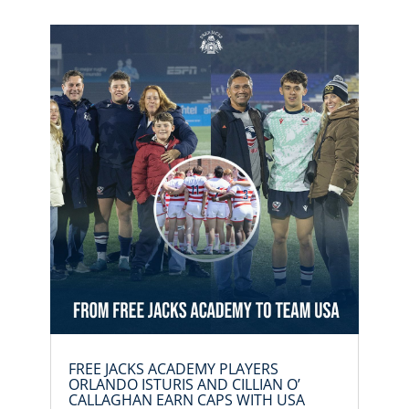
FREE JACKS ACADEMY PLAYERS
ORLANDO ISTURIS AND CILLIAN O’
CALLAGHAN EARN CAPS WITH USA