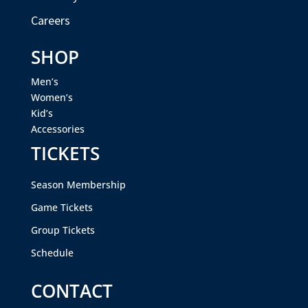
Careers
SHOP
Men’s
Women’s
Kid’s
Accessories
TICKETS
Season Membership
Game Tickets
Group Tickets
Schedule
CONTACT