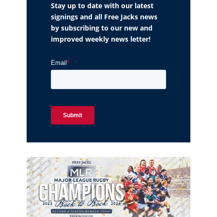
Stay up to date with our latest
signings and all Free Jacks news
by subscribing to our new and
improved weekly news letter!