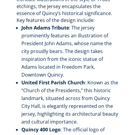
etchings, the jersey encapsulates the
essence of Quincy’s historical significance.
Key features of the design include:
John Adams Tribute
: The jersey
prominently features an illustration of
President John Adams, whose name the
city proudly bears. The design takes
inspiration from the iconic statue of
Adams located in Freedom Park,
Downtown Quincy.
United First Parish Church
: Known as the
“Church of the Presidents,” this historic
landmark, situated across from Quincy
City Hall, is elegantly represented on the
jersey, highlighting its architectural beauty
and cultural importance.
Quincy 400 Logo
: The official logo of