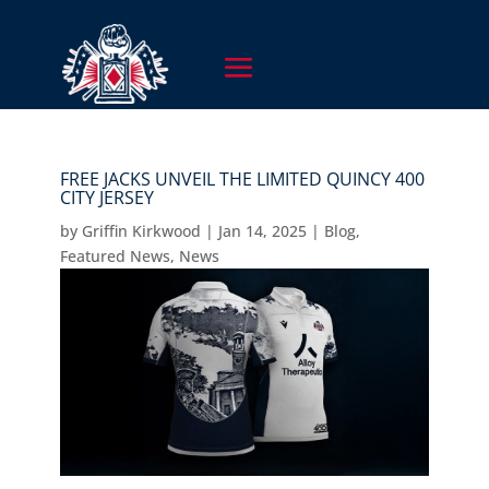
FREE JACKS UNVEIL THE LIMITED QUINCY 400
CITY JERSEY
by
Griffin Kirkwood
|
Jan 14, 2025
|
Blog
,
Featured News
,
News