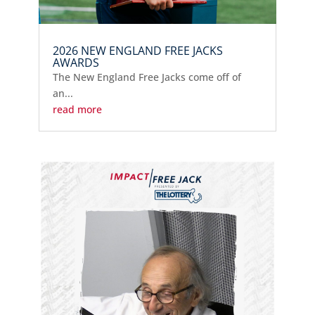
2026 NEW ENGLAND FREE JACKS
AWARDS
The New England Free Jacks come off of
an...
read more