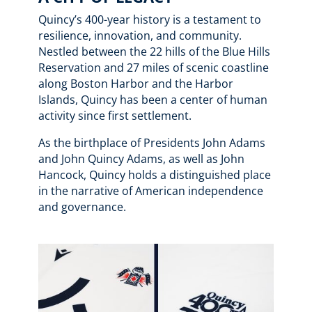
Quincy’s 400-year history is a testament to
resilience, innovation, and community.
Nestled between the 22 hills of the Blue Hills
Reservation and 27 miles of scenic coastline
along Boston Harbor and the Harbor
Islands, Quincy has been a center of human
activity since first settlement.
As the birthplace of Presidents John Adams
and John Quincy Adams, as well as John
Hancock, Quincy holds a distinguished place
in the narrative of American independence
and governance.