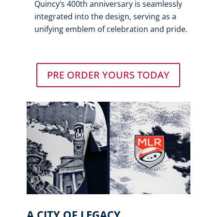
Quincy’s 400th anniversary is seamlessly
integrated into the design, serving as a
unifying emblem of celebration and pride.
PRE ORDER YOURS TODAY
A CITY OF LEGACY