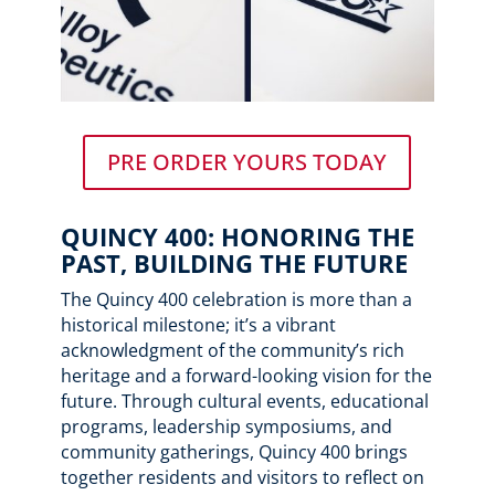
PRE ORDER YOURS TODAY
QUINCY 400: HONORING THE
PAST, BUILDING THE FUTURE
The Quincy 400 celebration is more than a
historical milestone; it’s a vibrant
acknowledgment of the community’s rich
heritage and a forward-looking vision for the
future. Through cultural events, educational
programs, leadership symposiums, and
community gatherings, Quincy 400 brings
together residents and visitors to reflect on