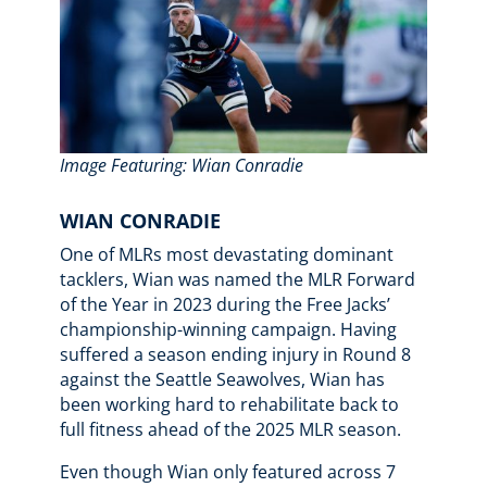
Image Featuring: Wian Conradie
WIAN CONRADIE
One of MLRs most devastating dominant
tacklers, Wian was named the MLR Forward
of the Year in 2023 during the Free Jacks’
championship-winning campaign. Having
suffered a season ending injury in Round 8
against the Seattle Seawolves, Wian has
been working hard to rehabilitate back to
full fitness ahead of the 2025 MLR season.
Even though Wian only featured across 7