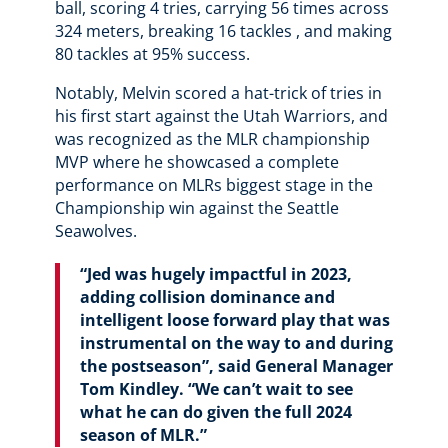
ball, scoring 4 tries, carrying 56 times across
324 meters, breaking 16 tackles , and making
80 tackles at 95% success.
Notably, Melvin scored a hat-trick of tries in
his first start against the Utah Warriors, and
was recognized as the MLR championship
MVP where he showcased a complete
performance on MLRs biggest stage in the
Championship win against the Seattle
Seawolves.
“Jed was hugely impactful in 2023,
adding collision dominance and
intelligent loose forward play that was
instrumental on the way to and during
the postseason”, said General Manager
Tom Kindley. “We can’t wait to see
what he can do given the full 2024
season of MLR.”