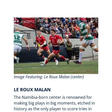
Image Featuring: Le Roux Malan (center)
LE ROUX MALAN
The Namibia-born center is renowned for
making big plays in big moments, etched in
history as the only player to score tries in