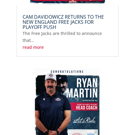
CAM DAVIDOWICZ RETURNS TO THE
NEW ENGLAND FREE JACKS FOR
PLAYOFF PUSH
The Free Jacks are thrilled to announce
that...
read more