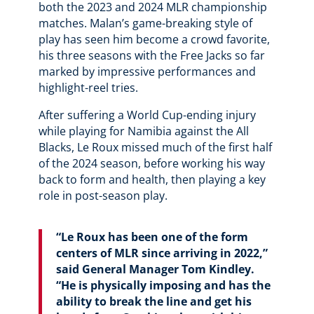
both the 2023 and 2024 MLR championship
matches. Malan’s game-breaking style of
play has seen him become a crowd favorite,
his three seasons with the Free Jacks so far
marked by impressive performances and
highlight-reel tries.
After suffering a World Cup-ending injury
while playing for Namibia against the All
Blacks, Le Roux missed much of the first half
of the 2024 season, before working his way
back to form and health, then playing a key
role in post-season play.
“Le Roux has been one of the form
centers of MLR since arriving in 2022,”
said General Manager Tom Kindley.
“He is physically imposing and has the
ability to break the line and get his