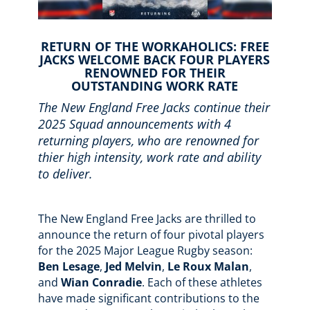
RETURN OF THE WORKAHOLICS: FREE
JACKS WELCOME BACK FOUR PLAYERS
RENOWNED FOR THEIR
OUTSTANDING WORK RATE
The New England Free Jacks
continue their
2025 Squad announcements with 4
returning players, who are renowned for
thier high intensity, work rate and ability
to deliver.
The New England Free Jacks are thrilled to
announce the return of four pivotal players
for the 2025 Major League Rugby season:
Ben Lesage
,
Jed Melvin
,
Le Roux Malan
,
and
Wian Conradie
. Each of these athletes
have made significant contributions to the