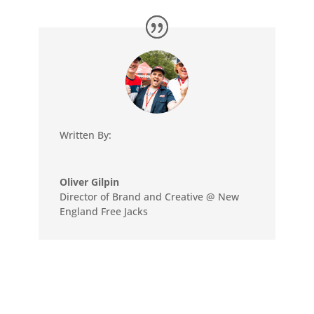
Written By:
Oliver Gilpin
Director of Brand and Creative @ New
England Free Jacks