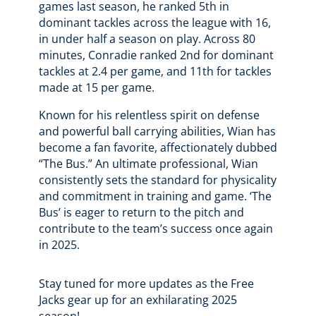
games last season, he ranked 5th in
dominant tackles across the league with 16,
in under half a season on play. Across 80
minutes, Conradie ranked 2nd for dominant
tackles at 2.4 per game, and 11th for tackles
made at 15 per game.
Known for his relentless spirit on defense
and powerful ball carrying abilities, Wian has
become a fan favorite, affectionately dubbed
“The Bus.” An ultimate professional, Wian
consistently sets the standard for physicality
and commitment in training and game. ‘The
Bus’ is eager to return to the pitch and
contribute to the team’s success once again
in 2025.
Stay tuned for more updates as the Free
Jacks gear up for an exhilarating 2025