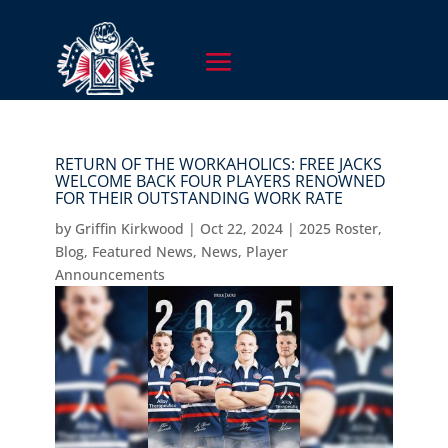
RETURN OF THE WORKAHOLICS: FREE JACKS
WELCOME BACK FOUR PLAYERS RENOWNED
FOR THEIR OUTSTANDING WORK RATE
by
Griffin Kirkwood
|
Oct 22, 2024
|
2025 Roster
,
Blog
,
Featured News
,
News
,
Player
Announcements