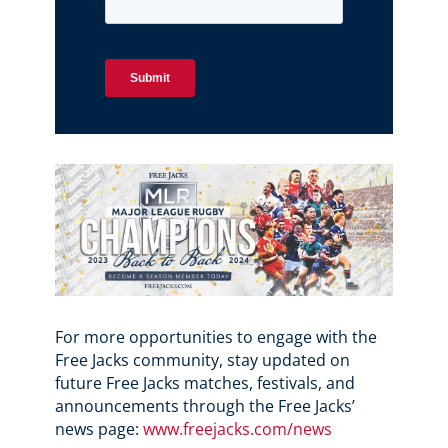
For more opportunities to engage with the
Free Jacks community, stay updated on
future Free Jacks matches, festivals, and
announcements through the Free Jacks’
news page:
www.freejacks.com/news