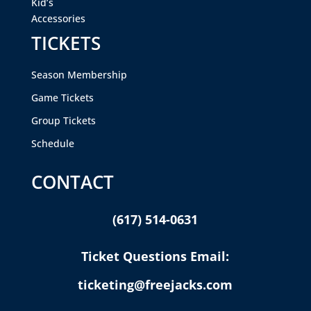
Kid’s
Accessories
TICKETS
Season Membership
Game Tickets
Group Tickets
Schedule
CONTACT
(617) 514-0631
Ticket Questions Email:
ticketing@freejacks.com