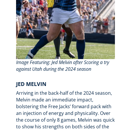
Image Featuring: Jed Melvin after Scoring a try
against Utah during the 2024 season
JED MELVIN
Arriving in the back-half of the 2024 season,
Melvin made an immediate impact,
bolstering the Free Jacks’ forward pack with
an injection of energy and physicality. Over
the course of only 8 games, Melvin was quick
to show his strengths on both sides of the