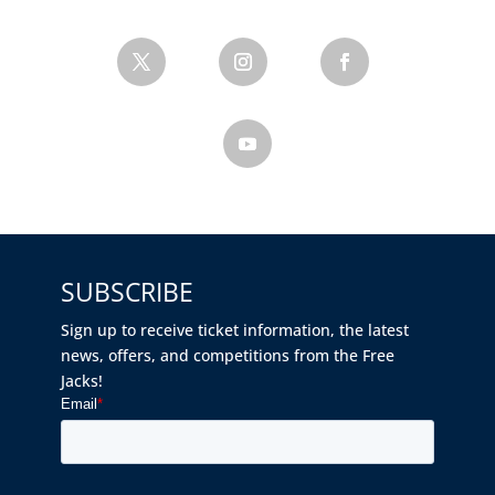
SUBSCRIBE
Sign up to receive ticket information, the latest
news, offers, and competitions from the Free
Jacks!