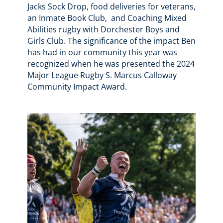
Jacks Sock Drop, food deliveries for veterans,
an Inmate Book Club, and Coaching Mixed
Abilities rugby with Dorchester Boys and
Girls Club. The significance of the impact Ben
has had in our community this year was
recognized when he was presented the 2024
Major League Rugby S. Marcus Calloway
Community Impact Award.