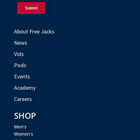
About Free Jacks
News
Vids
Pods
Events
Academy
Careers
SHOP
Men’s
Women’s