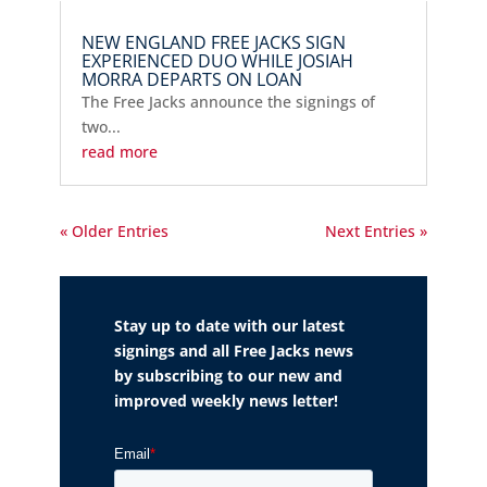
NEW ENGLAND FREE JACKS SIGN
EXPERIENCED DUO WHILE JOSIAH
MORRA DEPARTS ON LOAN
The Free Jacks announce the signings of
two...
read more
« Older Entries
Next Entries »
Stay up to date with our latest
signings and all Free Jacks news
by subscribing to our new and
improved weekly news letter!