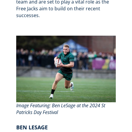
team and are set to play a vital role as the
Free Jacks aim to build on their recent
successes.
Image Featuring: Ben LeSage at the 2024 St
Patricks Day Festival
BEN LESAGE