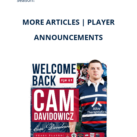
season!
MORE ARTICLES | PLAYER
ANNOUNCEMENTS