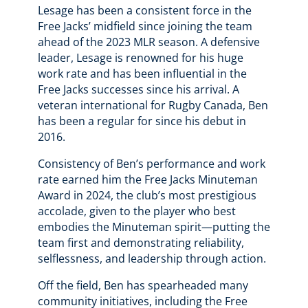
Lesage has been a consistent force in the
Free Jacks’ midfield since joining the team
ahead of the 2023 MLR season. A defensive
leader, Lesage is renowned for his huge
work rate and has been influential in the
Free Jacks successes since his arrival. A
veteran international for Rugby Canada, Ben
has been a regular for since his debut in
2016.
Consistency of Ben’s performance and work
rate earned him the Free Jacks Minuteman
Award in 2024, the club’s most prestigious
accolade, given to the player who best
embodies the Minuteman spirit—putting the
team first and demonstrating reliability,
selflessness, and leadership through action.
Off the field, Ben has spearheaded many
community initiatives, including the Free