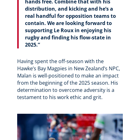
hands free. Combine that with his
distribution, and kicking and he’s a
real handful for opposition teams to
contain. We are looking forward to
supporting Le Roux in enjoying his
rugby and finding his flow-state in
2025.”
Having spent the off-season with the
Hawke’s Bay Magpies in New Zealand’s NPC,
Malan is well-positioned to make an impact
from the beginning of the 2025 season. His
determination to overcome adversity is a
testament to his work ethic and grit.