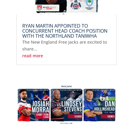
RYAN MARTIN APPOINTED TO
CONCURRENT HEAD COACH POSITION
WITH THE NORTHLAND TANIWHA
The New England Free Jacks are excited to
share...
read more