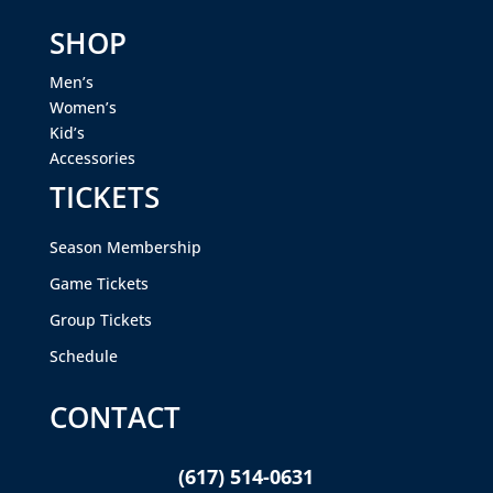
SHOP
Men’s
Women’s
Kid’s
Accessories
TICKETS
Season Membership
Game Tickets
Group Tickets
Schedule
CONTACT
(617) 514-0631