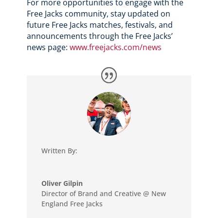
For more opportunities to engage with the
Free Jacks community, stay updated on
future Free Jacks matches, festivals, and
announcements through the Free Jacks’
news page:
www.freejacks.com/news
Written By:
Oliver Gilpin
Director of Brand and Creative @ New
England Free Jacks