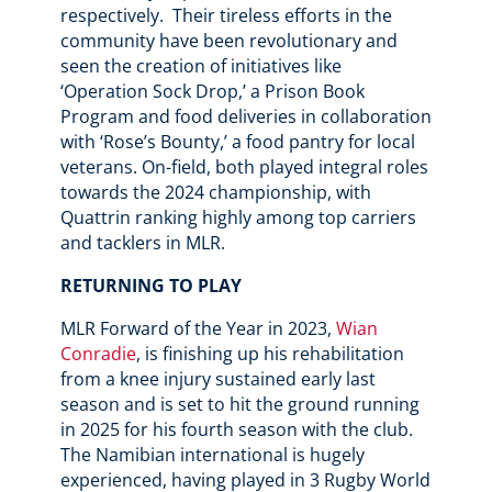
respectively. Their tireless efforts in the
community have been revolutionary and
seen the creation of initiatives like
‘Operation Sock Drop,’ a Prison Book
Program and food deliveries in collaboration
with ‘Rose’s Bounty,’ a food pantry for local
veterans. On-field, both played integral roles
towards the 2024 championship, with
Quattrin ranking highly among top carriers
and tacklers in MLR.
RETURNING TO PLAY
MLR Forward of the Year in 2023,
Wian
Conradie
, is finishing up his rehabilitation
from a knee injury sustained early last
season and is set to hit the ground running
in 2025 for his fourth season with the club.
The Namibian international is hugely
experienced, having played in 3 Rugby World