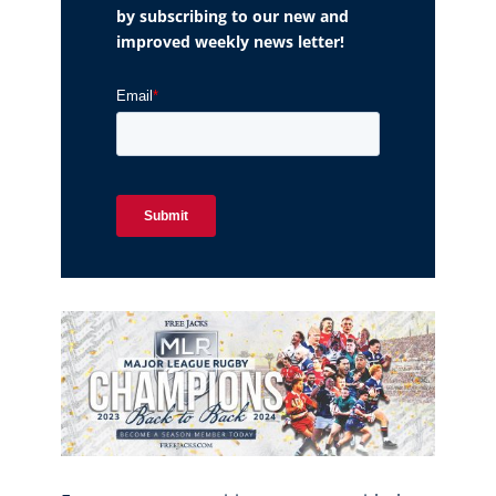
by subscribing to our new and
improved weekly news letter!