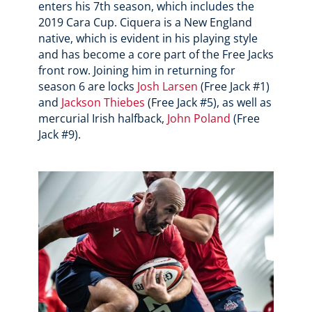
enters his 7th season, which includes the
2019 Cara Cup. Ciquera is a New England
native, which is evident in his playing style
and has become a core part of the Free Jacks
front row. Joining him in returning for
season 6 are locks
Josh Larsen
(Free Jack #1)
and
Jackson Thiebes
(Free Jack #5), as well as
mercurial Irish halfback,
John Poland
(Free
Jack #9).