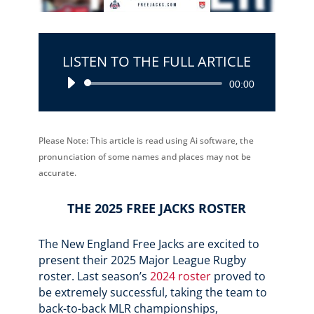
LISTEN TO THE FULL ARTICLE
Audio
00:00
Player
Please Note: This article is read using Ai software, the
pronunciation of some names and places may not be
accurate.
THE 2025 FREE JACKS ROSTER
The New England Free Jacks are excited to
present their 2025 Major League Rugby
roster. Last season’s
2024 roster
proved to
be extremely successful, taking the team to
back-to-back MLR championships,