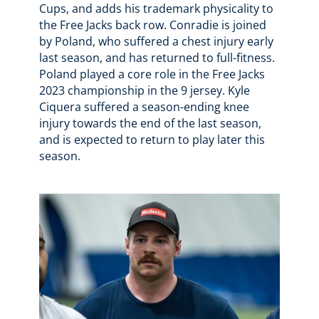
Cups, and adds his trademark physicality to
the Free Jacks back row. Conradie is joined
by Poland, who suffered a chest injury early
last season, and has returned to full-fitness.
Poland played a core role in the Free Jacks
2023 championship in the 9 jersey. Kyle
Ciquera suffered a season-ending knee
injury towards the end of the last season,
and is expected to return to play later this
season.