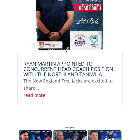
RYAN MARTIN APPOINTED TO
CONCURRENT HEAD COACH POSITION
WITH THE NORTHLAND TANIWHA
The New England Free Jacks are excited to
share...
read more