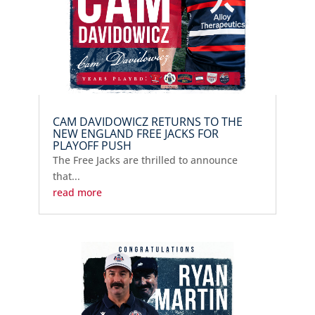
CAM DAVIDOWICZ RETURNS TO THE
NEW ENGLAND FREE JACKS FOR
PLAYOFF PUSH
The Free Jacks are thrilled to announce
that...
read more