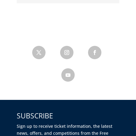
SUBSCRIBE
Sign up to receive ticket information, the latest
news, offers, and competitions from the Free