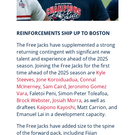
REINFORCEMENTS SHIP UP TO BOSTON
The Free Jacks have supplemented a strong
returning contingent with significant new
talent and experience ahead of the 2025
season. Joining the Free Jacks for the first
time ahead of the 2025 season are
Kyle
Steeves
,
Jone Koroiduadua
,
Connal
McInerney
,
Sam Caird
,
Jeronimo Gomez
Vara
, Faletoi Peni, Simon-Peter Toleafoa,
Brock Webster
,
Josiah Morra
, as well as
draftees
Kaipono Kayoshi
, Matt Carrion, and
Emanuel Lai in a development capacity.
The Free Jacks have added size to the spine
of the forward pack, including Fijian