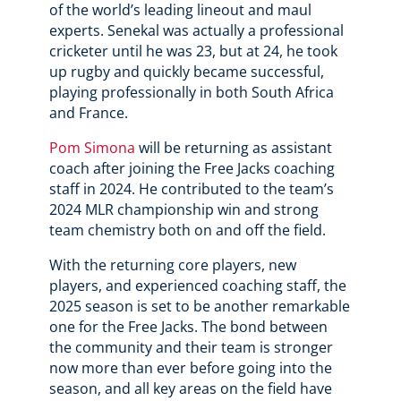
of the world’s leading lineout and maul
experts. Senekal was actually a professional
cricketer until he was 23, but at 24, he took
up rugby and quickly became successful,
playing professionally in both South Africa
and France.
Pom Simona
will be returning as assistant
coach after joining the Free Jacks coaching
staff in 2024. He contributed to the team’s
2024 MLR championship win and strong
team chemistry both on and off the field.
With the returning core players, new
players, and experienced coaching staff, the
2025 season is set to be another remarkable
one for the Free Jacks. The bond between
the community and their team is stronger
now more than ever before going into the
season, and all key areas on the field have