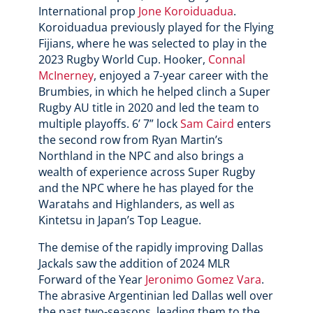
International prop
Jone Koroiduadua
.
Koroiduadua previously played for the Flying
Fijians, where he was selected to play in the
2023 Rugby World Cup. Hooker,
Connal
McInerney
, enjoyed a 7-year career with the
Brumbies, in which he helped clinch a Super
Rugby AU title in 2020 and led the team to
multiple playoffs. 6’ 7” lock
Sam Caird
enters
the second row from Ryan Martin’s
Northland in the NPC and also brings a
wealth of experience across Super Rugby
and the NPC where he has played for the
Waratahs and Highlanders, as well as
Kintetsu in Japan’s Top League.
The demise of the rapidly improving Dallas
Jackals saw the addition of 2024 MLR
Forward of the Year
Jeronimo Gomez Vara
.
The abrasive Argentinian led Dallas well over
the past two-seasons, leading them to the