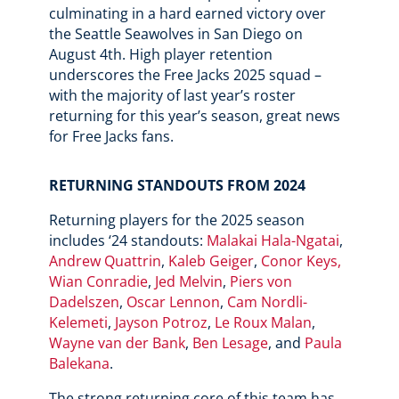
culminating in a hard earned victory over
the Seattle Seawolves in San Diego on
August 4th. High player retention
underscores the Free Jacks 2025 squad –
with the majority of last year’s roster
returning for this year’s season, great news
for Free Jacks fans.
RETURNING STANDOUTS FROM 2024
Returning players for the 2025 season
includes ‘24 standouts:
Malakai Hala-Ngatai
,
Andrew Quattrin
,
Kaleb Geiger
,
Conor Keys,
Wian Conradie
,
Jed Melvin
,
Piers von
Dadelszen
,
Oscar Lennon
,
Cam Nordli-
Kelemeti
,
Jayson Potroz
,
Le Roux Malan
,
Wayne van der Bank
,
Ben Lesage
, and
Paula
Balekana
.
The strong returning core of this team has