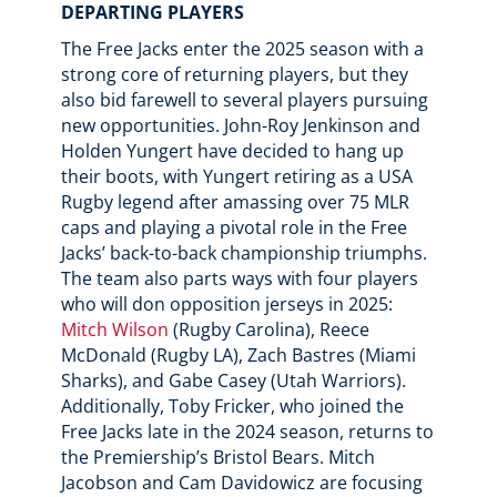
DEPARTING PLAYERS
The Free Jacks enter the 2025 season with a
strong core of returning players, but they
also bid farewell to several players pursuing
new opportunities. John-Roy Jenkinson and
Holden Yungert have decided to hang up
their boots, with Yungert retiring as a USA
Rugby legend after amassing over 75 MLR
caps and playing a pivotal role in the Free
Jacks’ back-to-back championship triumphs.
The team also parts ways with four players
who will don opposition jerseys in 2025:
Mitch Wilson
(Rugby Carolina), Reece
McDonald (Rugby LA), Zach Bastres (Miami
Sharks), and Gabe Casey (Utah Warriors).
Additionally, Toby Fricker, who joined the
Free Jacks late in the 2024 season, returns to
the Premiership’s Bristol Bears. Mitch
Jacobson and Cam Davidowicz are focusing