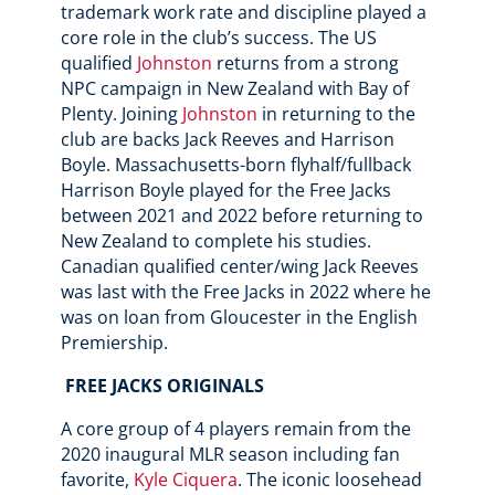
trademark work rate and discipline played a
core role in the club’s success. The US
qualified
Johnston
returns from a strong
NPC campaign in New Zealand with Bay of
Plenty. Joining
Johnston
in returning to the
club are backs Jack Reeves and Harrison
Boyle. Massachusetts-born flyhalf/fullback
Harrison Boyle played for the Free Jacks
between 2021 and 2022 before returning to
New Zealand to complete his studies.
Canadian qualified center/wing Jack Reeves
was last with the Free Jacks in 2022 where he
was on loan from Gloucester in the English
Premiership.
FREE JACKS ORIGINALS
A core group of 4 players remain from the
2020 inaugural MLR season including fan
favorite,
Kyle Ciquera
. The iconic loosehead