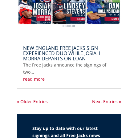
NEW ENGLAND FREE JACKS SIGN
EXPERIENCED DUO WHILE JOSIAH
MORRA DEPARTS ON LOAN
The Free Jacks announce the signings of
two...
read more
« Older Entries
Next Entries »
Stay up to date with our latest
signings and all Free Jacks news