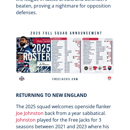
beaten, proving a nightmare for opposition
defenses.
RETURNING TO NEW ENGLAND
The 2025 squad welcomes openside flanker
Joe Johnston
back from a year sabbatical.
Johnston
played for the Free Jacks for 3
seasons between 2021 and 2023 where his