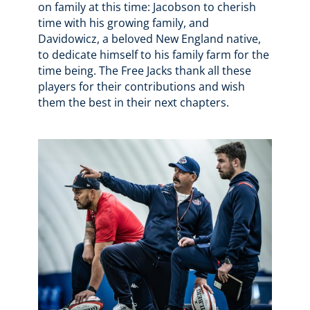
on family at this time: Jacobson to cherish
time with his growing family, and
Davidowicz, a beloved New England native,
to dedicate himself to his family farm for the
time being. The Free Jacks thank all these
players for their contributions and wish
them the best in their next chapters.