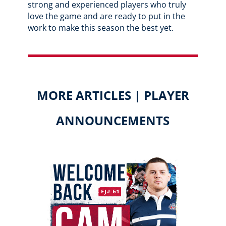
strong and experienced players who truly
love the game and are ready to put in the
work to make this season the best yet.
MORE ARTICLES | PLAYER
ANNOUNCEMENTS