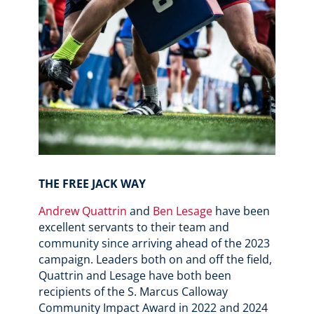
THE FREE JACK WAY
Andrew Quattrin
and
Ben Lesage
have been
excellent servants to their team and
community since arriving ahead of the 2023
campaign. Leaders both on and off the field,
Quattrin and Lesage have both been
recipients of the
S. Marcus Calloway
Community Impact Award in 2022 and 2024