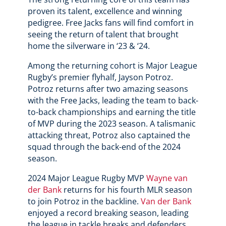
proven its talent, excellence and winning
pedigree. Free Jacks fans will find comfort in
seeing the return of talent that brought
home the silverware in ‘23 & ‘24.
Among the returning cohort is Major League
Rugby’s premier flyhalf, Jayson Potroz.
Potroz returns after two amazing seasons
with the Free Jacks, leading the team to back-
to-back championships and earning the title
of MVP during the 2023 season. A talismanic
attacking threat, Potroz also captained the
squad through the back-end of the 2024
season.
2024 Major League Rugby MVP
Wayne van
der Bank
returns for his fourth MLR season
to join Potroz in the backline.
Van der Bank
enjoyed a record breaking season, leading
the league in tackle breaks and defenders