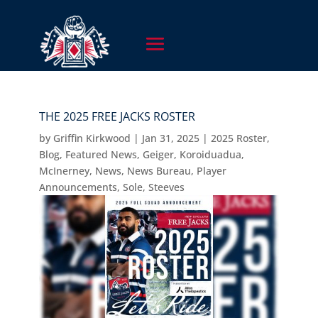
THE 2025 FREE JACKS ROSTER
by
Griffin Kirkwood
|
Jan 31, 2025
|
2025 Roster
,
Blog
,
Featured News
,
Geiger
,
Koroiduadua
,
McInerney
,
News
,
News Bureau
,
Player
Announcements
,
Sole
,
Steeves