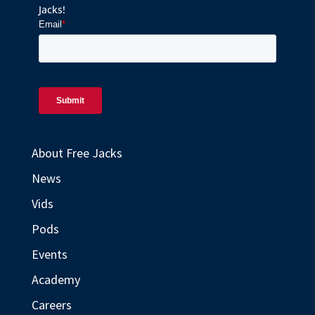
Jacks!
About Free Jacks
News
Vids
Pods
Events
Academy
Careers