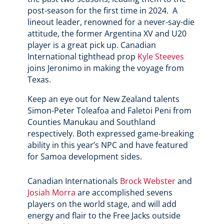
post-season for the first time in 2024. A
lineout leader, renowned for a never-say-die
attitude, the former Argentina XV and U20
player is a great pick up. Canadian
International tighthead prop
Kyle Steeves
joins Jeronimo in making the voyage from
Texas.
Keep an eye out for New Zealand talents
Simon-Peter Toleafoa and Faletoi Peni from
Counties Manukau and Southland
respectively. Both expressed game-breaking
ability in this year’s NPC and have featured
for Samoa development sides.
Canadian Internationals
Brock Webster
and
Josiah Morra
are accomplished sevens
players on the world stage, and will add
energy and flair to the Free Jacks outside