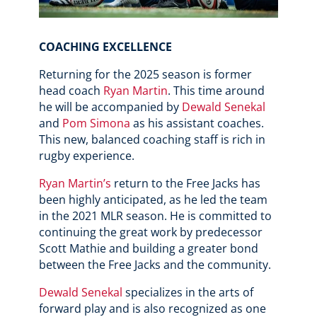
COACHING EXCELLENCE
Returning for the 2025 season is former
head coach
Ryan Martin
. This time around
he will be accompanied by
Dewald Senekal
and
Pom Simona
as his assistant coaches.
This new, balanced coaching staff is rich in
rugby experience.
Ryan Martin’s
return to the Free Jacks has
been highly anticipated, as he led the team
in the 2021 MLR season. He is committed to
continuing the great work by predecessor
Scott Mathie and building a greater bond
between the Free Jacks and the community.
Dewald Senekal
specializes in the arts of
forward play and is also recognized as one