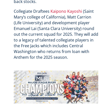
back stocks.
Collegiate Draftees
Kaipono Kayoshi
(Saint
Mary’s college of California), Matt Carrion
(Life University) and development player
Emanuel Lai (Santa Clara University) round
out the current squad for 2025. They will add
to a legacy of talented collegiate players in
the Free Jacks which includes Central
Washington who returns from loan with
Anthem for the 2025 season.