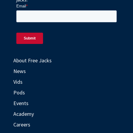
About Free Jacks
News
Vids
Pods
Events
Academy
Careers