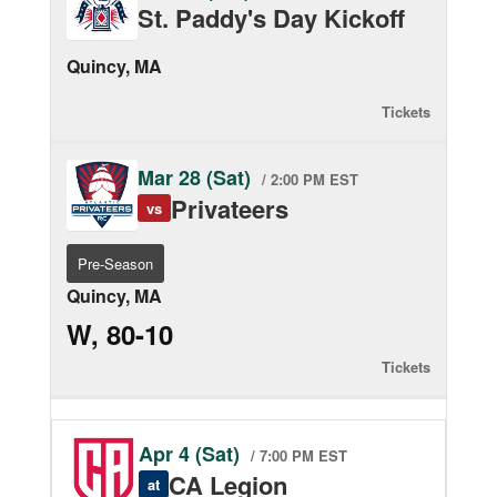
St. Paddy's Day Kickoff
Quincy, MA
Tickets
Mar 28 (Sat)
/ 2:00 PM EST
Privateers
vs
Pre-Season
Quincy, MA
W, 80-10
Tickets
Apr 4 (Sat)
/ 7:00 PM EST
CA Legion
at