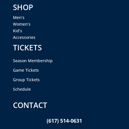
SHOP
Men’s
Women’s
Kid’s
Accessories
TICKETS
Season Membership
Game Tickets
Group Tickets
Schedule
CONTACT
(617) 514-0631