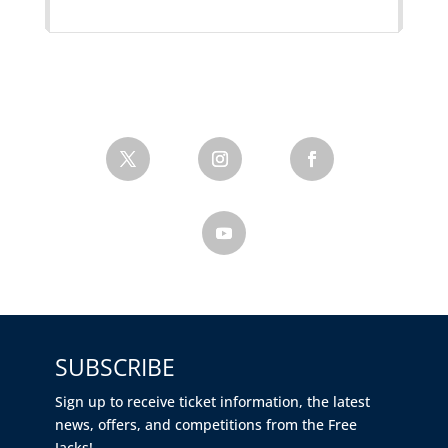
SUBSCRIBE
Sign up to receive ticket information, the latest
news, offers, and competitions from the Free
Jacks!