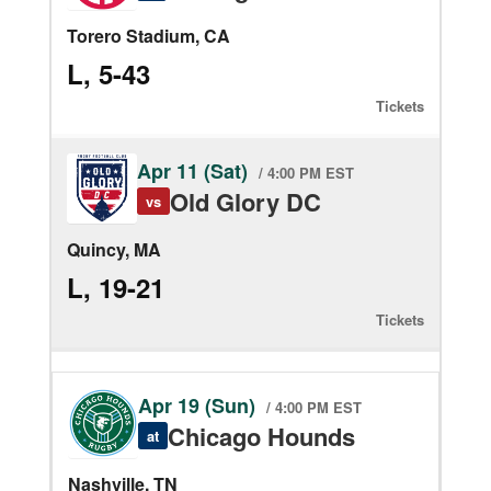
Torero Stadium, CA
L, 5-43
Tickets
Apr 11 (Sat)
/ 4:00 PM EST
Old Glory DC
vs
Quincy, MA
L, 19-21
Tickets
Apr 19 (Sun)
/ 4:00 PM EST
Chicago Hounds
at
Nashville, TN