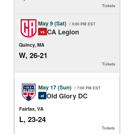
Tickets
May 9 (Sat)
/ 4:00 PM EST
CA Legion
vs
Quincy, MA
W, 26-21
Tickets
May 17 (Sun)
/ 7:00 PM EST
Old Glory DC
at
Fairfax, VA
L, 23-24
Tickets