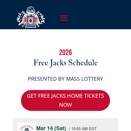
PRESENTED BY MASS LOTTERY
GET FREE JACKS HOME TICKETS
NOW
Mar 14 (Sat)
/ 10:00 AM EST