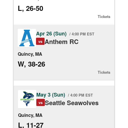
L, 26-50
Tickets
Apr 26 (Sun)
/ 4:00 PM EST
Anthem RC
vs
Quincy, MA
W, 38-26
Tickets
May 3 (Sun)
/ 4:00 PM EST
Seattle Seawolves
vs
Quincy, MA
L, 11-27