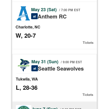
May 23 (Sat)
/ 7:00 PM EST
Anthem RC
at
Charlotte, NC
W, 20-7
Tickets
May 31 (Sun)
/ 9:00 PM EST
Seattle Seawolves
at
Tukwila, WA
L, 28-36
Tickets