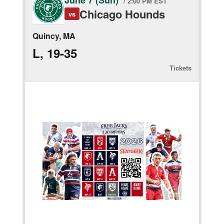
June 7 (Sun)
/ 2:00 PM EST
Chicago Hounds
vs
Quincy, MA
L, 19-35
Tickets