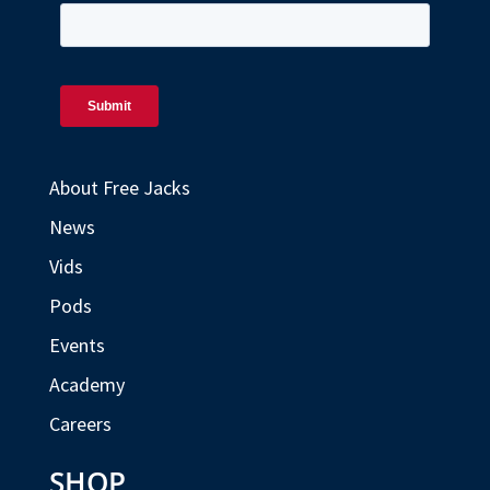
About Free Jacks
News
Vids
Pods
Events
Academy
Careers
SHOP