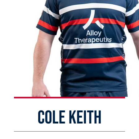
COLE KEITH