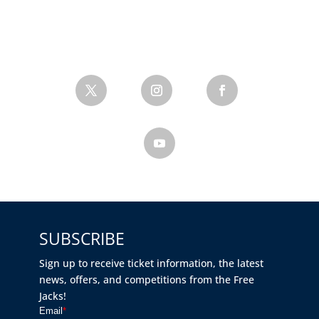
SUBSCRIBE
Sign up to receive ticket information, the latest
news, offers, and competitions from the Free
Jacks!