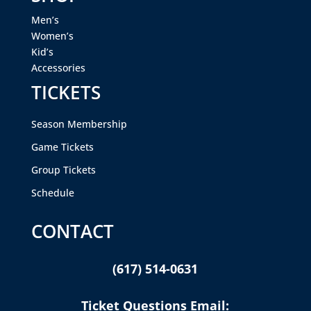
Men’s
Women’s
Kid’s
Accessories
TICKETS
Season Membership
Game Tickets
Group Tickets
Schedule
CONTACT
(617) 514-0631
Ticket Questions Email: