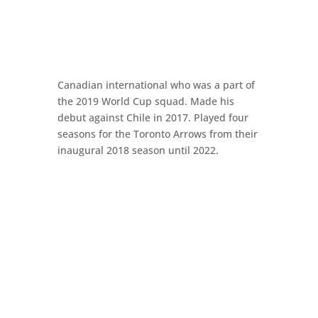
Canadian international who was a part of
the 2019 World Cup squad. Made his
debut against Chile in 2017. Played four
seasons for the Toronto Arrows from their
inaugural 2018 season until 2022.