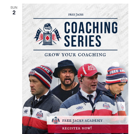
SUN
2