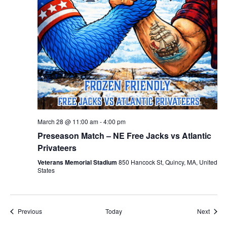
March 28 @ 11:00 am
-
4:00 pm
Preseason Match – NE Free Jacks vs Atlantic
Privateers
Veterans Memorial Stadium
850 Hancock St, Quincy, MA, United
States
Events
Event
Previous
Today
Next