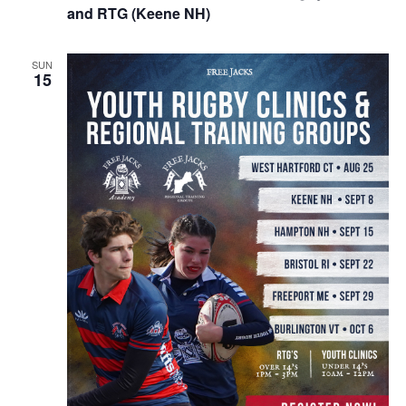
and RTG (Keene NH)
SUN
15