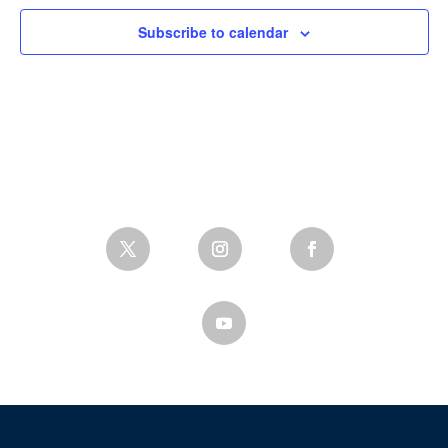
Subscribe to calendar