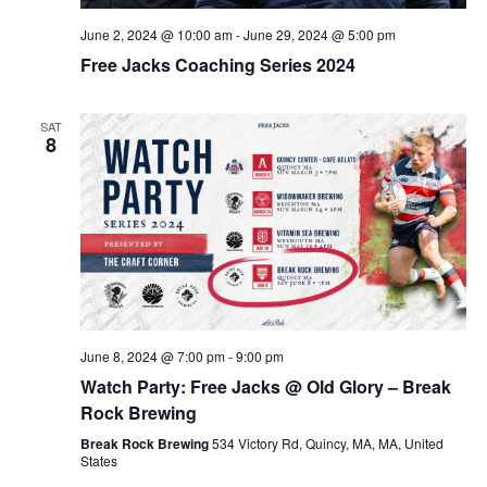
June 2, 2024 @ 10:00 am
-
June 29, 2024 @ 5:00 pm
Free Jacks Coaching Series 2024
SAT
8
June 8, 2024 @ 7:00 pm
-
9:00 pm
Watch Party: Free Jacks @ Old Glory – Break
Rock Brewing
Break Rock Brewing
534 Victory Rd, Quincy, MA, MA, United
States