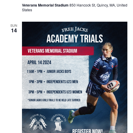
Veterans Memorial Stadium
850 Hancock St, Quincy, MA, United
States
SUN
14