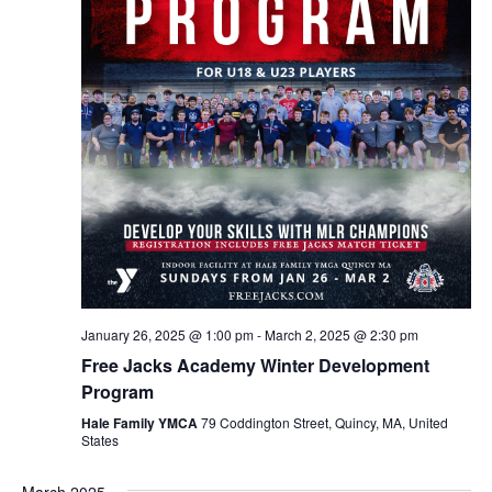
January 26, 2025 @ 1:00 pm
-
March 2, 2025 @ 2:30 pm
Free Jacks Academy Winter Development
Program
Hale Family YMCA
79 Coddington Street, Quincy, MA, United
States