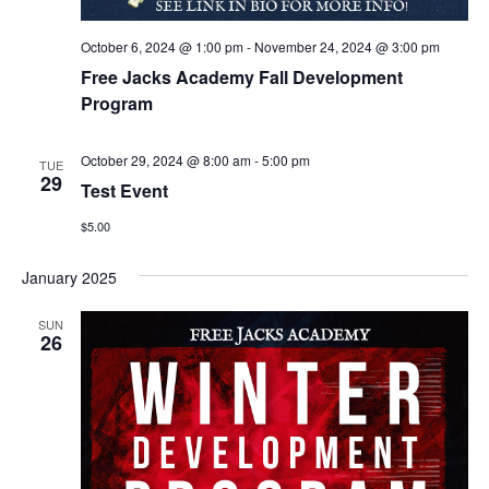
October 6, 2024 @ 1:00 pm
-
November 24, 2024 @ 3:00 pm
Free Jacks Academy Fall Development
Program
October 29, 2024 @ 8:00 am
-
5:00 pm
TUE
29
Test Event
$5.00
January 2025
SUN
26