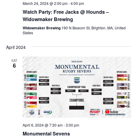
March 24, 2024 @ 2:00 pm
-
4:00 pm
Watch Party: Free Jacks @ Hounds –
Widowmaker Brewing
Widowmaker Brewing
190 N Beacon St, Brighton, MA, United
States
April 2024
SAT
6
April 6, 2024 @ 7:30 am
-
3:00 pm
Monumental Sevens