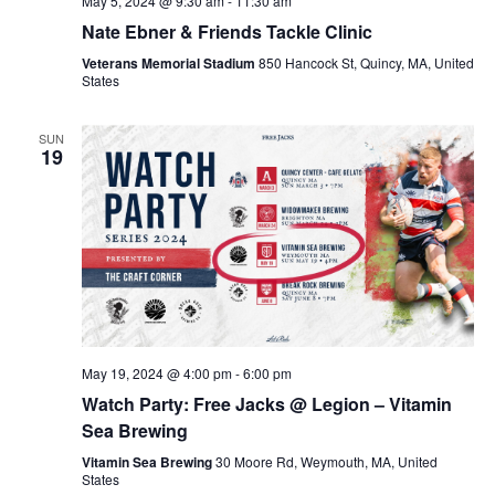
May 5, 2024 @ 9:30 am
-
11:30 am
Nate Ebner & Friends Tackle Clinic
Veterans Memorial Stadium
850 Hancock St, Quincy, MA, United
States
SUN
19
May 19, 2024 @ 4:00 pm
-
6:00 pm
Watch Party: Free Jacks @ Legion – Vitamin
Sea Brewing
Vitamin Sea Brewing
30 Moore Rd, Weymouth, MA, United
States