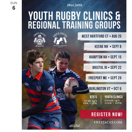
SUN
6