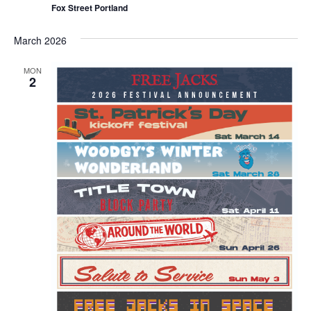
Fox Street Portland
March 2026
MON
2