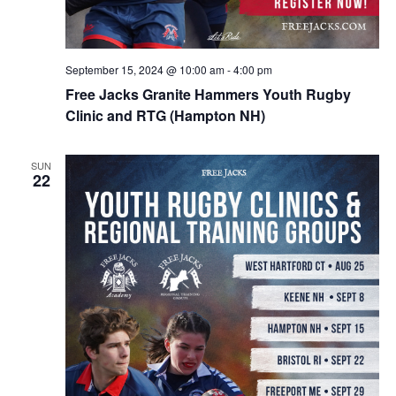
September 15, 2024 @ 10:00 am
-
4:00 pm
Free Jacks Granite Hammers Youth Rugby
Clinic and RTG (Hampton NH)
SUN
22