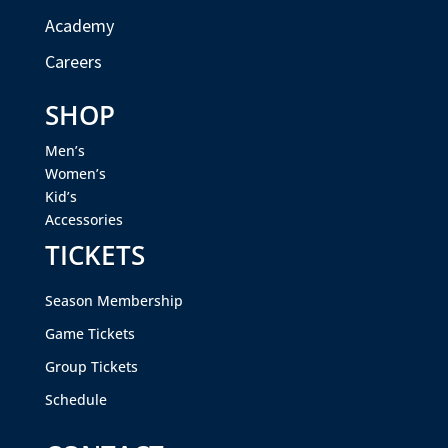
Academy
Careers
SHOP
Men’s
Women’s
Kid’s
Accessories
TICKETS
Season Membership
Game Tickets
Group Tickets
Schedule