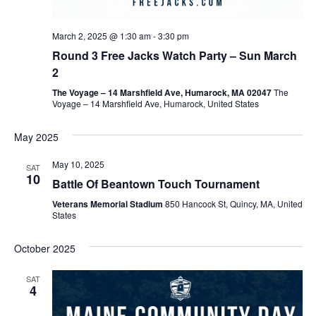
March 2, 2025 @ 1:30 am
-
3:30 pm
Round 3 Free Jacks Watch Party – Sun March
2
The Voyage – 14 Marshfield Ave, Humarock, MA 02047
The
Voyage – 14 Marshfield Ave, Humarock, United States
May 2025
May 10, 2025
SAT
10
Battle Of Beantown Touch Tournament
Veterans Memorial Stadium
850 Hancock St, Quincy, MA, United
States
October 2025
SAT
4