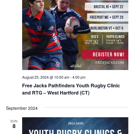
August 25, 2024 @ 10:00 am
-
4:00 pm
Free Jacks Pathfinders Youth Rugby Clinic
and RTG – West Hartford (CT)
September 2024
SUN
8