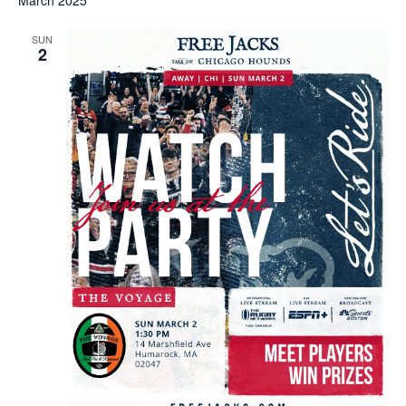
March 2025
SUN
2