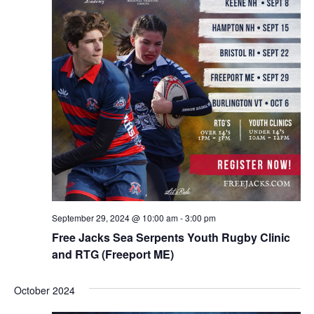
September 29, 2024 @ 10:00 am
-
3:00 pm
Free Jacks Sea Serpents Youth Rugby Clinic
and RTG (Freeport ME)
October 2024