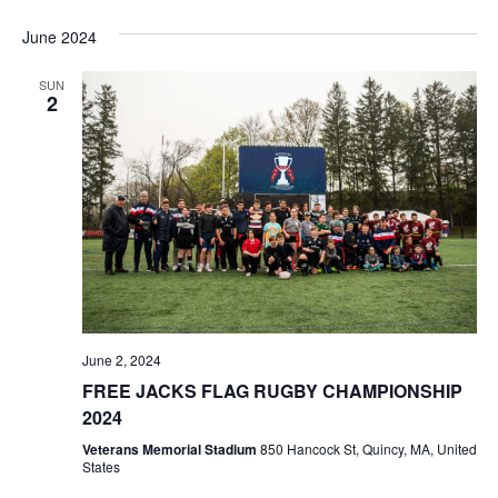
June 2024
SUN
2
June 2, 2024
FREE JACKS FLAG RUGBY CHAMPIONSHIP
2024
Veterans Memorial Stadium
850 Hancock St, Quincy, MA, United
States