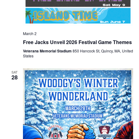
March 2
Free Jacks Unveil 2026 Festival Game Themes
Veterans Memorial Stadium
850 Hancock St, Quincy, MA, United
States
SAT
28