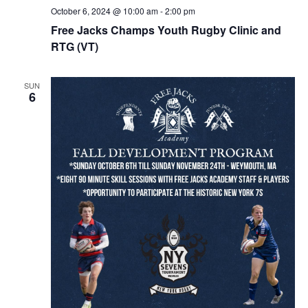
October 6, 2024 @ 10:00 am
-
2:00 pm
Free Jacks Champs Youth Rugby Clinic and
RTG (VT)
SUN
6