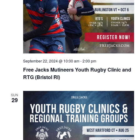
September 22, 2024 @ 10:00 am
-
2:00 pm
Free Jacks Mutineers Youth Rugby Clinic and
RTG (Bristol RI)
SUN
29