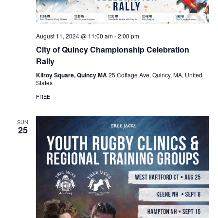
August 11, 2024 @ 11:00 am
-
2:00 pm
City of Quincy Championship Celebration
Rally
Kilroy Square, Quincy MA
25 Cottage Ave, Quincy, MA, United
States
FREE
SUN
25