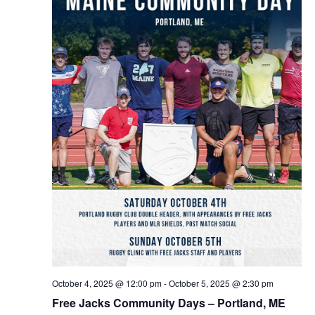
October 4, 2025 @ 12:00 pm
-
October 5, 2025 @ 2:30 pm
Free Jacks Community Days – Portland, ME