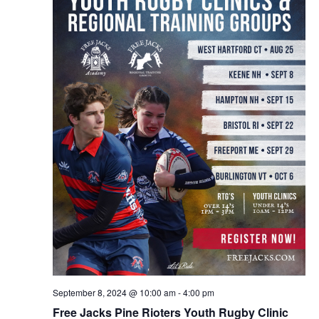
September 8, 2024 @ 10:00 am
-
4:00 pm
Free Jacks Pine Rioters Youth Rugby Clinic