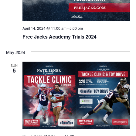
April 14, 2024 @ 11:00 am
-
5:00 pm
Free Jacks Academy Trials 2024
May 2024
SUN
5