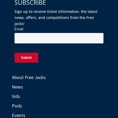
SUBSCRIBE
Sign up to receive ticket information, the latest
news, offers, and competitions from the Free
Jacks!
About Free Jacks
News
Vids
Pods
Events