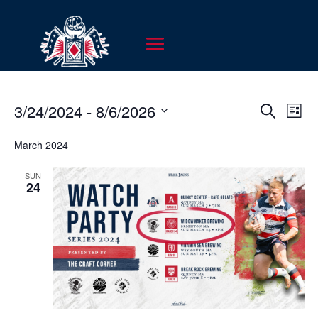
EVENT
EV
3/24/2024
 - 
8/6/2026
Search
List
VI
SEARC
Select
NA
AND
March 2024
date.
VIEWS
SUN
NAVIG
24