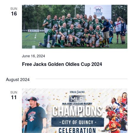
SUN
16
June 16, 2024
Free Jacks Golden Oldies Cup 2024
August 2024
SUN
11