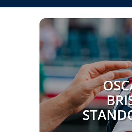
OSC
BRI
STANDO