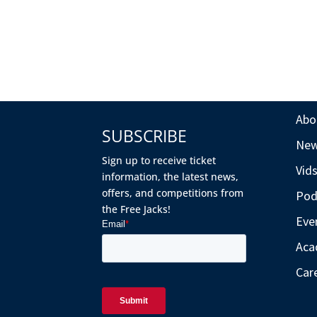
Abo
SUBSCRIBE
Ne
Sign up to receive ticket
Vid
information, the latest news,
offers, and competitions from
Pod
the Free Jacks!
Eve
Aca
Car