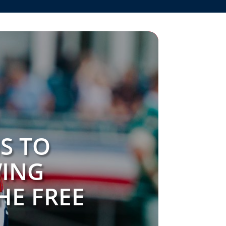
S TO
WING
HE FREE