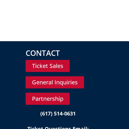
CONTACT
Ticket Sales
General Inquiries
Partnership
(617) 514-0631
Ticket Questions Email: