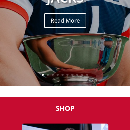
Read More
SHOP