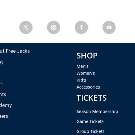
ut Free Jacks
SHOP
ws
Men’s
s
Women’s
Kid’s
s
Accessories
nts
TICKETS
demy
Season Membership
eers
Game Tickets
Group Tickets