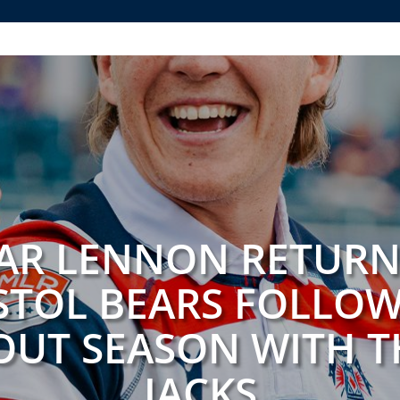
AR LENNON RETURN
STOL BEARS FOLLO
UT SEASON WITH T
JACKS