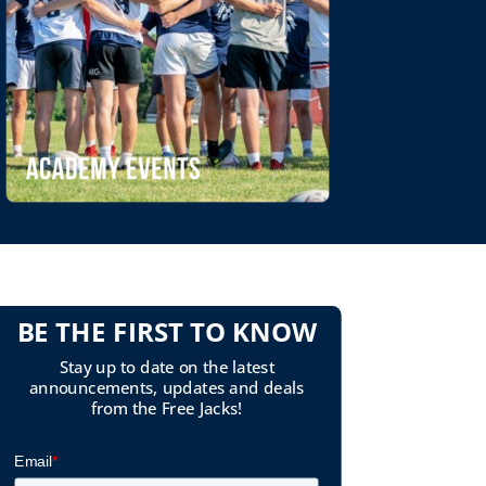
BE THE FIRST TO KNOW
Stay up to date on the latest
announcements, updates and deals
from the Free Jacks!