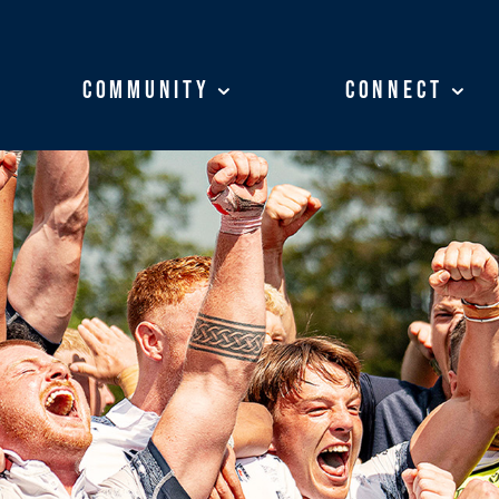
Community
Community
Connect
Connect