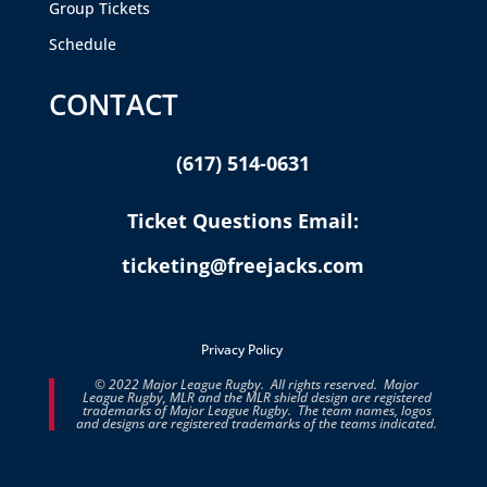
Group Tickets
Schedule
CONTACT
(617) 514-0631
Ticket Questions Email:
ticketing@freejacks.com
Privacy Policy
© 2022 Major League Rugby. All rights reserved. Major
League Rugby, MLR and the MLR shield design are registered
trademarks of Major League Rugby. The team names, logos
and designs are registered trademarks of the teams indicated.