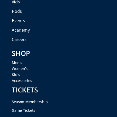
Vids
Pods
Events
Academy
Careers
SHOP
Men’s
Women’s
Kid’s
Accessories
TICKETS
Season Membership
Game Tickets