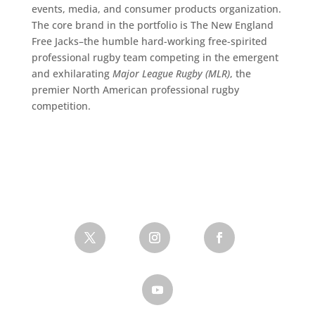
events, media, and consumer products organization.
The core brand in the portfolio is The New England
Free Jacks–the humble hard-working free-spirited
professional rugby team competing in the emergent
and exhilarating
Major League Rugby (MLR)
, the
premier North American professional rugby
competition.