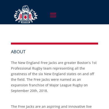
ABOUT
The New England Free Jacks are greater Boston’s 1st
Professional Rugby team representing all the
greatness of the six New England states on and off
the field. The Free Jacks were named as an
expansion franchise of Major League Rugby on
September 20th, 2018.
The Free Jacks are an aspiring and innovative live