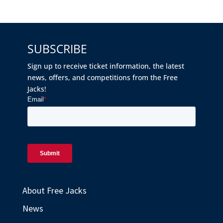
SUBSCRIBE
Sign up to receive ticket information, the latest
news, offers, and competitions from the Free
Jacks!
About Free Jacks
News