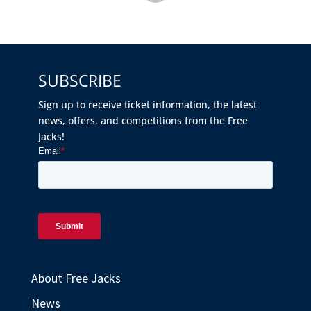
SUBSCRIBE
Sign up to receive ticket information, the latest
news, offers, and competitions from the Free
Jacks!
About Free Jacks
News