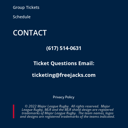
Group Tickets
Schedule
CONTACT
(617) 514-0631
Ticket Questions Email:
ticketing@freejacks.com
Privacy Policy
© 2022 Major League Rugby. All rights reserved. Major
League Rugby, MLR and the MLR shield design are registered
trademarks of Major League Rugby. The team names, logos
and designs are registered trademarks of the teams indicated.