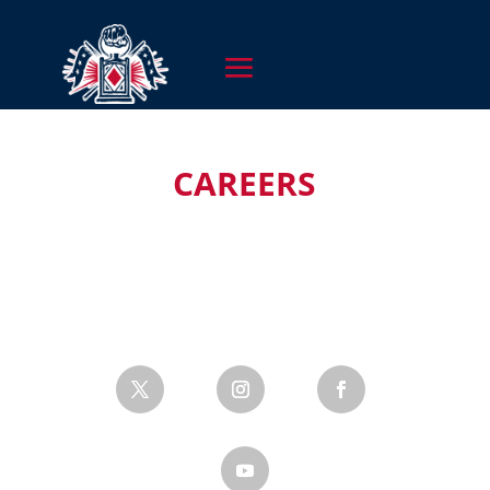
CAREERS