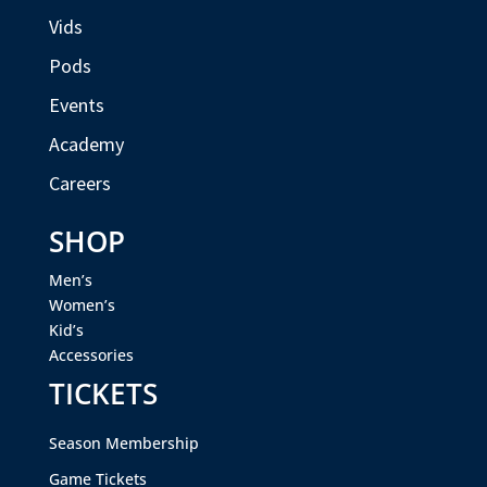
Vids
Pods
Events
Academy
Careers
SHOP
Men’s
Women’s
Kid’s
Accessories
TICKETS
Season Membership
Game Tickets