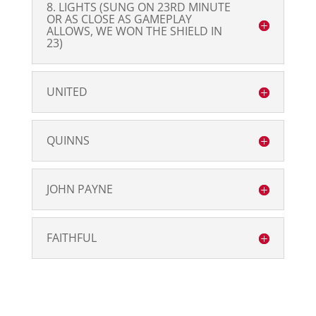
8. LIGHTS (SUNG ON 23RD MINUTE
OR AS CLOSE AS GAMEPLAY
ALLOWS, WE WON THE SHIELD IN
23)
UNITED
QUINNS
JOHN PAYNE
FAITHFUL