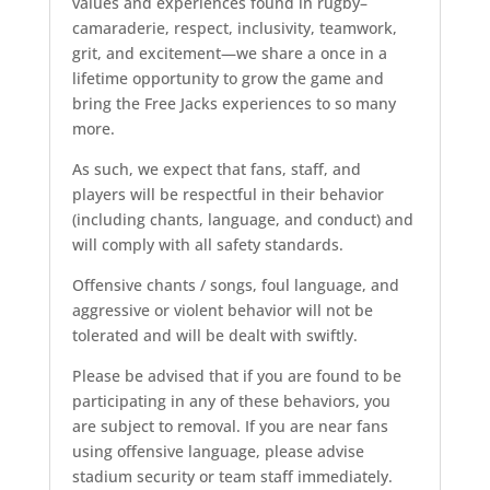
values and experiences found in rugby–
camaraderie, respect, inclusivity, teamwork,
grit, and excitement—we share a once in a
lifetime opportunity to grow the game and
bring the Free Jacks experiences to so many
more.
As such, we expect that fans, staff, and
players will be respectful in their behavior
(including chants, language, and conduct) and
will comply with all safety standards.
Offensive chants / songs, foul language, and
aggressive or violent behavior will not be
tolerated and will be dealt with swiftly.
Please be advised that if you are found to be
participating in any of these behaviors, you
are subject to removal. If you are near fans
using offensive language, please advise
stadium security or team staff immediately.