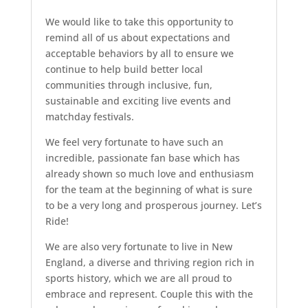
We would like to take this opportunity to
remind all of us about expectations and
acceptable behaviors by all to ensure we
continue to help build better local
communities through inclusive, fun,
sustainable and exciting live events and
matchday festivals.
We feel very fortunate to have such an
incredible, passionate fan base which has
already shown so much love and enthusiasm
for the team at the beginning of what is sure
to be a very long and prosperous journey. Let’s
Ride!
We are also very fortunate to live in New
England, a diverse and thriving region rich in
sports history, which we are all proud to
embrace and represent. Couple this with the