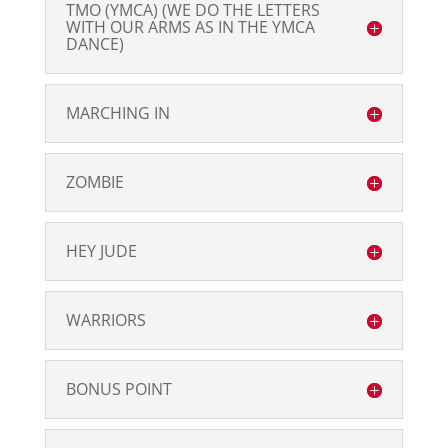
TMO (YMCA) (WE DO THE LETTERS
WITH OUR ARMS AS IN THE YMCA
DANCE)
MARCHING IN
ZOMBIE
HEY JUDE
WARRIORS
BONUS POINT