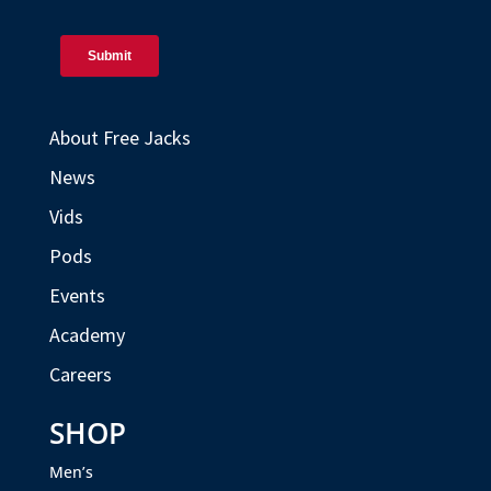
About Free Jacks
News
Vids
Pods
Events
Academy
Careers
SHOP
Men’s