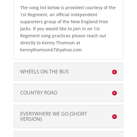
The song list below is provided courtesy of the
1st Regiment, an official independent
supporters group of the New England Free
Jacks. If you would like to join in on 1st
Regiment song practices please reach out
directly to Kenny Thomson at
kennythomson67@yahoo.com
WHEELS ON THE BUS
COUNTRY ROAD
EVERYWHERE WE GO (SHORT
VERSION)