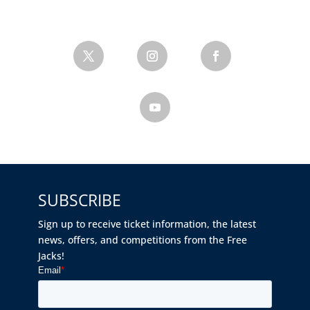
SUBSCRIBE
Sign up to receive ticket information, the latest
news, offers, and competitions from the Free
Jacks!