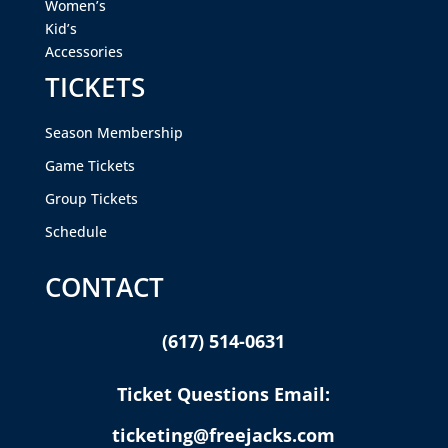
Women’s
Kid’s
Accessories
TICKETS
Season Membership
Game Tickets
Group Tickets
Schedule
CONTACT
(617) 514-0631
Ticket Questions Email:
ticketing@freejacks.com