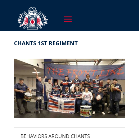
CHANTS 1ST REGIMENT
BEHAVIORS AROUND CHANTS