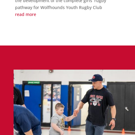
the development of the complete girls’ rugby
pathway for Wolfhounds Youth Rugby Club
read more