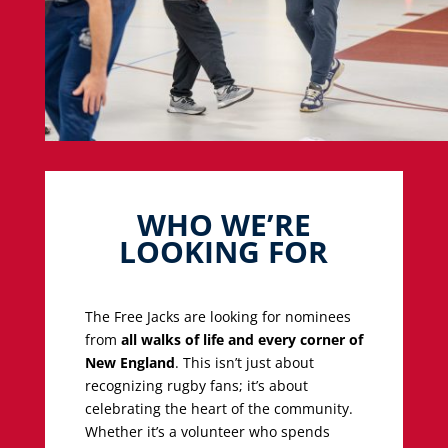
WHO WE’RE
LOOKING FOR
The Free Jacks are looking for nominees
from
all walks of life and every corner of
New England
. This isn’t just about
recognizing rugby fans; it’s about
celebrating the heart of the community.
Whether it’s a volunteer who spends