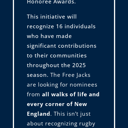
Honoree Awards.
This initiative will
recognize 16 individuals
who have made
significant contributions
to their communities
throughout the 2025
season.
The Free Jacks
are looking for nominees
from
all walks of life and
every corner of New
England
. This isn’t just
about recognizing rugby