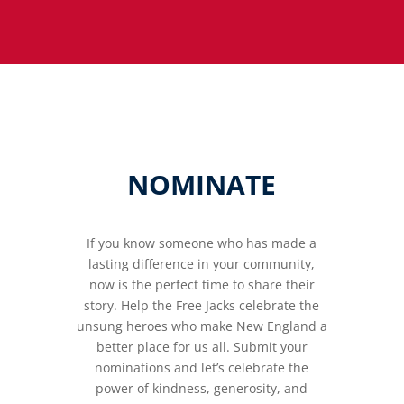
NOMINATE
If you know someone who has made a
lasting difference in your community,
now is the perfect time to share their
story. Help the Free Jacks celebrate the
unsung heroes who make New England a
better place for us all. Submit your
nominations and let’s celebrate the
power of kindness, generosity, and