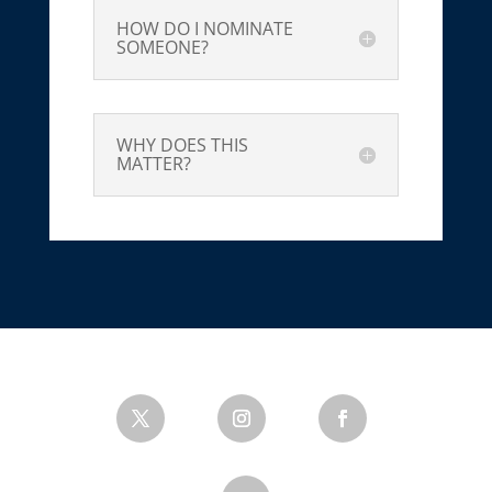
HOW DO I NOMINATE
SOMEONE?
WHY DOES THIS
MATTER?