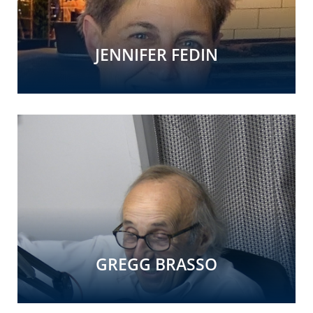
JENNIFER FEDIN
GREGG BRASSO