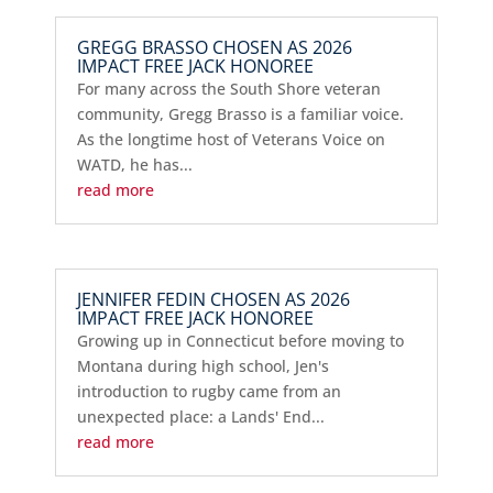
GREGG BRASSO CHOSEN AS 2026
IMPACT FREE JACK HONOREE
For many across the South Shore veteran
community, Gregg Brasso is a familiar voice.
As the longtime host of Veterans Voice on
WATD, he has...
read more
JENNIFER FEDIN CHOSEN AS 2026
IMPACT FREE JACK HONOREE
Growing up in Connecticut before moving to
Montana during high school, Jen's
introduction to rugby came from an
unexpected place: a Lands' End...
read more