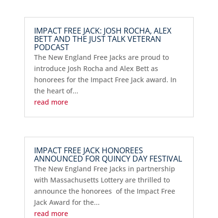
IMPACT FREE JACK: JOSH ROCHA, ALEX
BETT AND THE JUST TALK VETERAN
PODCAST
The New England Free Jacks are proud to
introduce Josh Rocha and Alex Bett as
honorees for the Impact Free Jack award. In
the heart of...
read more
IMPACT FREE JACK HONOREES
ANNOUNCED FOR QUINCY DAY FESTIVAL
The New England Free Jacks in partnership
with Massachusetts Lottery are thrilled to
announce the honorees of the Impact Free
Jack Award for the...
read more