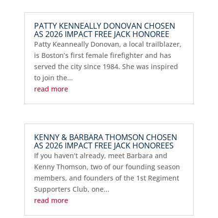
PATTY KENNEALLY DONOVAN CHOSEN
AS 2026 IMPACT FREE JACK HONOREE
Patty Keanneally Donovan, a local trailblazer,
is Boston’s first female firefighter and has
served the city since 1984. She was inspired
to join the...
read more
KENNY & BARBARA THOMSON CHOSEN
AS 2026 IMPACT FREE JACK HONOREES
If you haven’t already, meet Barbara and
Kenny Thomson, two of our founding season
members, and founders of the 1st Regiment
Supporters Club, one...
read more