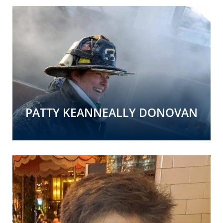
PATTY KEANNEALLY DONOVAN