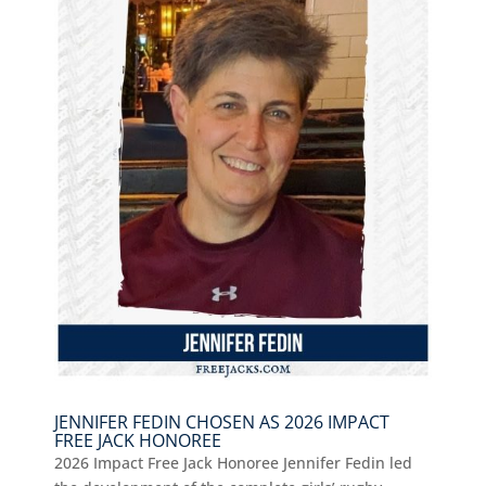
JENNIFER FEDIN CHOSEN AS 2026 IMPACT
FREE JACK HONOREE
2026 Impact Free Jack Honoree Jennifer Fedin led