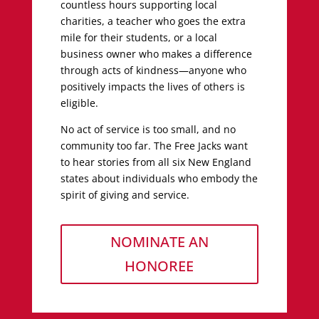
countless hours supporting local
charities, a teacher who goes the extra
mile for their students, or a local
business owner who makes a difference
through acts of kindness—anyone who
positively impacts the lives of others is
eligible.
No act of service is too small, and no
community too far. The Free Jacks want
to hear stories from all six New England
states about individuals who embody the
spirit of giving and service.
NOMINATE AN
HONOREE