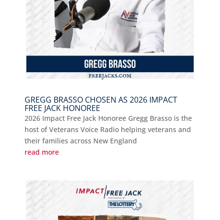
GREGG BRASSO CHOSEN AS 2026 IMPACT
FREE JACK HONOREE
2026 Impact Free Jack Honoree Gregg Brasso is the
host of Veterans Voice Radio helping veterans and
their families across New England
read more