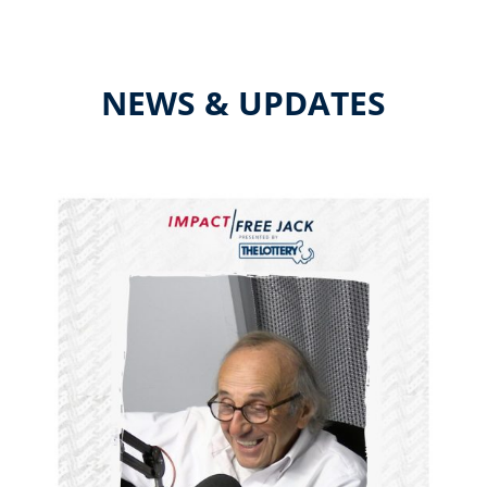
NEWS & UPDATES