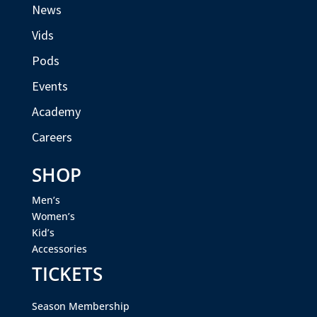
News
Vids
Pods
Events
Academy
Careers
SHOP
Men’s
Women’s
Kid’s
Accessories
TICKETS
Season Membership