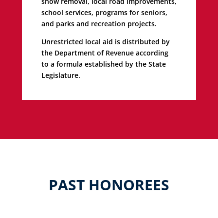
snow removal, local road improvements,
school services, programs for seniors,
and parks and recreation projects.
Unrestricted local aid is distributed by
the Department of Revenue according
to a formula established by the State
Legislature.
PAST HONOREES