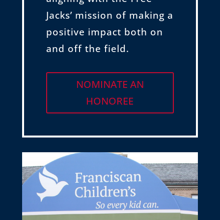
Jacks’ mission of making a
positive impact both on
and off the field.
NOMINATE AN
HONOREE