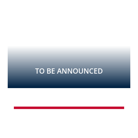
TO BE ANNOUNCED