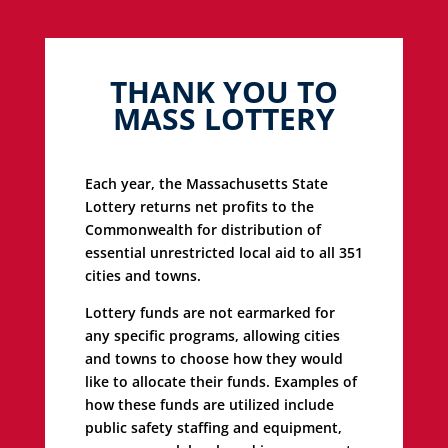
THANK YOU TO
MASS LOTTERY
Each year, the Massachusetts State
Lottery returns net profits to the
Commonwealth for distribution of
essential unrestricted local aid to all 351
cities and towns.
Lottery funds are not earmarked for
any specific programs, allowing cities
and towns to choose how they would
like to allocate their funds. Examples of
how these funds are utilized include
public safety staffing and equipment,