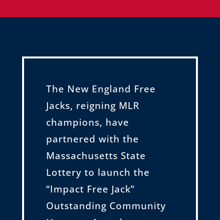
The New England Free
Jacks, reigning MLR
champions, have
partnered with the
Massachusetts State
Lottery to launch the
“Impact Free Jack”
Outstanding Community