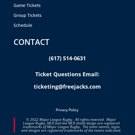
Game Tickets
Group Tickets
Schedule
CONTACT
(617) 514-0631
Ticket Questions Email:
ticketing@freejacks.com
Privacy Policy
© 2022 Major League Rugby. All rights reserved. Major
League Rugby, MLR and the MLR shield design are registered
trademarks of Major League Rugby. The team names, logos
and designs are registered trademarks of the teams indicated.