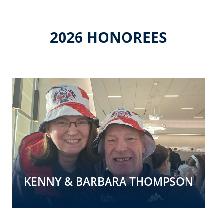
2026 HONOREES
KENNY & BARBARA THOMPSON