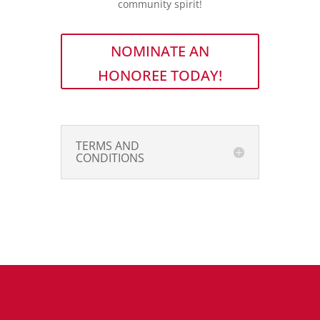
community spirit!
NOMINATE AN
HONOREE TODAY!
TERMS AND
CONDITIONS