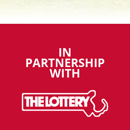
IN
PARTNERSHIP
WITH