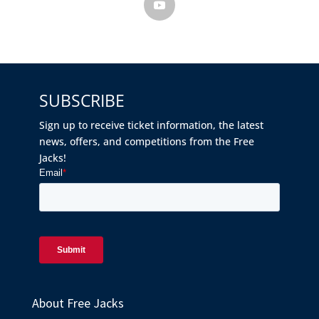
SUBSCRIBE
Sign up to receive ticket information, the latest
news, offers, and competitions from the Free
Jacks!
About Free Jacks