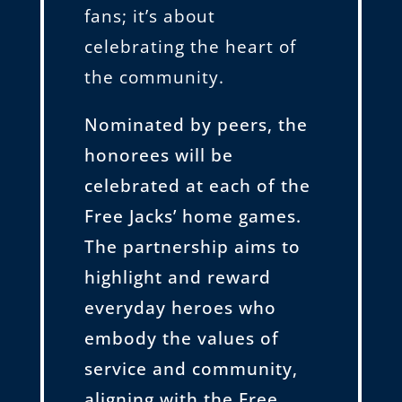
fans; it’s about
celebrating the heart of
the community.
Nominated by peers, the
honorees will be
celebrated at each of the
Free Jacks’ home games.
The partnership aims to
highlight and reward
everyday heroes who
embody the values of
service and community,
aligning with the Free