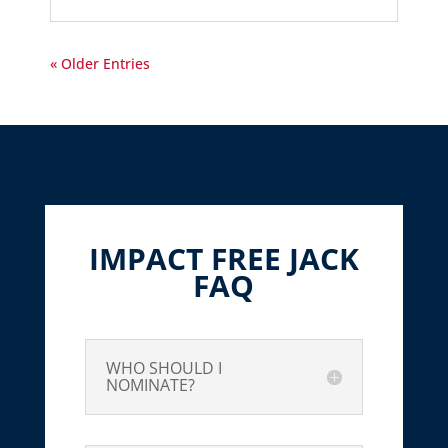
« Older Entries
IMPACT FREE JACK
FAQ
WHO SHOULD I
NOMINATE?