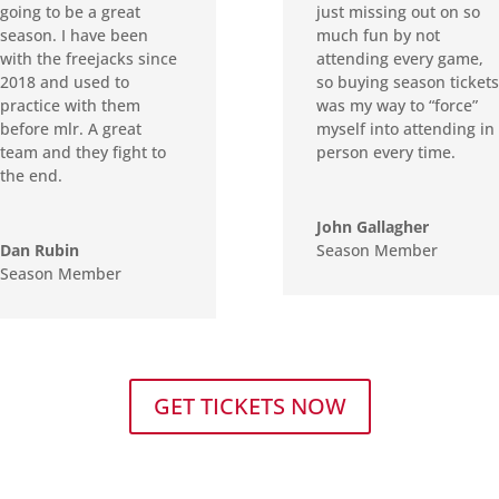
going to be a great
just missing out on so
season. I have been
much fun by not
with the freejacks since
attending every game,
2018 and used to
so buying season tickets
practice with them
was my way to “force”
before mlr. A great
myself into attending in
team and they fight to
person every time.
the end.
John Gallagher
Dan Rubin
Season Member
Season Member
GET TICKETS NOW