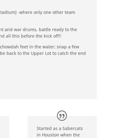
l Stadium] -where only one other team
nt and war drums, battle ready to the
all this before the kick off!!
 chowdah feet in the water; snap a few
aybe back to the Upper Lot to catch the end
Started as a Sabercats
in Houston when the