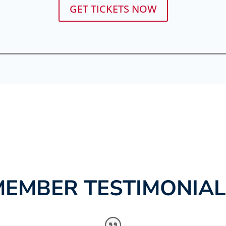
GET TICKETS NOW
MEMBER TESTIMONIAL