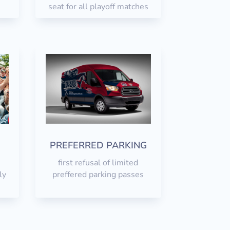
seat for all playoff matches
r
PREFERRED PARKING
first refusal of limited
ly
preffered parking passes