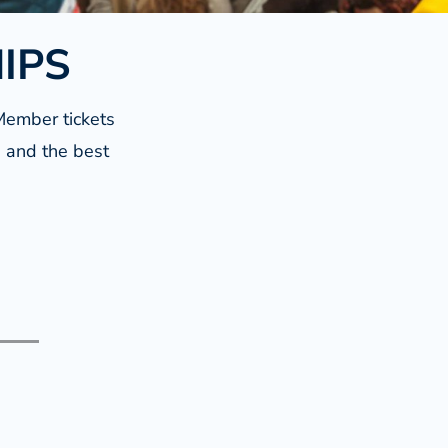
HIPS
Member tickets
s and the best