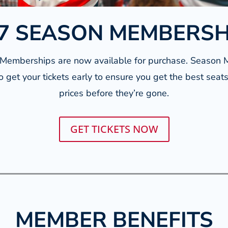
7 SEASON MEMBERS
emberships are now available for purchase. Season 
o get your tickets early to ensure you get the best seat
prices before they’re gone.
GET TICKETS NOW
MEMBER BENEFITS