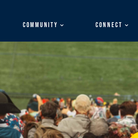
Community
Community
Connect
Connect