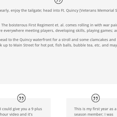
 early, enjoy the tailgate; head into Ft. Quincy [Veterans Memoria
The boisterous First Regiment et. al. comes rolling in with war pai
 everywhere meeting players, developing skills, playing games; and 
ead to the Quincy waterfront for a stroll and some clamcakes and
k up to Main Street for hot pot, fish balls, bubble tea, etc. and m
I could give you a 9 plus
This is my first year as a
hour video and it’s
season member; I was