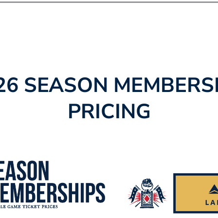
26 SEASON MEMBERS
PRICING