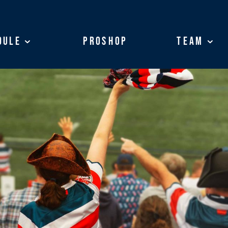
dule
dule
ProShop
ProShop
Team
Team