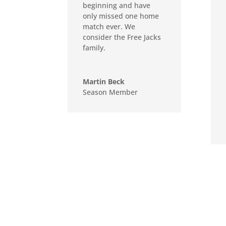
beginning and have
only missed one home
match ever. We
consider the Free Jacks
family.
Martin Beck
Season Member