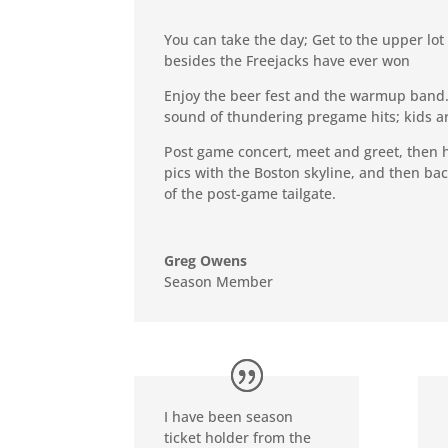
You can take the day; Get to the upper lot
besides the Freejacks have ever won
Enjoy the beer fest and the warmup band. 
sound of thundering pregame hits; kids are
Post game concert, meet and greet, then h
pics with the Boston skyline, and then bac
of the post-game tailgate.
Greg Owens
Season Member
I have been season
ticket holder from the