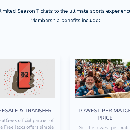
limited Season Tickets to the ultimate sports experien
Membership b
enefits include:
RESALE & TRANSFER
LOWEST PER MATC
PRICE
eatGeek official partner of
e Free Jacks offers simple
Get the lowest per matc