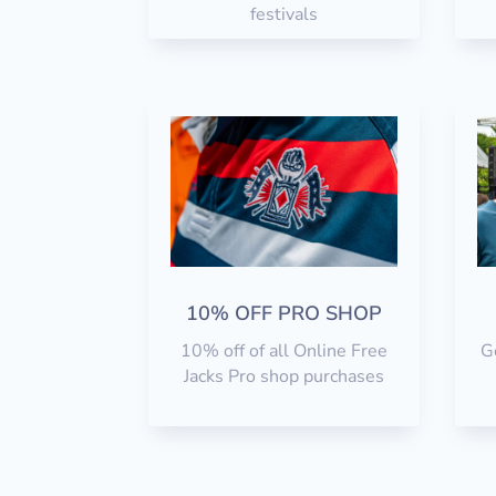
festivals
10% OFF PRO SHOP
10% off of all Online Free
Ge
Jacks Pro shop purchases