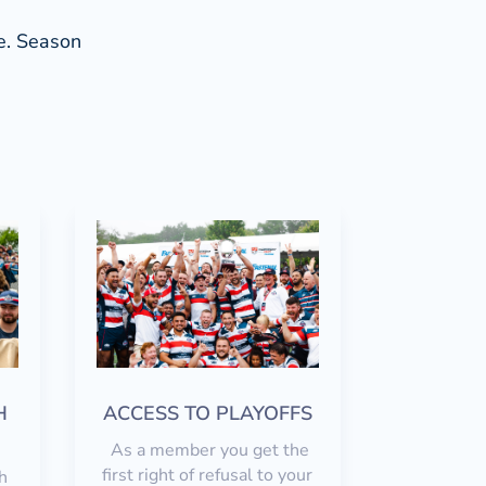
ce. Season
H
ACCESS TO PLAYOFFS
As a member you get the
first right of refusal to your
h