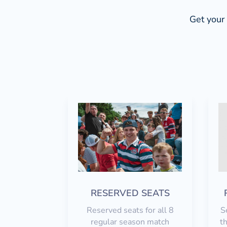
Get your 
RESERVED SEATS
Reserved seats for all 8
S
regular season match
th