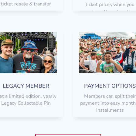
ticket resale & transfer
ticket prices when you
purchase them togethe
LEGACY MEMBER
PAYMENT OPTIONS
t a limited edition, yearly
Members can split their
Legacy Collectable Pin
payment into easy month
installments