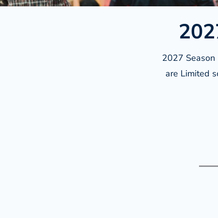
202
2027 Season M
are Limited s