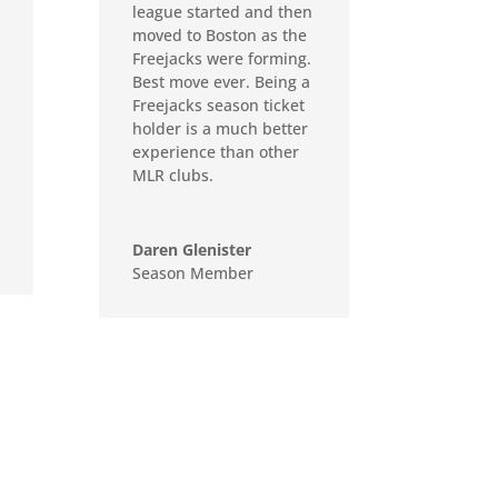
league started and then
moved to Boston as the
Freejacks were forming.
Best move ever. Being a
Freejacks season ticket
holder is a much better
experience than other
MLR clubs.
Daren Glenister
Season Member