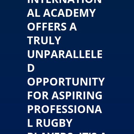
AL ACADEMY
OFFERS A
TRULY
UNPARALLELE
D
OPPORTUNITY
FOR ASPIRING
PROFESSIONA
L RUGBY