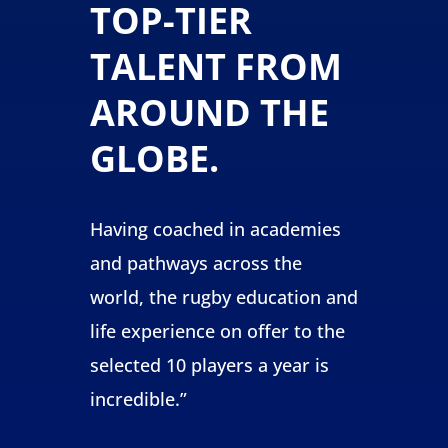
TOP-TIER
TALENT FROM
AROUND THE
GLOBE.
Having coached in academies
and pathways across the
world, the rugby education and
life experience on offer to the
selected 10 players a year is
incredible
.”