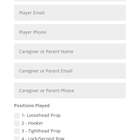
Positions Played
1- Loosehead Prop
2 - Hooker
3 - Tighthead Prop
4 - Lock/Second Row