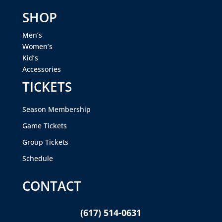
SHOP
Men’s
Women’s
Kid’s
Accessories
TICKETS
Season Membership
Game Tickets
Group Tickets
Schedule
CONTACT
(617) 514-0631