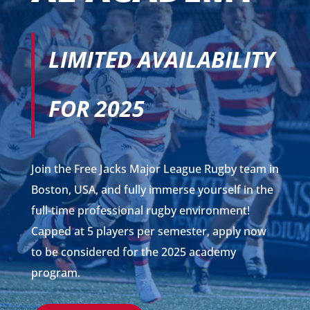
LIMITED AVAILABILITY
FOR 2025
Join the Free Jacks Major League Rugby team in
Boston, USA, and fully immerse yourself in the
full-time professional rugby environment!
Capped at 5 players per semester, apply now
to be considered for the 2025 academy
program.