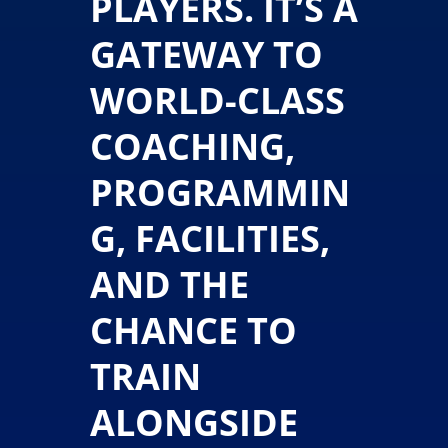
PLAYERS. IT’S A
GATEWAY TO
WORLD-CLASS
COACHING,
PROGRAMMIN
G, FACILITIES,
AND THE
CHANCE TO
TRAIN
ALONGSIDE