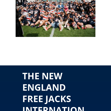
THE NEW
ENGLAND
FREE JACKS
INTERNATION