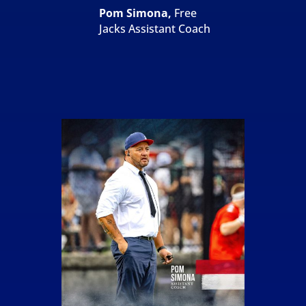
Pom Simona,
Free
Jacks Assistant Coach