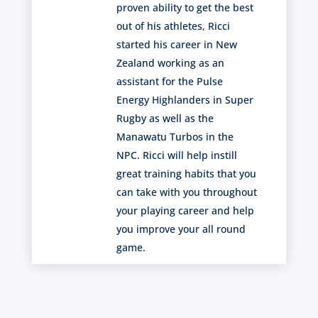
proven ability to get the best
out of his athletes, Ricci
started his career in New
Zealand working as an
assistant for the Pulse
Energy Highlanders in Super
Rugby as well as the
Manawatu Turbos in the
NPC. Ricci will help instill
great training habits that you
can take with you throughout
your playing career and help
you improve your all round
game.