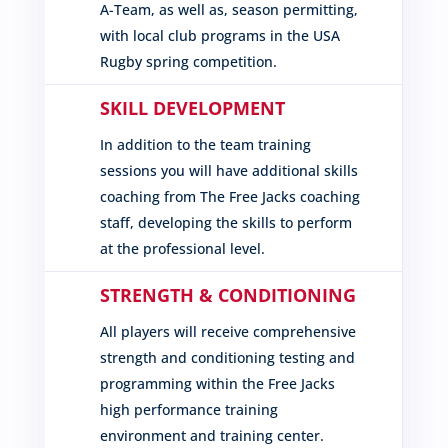
A-Team, as well as, season permitting,
with local club programs in the USA
Rugby spring competition.
SKILL DEVELOPMENT
In addition to the team training
sessions you will have additional skills
coaching from The Free Jacks coaching
staff, developing the skills to perform
at the professional level.
STRENGTH & CONDITIONING
All players will receive comprehensive
strength and conditioning testing and
programming within the Free Jacks
high performance training
environment and training center.