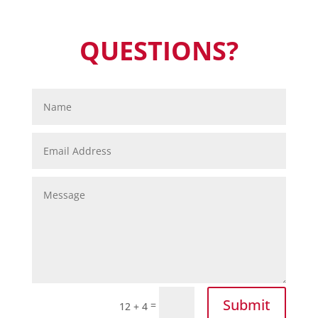
QUESTIONS?
Submit
=
12 + 4