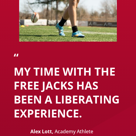
“
MY TIME WITH THE
FREE JACKS HAS
BEEN A LIBERATING
EXPERIENCE.
Alex Lott,
Academy Athlete