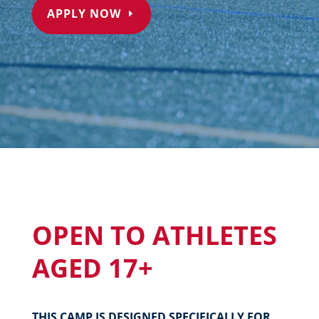
APPLY NOW
OPEN TO ATHLETES
AGED 17+
THIS CAMP IS DESIGNED SPECIFICALLY FOR