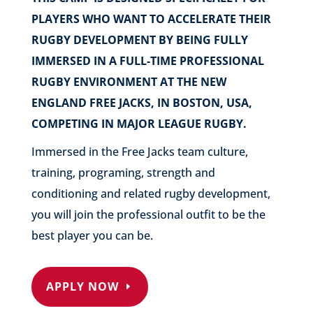
PLAYERS WHO WANT TO ACCELERATE THEIR
RUGBY DEVELOPMENT BY BEING FULLY
IMMERSED IN A FULL-TIME PROFESSIONAL
RUGBY ENVIRONMENT AT THE NEW
ENGLAND FREE JACKS, IN BOSTON, USA,
COMPETING IN MAJOR LEAGUE RUGBY.
Immersed in the Free Jacks team culture,
training, programing, strength and
conditioning and related rugby development,
you will join the professional outfit to be the
best player you can be.
APPLY NOW