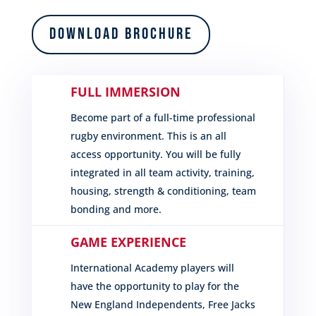
Download Brochure
FULL IMMERSION
Become part of a full-time professional
rugby environment. This is an all
access opportunity. You will be fully
integrated in all team activity, training,
housing, strength & conditioning, team
bonding and more.
GAME EXPERIENCE
International Academy players will
have the opportunity to play for the
New England Independents, Free Jacks