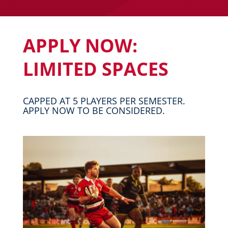
APPLY NOW:
LIMITED SPACES
CAPPED AT 5 PLAYERS PER SEMESTER.
APPLY NOW TO BE CONSIDERED.