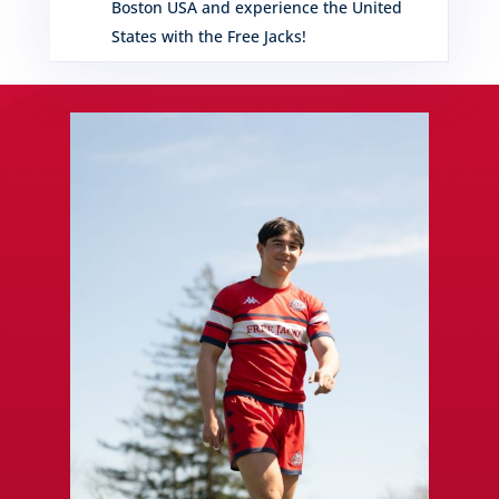
Boston USA and experience the United
States with the Free Jacks!