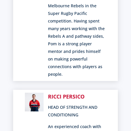
Melbourne Rebels in the
Super Rugby Pacific
competition. Having spent
many years working with the
Rebels A and pathway sides,
Pom is a strong player
mentor and prides himself
on making powerful
connections with players as
people.
RICCI PERSICO
HEAD OF STRENGTH AND
CONDITIONING
An experienced coach with