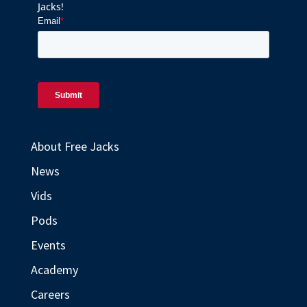
Jacks!
About Free Jacks
News
Vids
Pods
Events
Academy
Careers