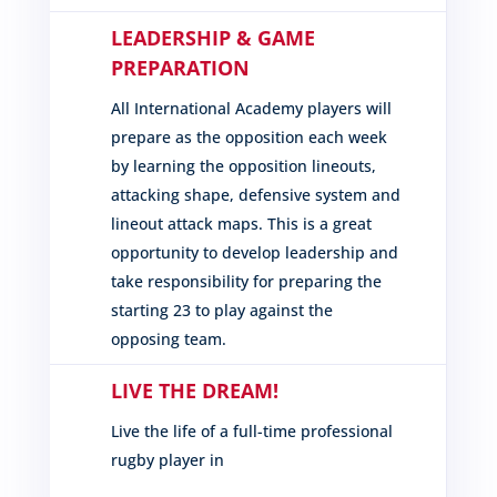
LEADERSHIP & GAME
PREPARATION
All International Academy players will
prepare as the opposition each week
by learning the opposition lineouts,
attacking shape, defensive system and
lineout attack maps. This is a great
opportunity to develop leadership and
take responsibility for preparing the
starting 23 to play against the
opposing team.
LIVE THE DREAM!
Live the life of a full-time professional
rugby player in