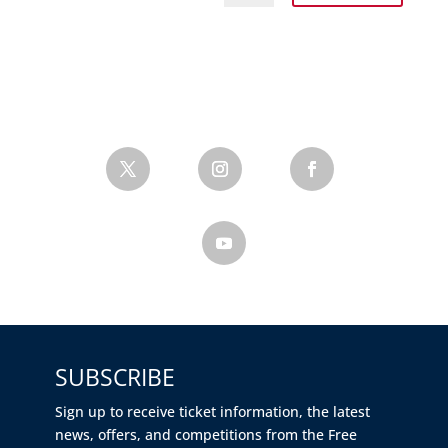
SUBSCRIBE
Sign up to receive ticket information, the latest
news, offers, and competitions from the Free