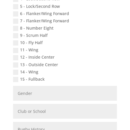
5 - Lock/Second Row
6 - Flanker/Wing Forward
7 - Flanker/Wing Forward
8 - Number Eight
9 - Scrum Half
10 - Fly Half
11 - Wing
12 - Inside Center
13 - Outside Center
14 - Wing
15 - Fullback