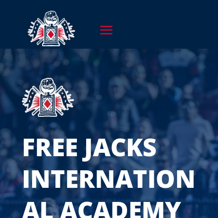
FREE JACKS
INTERNATION
AL ACADEMY