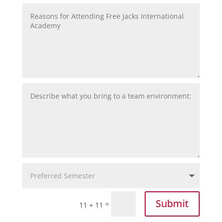
Submit
=
11 + 11