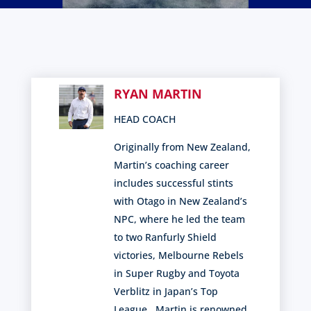
RYAN MARTIN
HEAD COACH
Originally from New Zealand,
Martin’s coaching career
includes successful stints
with Otago in New Zealand’s
NPC, where he led the team
to two Ranfurly Shield
victories, Melbourne Rebels
in
Super Rugby and Toyota
Verblitz in Japan’s Top
League
.
Martin is renowned