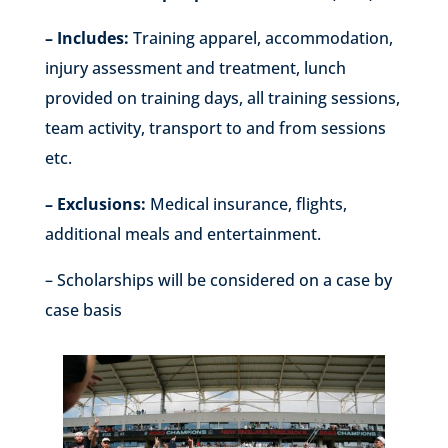
– Includes:
Training apparel, accommodation,
injury assessment and treatment, lunch
provided on training days, all training sessions,
team activity, transport to and from sessions
etc.
– Exclusions:
Medical insurance, flights,
additional meals and entertainment.
– Scholarships will be considered on a case by
case basis