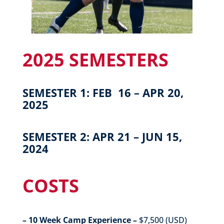
2025 SEMESTERS
SEMESTER 1: FEB 16 – APR 20,
2025
SEMESTER 2: APR 21 – JUN 15,
2024
COSTS
– 10 Week Camp Experience –
$7,500 (USD)