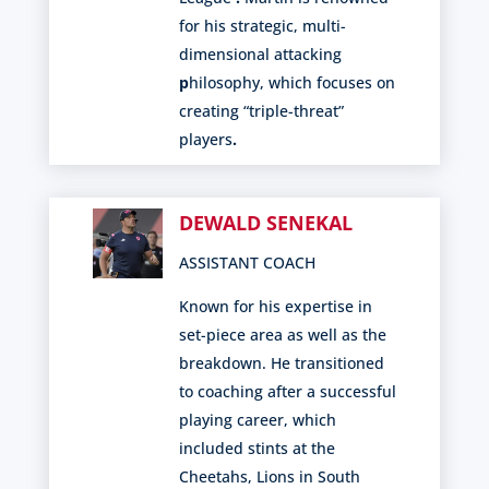
for his strategic, multi-
dimensional attacking
p
hilosophy, which focuses on
creating “triple-threat”
players
.
DEWALD SENEKAL
ASSISTANT COACH
Known for his expertise in
set-piece area as well as the
breakdown. He transitioned
to coaching after a successful
playing career, which
included stints at the
Cheetahs, Lions in South