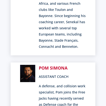
Africa, and various French
clubs like Toulon and
Bayonne. Since beginning his
coaching career, Senekal has
worked with several top
European teams, including
Bayonne, Stade Français,
Connacht and Benneton.
POM SIMONA
ASSISTANT COACH
A defense, and collision work
specialist, Pom joins the Free
Jacks having recently served
as Defense coach for the