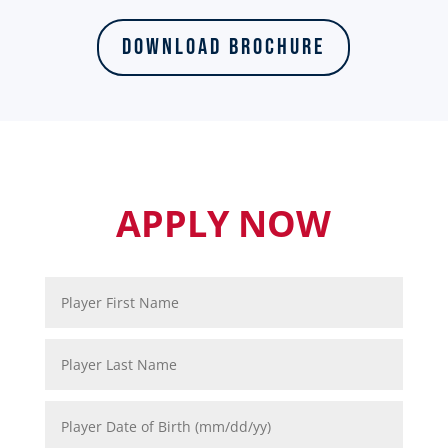
Download Brochure
APPLY NOW