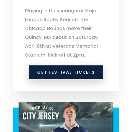
Playing in their inaugural Major
League Rugby Season, the
Chicago Hounds make their
Quincy, MA debut on Saturday,
April 8th at Veterans Memorial
Stadium. Kick off at 2pm.
GET FESTIVAL TICKETS