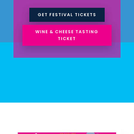
GET FESTIVAL TICKETS
WINE & CHEESE TASTING
TICKET