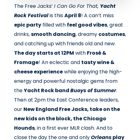
The Free Jacks’
I Can Go For That,
Yacht
Rock Festival
is this
April 8
! A can’t miss
epic party
filled with
feel good vibes
, great
drinks,
smooth dancing
, dreamy
costumes
,
and catching up with friends old and new.
The day starts at 12PM
with
Frosé &
Fromage
!
An eclectic and
tasty wine &
cheese experience
while enjoying the high-
energy and powerful nostalgic gems from
the
Yacht Rock band
Buoys of Summer
.
Then at 2pm the East Conference leaders,
our
New England Free Jacks, take on the
new kids on the block, the Chicago
Hounds
, in a first ever MLR clash. And to
close the day the one and only
Orleans
play