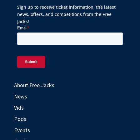
Sign up to receive ticket information, the latest
news, offers, and competitions from the Free
Jacks!
About Free Jacks
News
Vids
Pods
Events