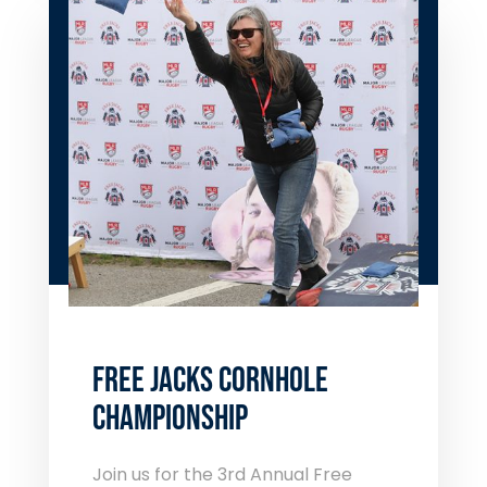
FREE JACKS CORNHOLE
CHAMPIONSHIP
Join us for the 3
rd
Annual Free