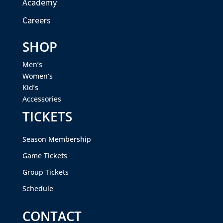
Academy
Careers
SHOP
Men’s
Women’s
Kid’s
Accessories
TICKETS
Season Membership
Game Tickets
Group Tickets
Schedule
CONTACT