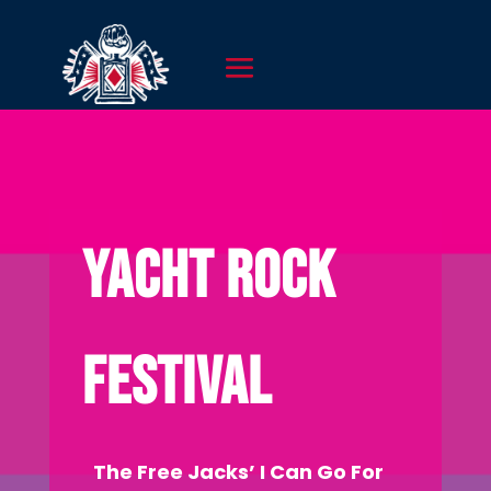
YACHT ROCK
FESTIVAL
The Free Jacks’ I Can Go For