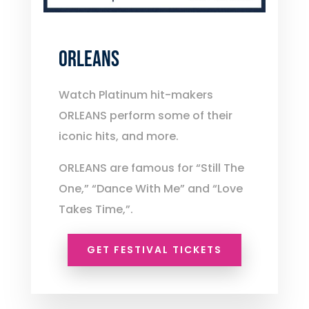
ORLEANS
Watch Platinum hit-makers
ORLEANS perform some of their
iconic hits, and more.
ORLEANS are famous for “Still The
One,” “Dance With Me” and “Love
Takes Time,”.
GET FESTIVAL TICKETS