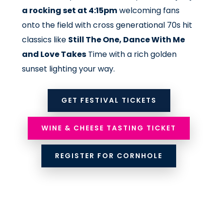
a rocking set at 4:15pm
welcoming fans
onto the field with cross generational 70s hit
classics like
Still The One, Dance With Me
and Love Takes
Time with a rich golden
sunset lighting your way.
GET FESTIVAL TICKETS
WINE & CHEESE TASTING TICKET
REGISTER FOR CORNHOLE