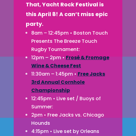
That, Yacht Rock Festival is
this April 8! A can’t miss epic
party.
8am – 12:45pm • Boston Touch
Presents The Breeze Touch
Rugby Tournament:
12pm – 2pm •
Frosé & Fromage
Wine & Cheese Fest
11:30am – 1:45pm •
Free Jacks
3rd Annual Cornhole
Championship
12:45pm • Live set / Buoys of
Summer:
2pm • Free Jacks vs. Chicago
Hounds
4:15pm • Live set by Orleans