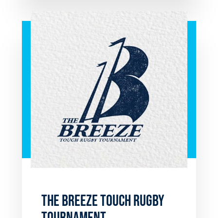
THE BREEZE TOUCH RUGBY