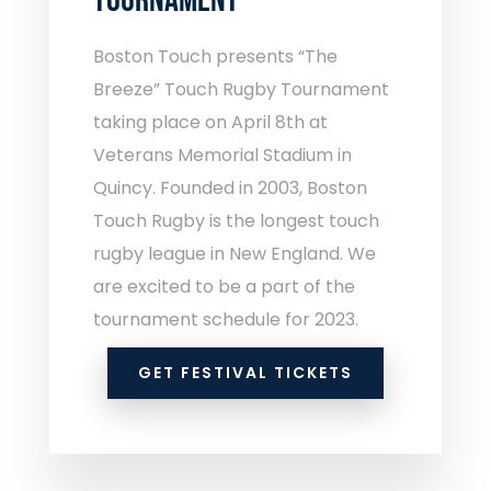
TOURNAMENT
Boston Touch presents “The
Breeze” Touch Rugby Tournament
taking place on April 8th at
Veterans Memorial Stadium in
Quincy. Founded in 2003, Boston
Touch Rugby is the longest touch
rugby league in New England. We
are excited to be a part of the
tournament schedule for 2023.
GET FESTIVAL TICKETS