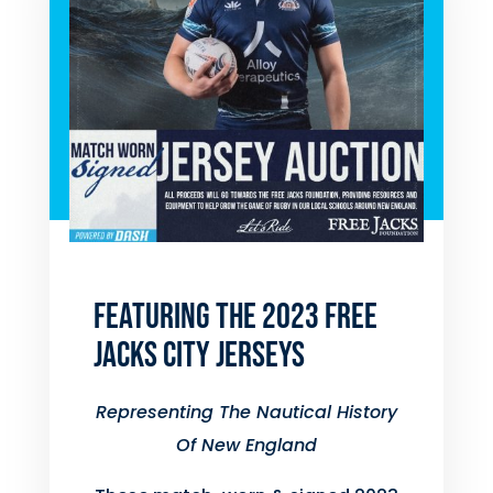
FEATURING THE 2023 FREE
JACKS CITY JERSEYS
Representing The Nautical History
Of New England