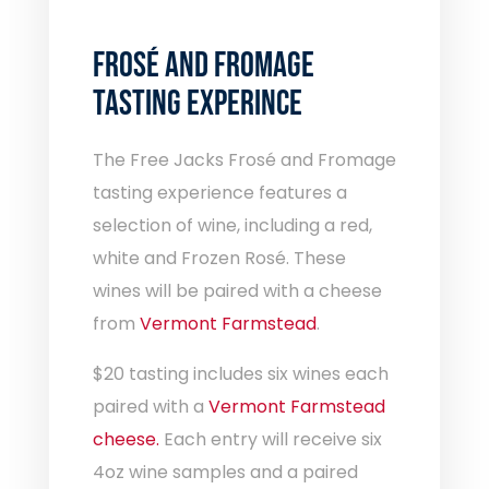
FROSÉ AND
FROMAGE
TASTING EXPERINCE
The Free Jacks Frosé and Fromage
tasting experience features a
selection of wine, including a red,
white and Frozen Rosé. These
wines will be paired with a cheese
from
Vermont Farmstead
.
$20 tasting includes six wines each
paired with a
Vermont Farmstead
cheese.
Each entry will receive six
4oz wine samples and a paired