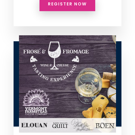
REGISTER NOW