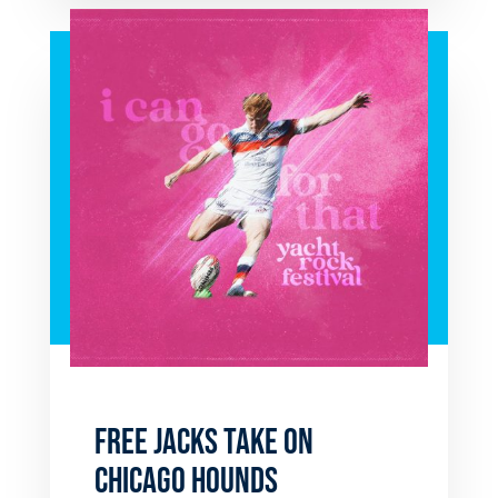
FREE JACKS TAKE ON
CHICAGO HOUNDS