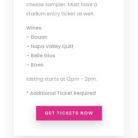
cheese sampler. Must have a
stadium entry ticket as well.
Wines:
– Elouan
– Napa Valley Quilt
– Belle Glos
– Böen
tasting starts at 12pm – 2pm.
* Additional Ticket Required
GET TICKETS NOW