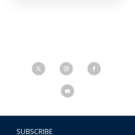
SUBSCRIBE