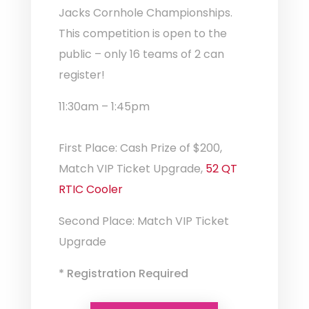
Jacks Cornhole Championships.
This competition is open to the
public – only 16 teams of 2 can
register!
11:30am – 1:45pm
First Place: Cash Prize of $200,
Match VIP Ticket Upgrade,
52 QT
RTIC Cooler
Second Place: Match VIP Ticket
Upgrade
* Registration Required