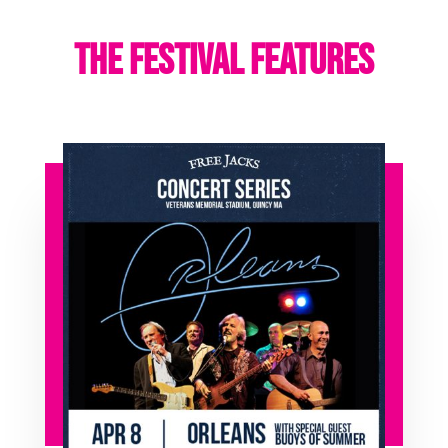
THE FESTIVAL FEATURES