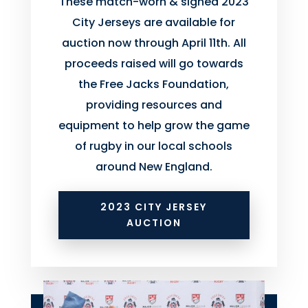
These match-worn & signed 2023
City Jerseys are available for
auction now through April 11th. All
proceeds raised will go towards
the Free Jacks Foundation,
providing resources and
equipment to help grow the game
of rugby in our local schools
around New England.
2023 CITY JERSEY
AUCTION