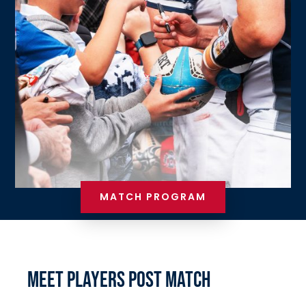
MATCH PROGRAM
MEET PLAYERS POST MATCH