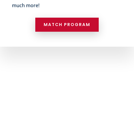
much more!
MATCH PROGRAM