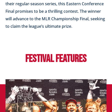
their regular-season series, this Eastern Conference
Final promises to be a thrilling contest.
The winner
will advance to the MLR Championship Final, seeking
to claim the league’s ultimate prize.
FESTIVAL FEATURES