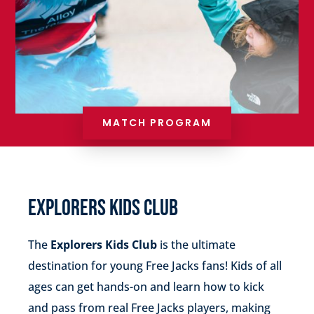
MATCH PROGRAM
EXPLORERS KIDS CLUB
The
Explorers Kids Club
is the ultimate
destination for young Free Jacks fans! Kids of all
ages can get hands-on and learn how to kick
and pass from real Free Jacks players, making