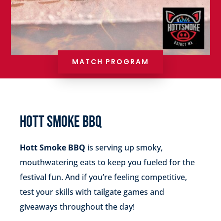
MATCH PROGRAM
HOTT SMOKE BBQ
Hott Smoke BBQ
is serving up smoky,
mouthwatering eats to keep you fueled for the
festival fun. And if you’re feeling competitive,
test your skills with tailgate games and
giveaways throughout the day!