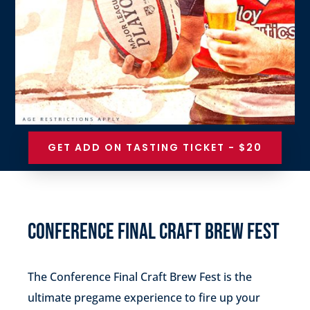
GET ADD ON TASTING TICKET - $20
CONFERENCE FINAL CRAFT BREW FEST
The Conference Final Craft Brew Fest is the
ultimate pregame experience to fire up your