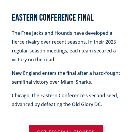
EASTERN CONFERENCE FINAL
The Free Jacks and Hounds have developed a
fierce rivalry over recent seasons.
In their 2025
regular-season meetings, each team secured a
victory on the road.
New England enters the final after a hard-fought
semifinal victory over Miami Sharks.
Chicago, the Eastern Conference’s second seed,
advanced by defeating the Old Glory DC.