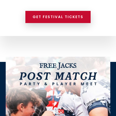
GET FESTIVAL TICKETS