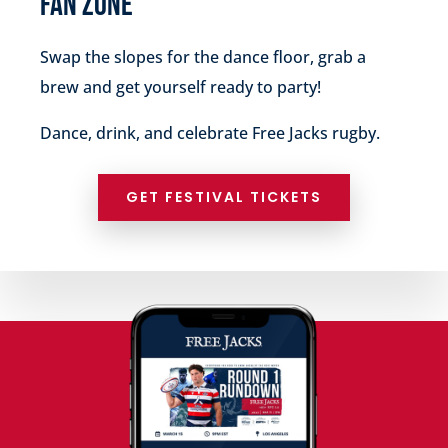
FAN ZONE
Swap the slopes for the dance floor, grab a
brew and get yourself ready to party!
Dance, drink, and celebrate Free Jacks rugby.
GET FESTIVAL TICKETS