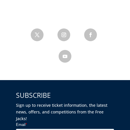
SUBSCRIBE
Sign up to receive ticket information, the latest
news, offers, and competitions from the Free
Jacks!