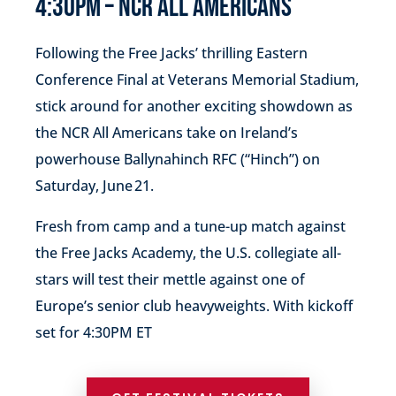
4:30PM – NCR ALL AMERICANS
Following the Free Jacks’ thrilling Eastern
Conference Final at Veterans Memorial Stadium,
stick around for another exciting showdown as
the NCR All Americans take on Ireland’s
powerhouse Ballynahinch RFC (“Hinch”) on
Saturday, June 21.
Fresh from camp and a tune-up match against
the Free Jacks Academy, the U.S. collegiate all-
stars will test their mettle against one of
Europe’s senior club heavyweights. With kickoff
set for 4:30PM ET