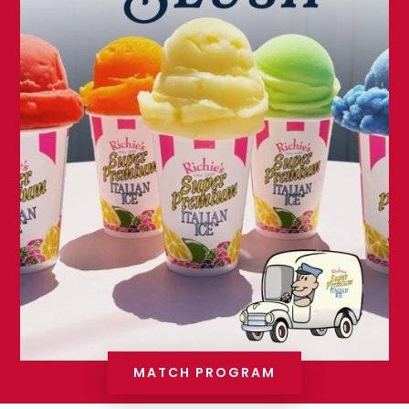
MATCH PROGRAM