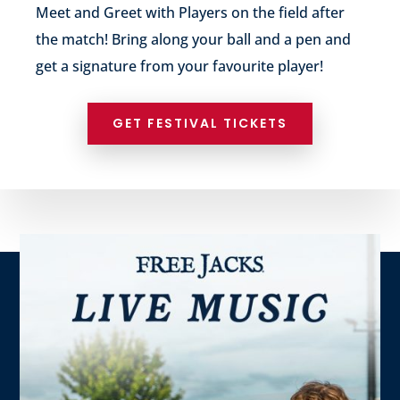
Meet and Greet with Players on the field after
the match! Bring along your ball and a pen and
get a signature from your favourite player!
GET FESTIVAL TICKETS