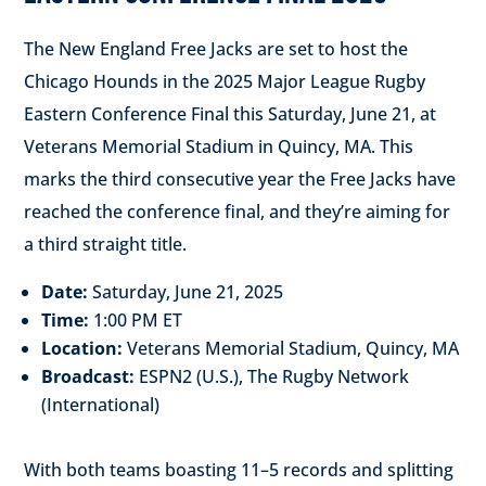
The New England Free Jacks are set to host the
Chicago Hounds in the 2025 Major League Rugby
Eastern Conference Final this Saturday, June 21, at
Veterans Memorial Stadium in Quincy, MA.
This
marks the third consecutive year the Free Jacks have
reached the conference final, and they’re aiming for
a third straight title.
Date:
Saturday, June 21, 2025
Time:
1:00 PM ET
Location:
Veterans Memorial Stadium, Quincy, MA
Broadcast:
ESPN2 (U.S.), The Rugby Network
(International)
With both teams boasting 11–5 records and splitting