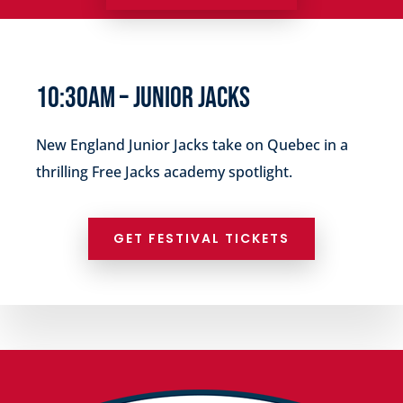
10:30AM –
JUNIOR JACKS
New England
Junior Jacks
take on
Quebec in a
thrilling Free Jacks academy spotlight.
GET FESTIVAL TICKETS