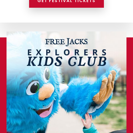
GET FESTIVAL TICKETS