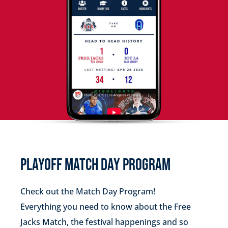
PLAYOFF MATCH DAY PROGRAM
Check out the Match Day Program!
Everything you need to know about the Free
Jacks Match, the festival happenings and so