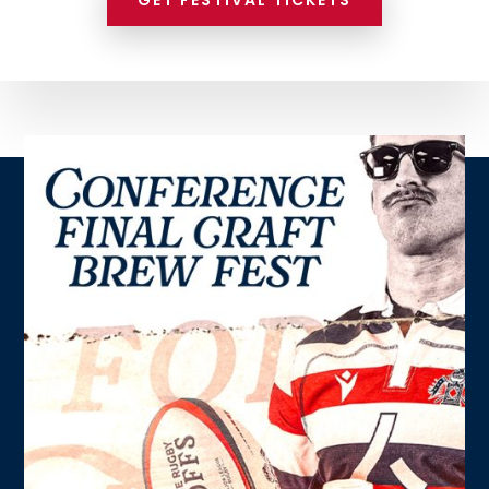
GET FESTIVAL TICKETS