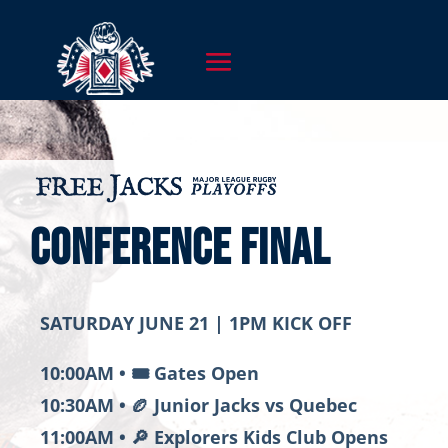
CONFERENCE FINAL
SATURDAY JUNE 21 | 1PM KICK OFF
10:00AM • 🎟️ Gates Open
10:30AM • 🏉 Junior Jacks vs
Quebec
11:00AM • 🔎 Explorers Kids Club Opens