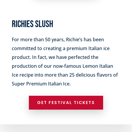
RICHIES SLUSH
For more than 50 years, Richie’s has been
committed to creating a premium Italian ice
product. In fact, we have perfected the
production of our now-famous Lemon Italian
Ice recipe into more than 25 delicious flavors of
Super Premium Italian Ice.
GET FESTIVAL TICKETS