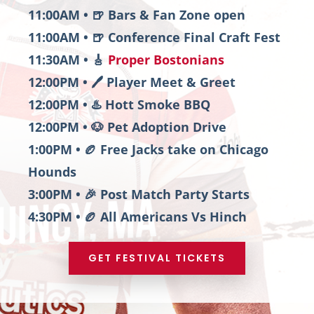
11:00AM • 🍺 Bars & Fan Zone open
11:00AM • 🍺 Conference Final Craft Fest
11:30AM • 🎸
Proper Bostonians
12:00PM • 🖊️ Player Meet & Greet
12:00PM • ♨️ Hott Smoke BBQ
12:00PM • 🐶 Pet Adoption Drive
1:00PM • 🏉 Free Jacks take on Chicago
Hounds
3:00PM • 🎉 Post Match Party Starts
4:30PM • 🏉 All Americans Vs Hinch
GET FESTIVAL TICKETS