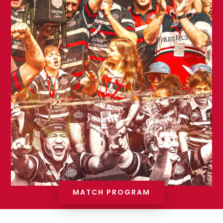
MATCH PROGRAM