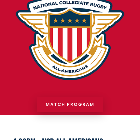
MATCH PROGRAM