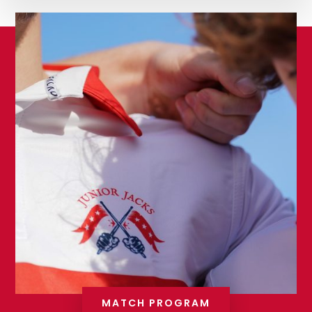
MATCH PROGRAM