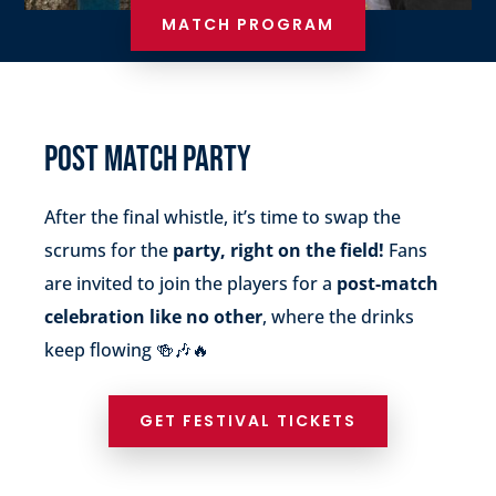
MATCH PROGRAM
POST MATCH PARTY
After the final whistle, it’s time to swap the
scrums for the
party, right on the field!
Fans
are invited to join the players for a
post-match
celebration like no other
, where the drinks
keep flowing 🍻🎶🔥
GET FESTIVAL TICKETS