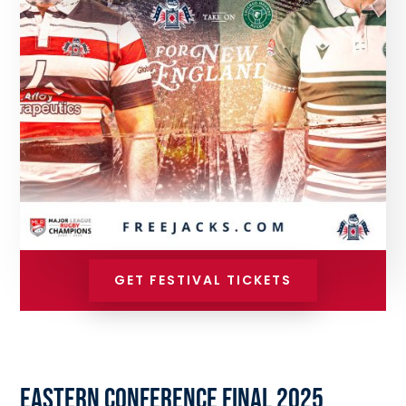
GET FESTIVAL TICKETS
EASTERN CONFERENCE FINAL 2025