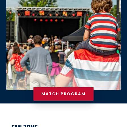
MATCH PROGRAM