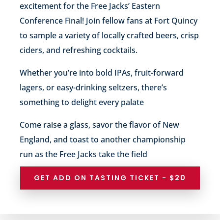
excitement for the Free Jacks’ Eastern
Conference Final! Join fellow fans at Fort Quincy
to sample a variety of locally crafted beers, crisp
ciders, and refreshing cocktails.
Whether you’re into bold IPAs, fruit-forward
lagers, or easy-drinking seltzers, there’s
something to delight every palate
Come raise a glass, savor the flavor of New
England, and toast to another championship
run as the Free Jacks take the field
GET ADD ON TASTING TICKET - $20