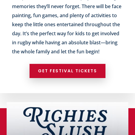
memories they’ll never forget. There will be face
painting, fun games, and plenty of activities to
keep the little ones entertained throughout the
day. It’s the perfect way for kids to get involved
in rugby while having an absolute blast—bring
the whole family and let the fun begin!
GET FESTIVAL TICKETS