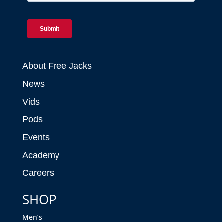
About Free Jacks
News
Vids
Pods
Events
Academy
Careers
SHOP
Men’s