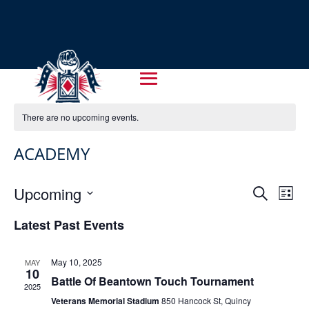
There are no upcoming events.
ACADEMY
EVENT
EV
Upcoming
Search
List
VI
SEARC
Select
NA
Latest Past Events
AND
date.
VIEWS
May 10, 2025
MAY
NAVIG
10
Battle Of Beantown Touch Tournament
2025
Veterans Memorial Stadium
850 Hancock St, Quincy