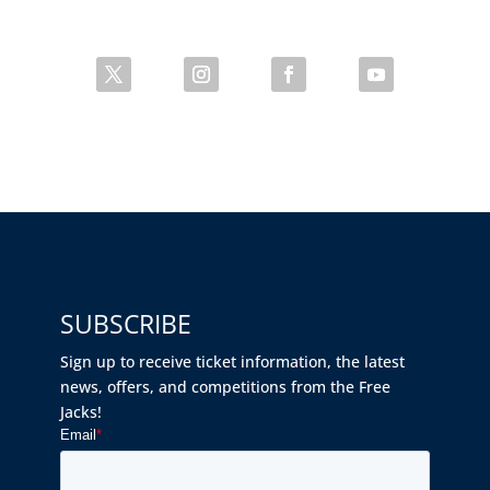
SUBSCRIBE
Sign up to receive ticket information, the latest
news, offers, and competitions from the Free
Jacks!