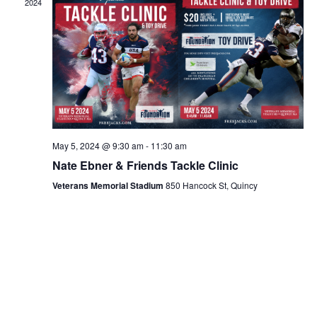
2024
May 5, 2024 @ 9:30 am
-
11:30 am
Nate Ebner & Friends Tackle Clinic
Veterans Memorial Stadium
850 Hancock St, Quincy