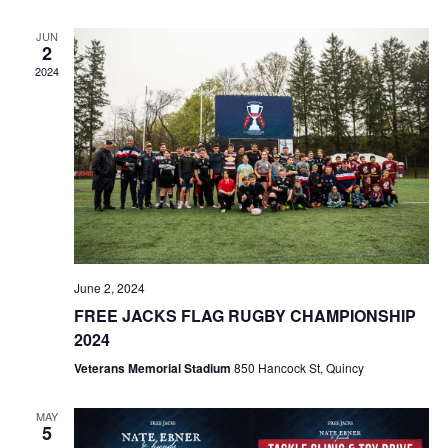
JUN
2
2024
June 2, 2024
FREE JACKS FLAG RUGBY CHAMPIONSHIP
2024
Veterans Memorial Stadium
850 Hancock St, Quincy
MAY
5