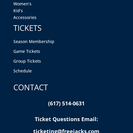
Women’s
Kid’s
Accessories
TICKETS
Season Membership
Game Tickets
Group Tickets
Schedule
CONTACT
(617) 514-0631
Ticket Questions Email:
ticketing@freejacks.com