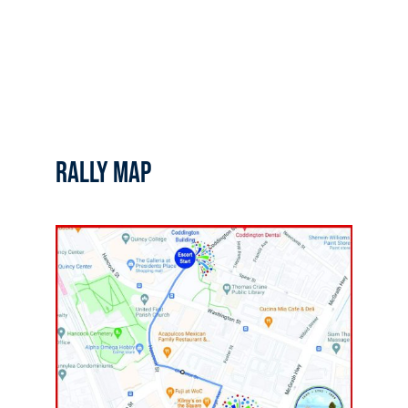
RALLY MAP