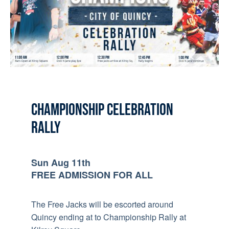
CHAMPIONSHIP CELEBRATION
RALLY
Sun Aug 11th
FREE ADMISSION FOR ALL
The Free Jacks will be escorted around
Quincy ending at to Championship Rally at