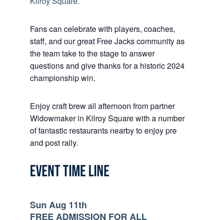
Kilroy Square.
Fans can celebrate with players, coaches,
staff, and our great Free Jacks community as
the team take to the stage to answer
questions and give thanks for a historic 2024
championship win.
Enjoy craft brew all afternoon from partner
Widowmaker in Kilroy Square with a number
of fantastic restaurants nearby to enjoy pre
and post rally.
EVENT TIME LINE
Sun Aug 11th
FREE ADMISSION FOR ALL