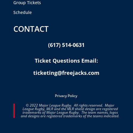
Group Tickets
Schedule
CONTACT
(617) 514-0631
Ticket Questions Email:
ticketing@freejacks.com
Privacy Policy
© 2022 Major League Rugby. All rights reserved. Major
League Rugby, MLR and the MLR shield design are registered
trademarks of Major League Rugby. The team names, logos
and designs are registered trademarks of the teams indicated.