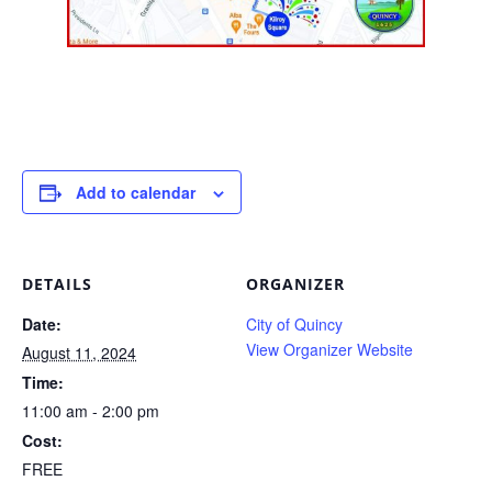
Add to calendar
DETAILS
ORGANIZER
Date:
City of Quincy
View Organizer Website
August 11, 2024
Time:
11:00 am - 2:00 pm
Cost:
FREE