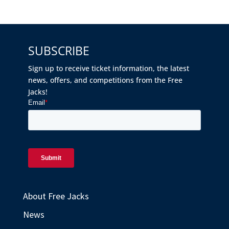
SUBSCRIBE
Sign up to receive ticket information, the latest
news, offers, and competitions from the Free
Jacks!
About Free Jacks
News