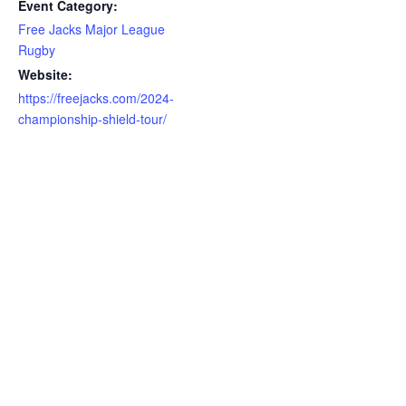
Event Category:
Free Jacks Major League
Rugby
Website:
https://freejacks.com/2024-
championship-shield-tour/