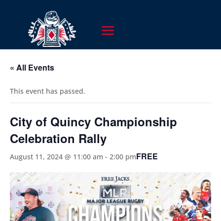
« All Events
This event has passed.
City of Quincy Championship
Celebration Rally
FREE
August 11, 2024 @ 11:00 am
-
2:00 pm