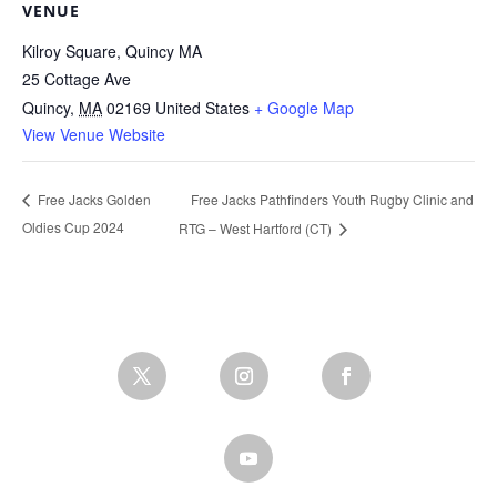
VENUE
Kilroy Square, Quincy MA
25 Cottage Ave
Quincy
,
MA
02169
United States
+ Google Map
View Venue Website
Free Jacks Pathfinders Youth Rugby Clinic and
Free Jacks Golden
Oldies Cup 2024
RTG – West Hartford (CT)