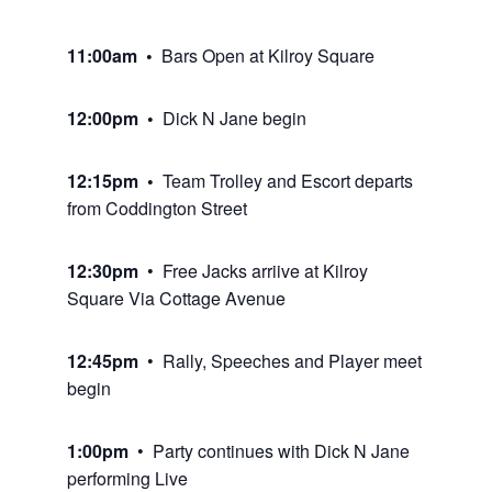
11:00am •
Bars Open at Kilroy Square
12:00pm •
Dick N Jane begin
12:15pm •
Team Trolley and Escort departs
from Coddington Street
12:30pm
• Free Jacks arriive at Kilroy
Square Via Cottage Avenue
12:45pm
• Rally, Speeches and Player meet
begin
1:00pm
• Party continues with Dick N Jane
performing Live