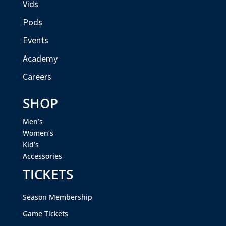
Vids
Pods
Events
Academy
Careers
SHOP
Men’s
Women’s
Kid’s
Accessories
TICKETS
Season Membership
Game Tickets