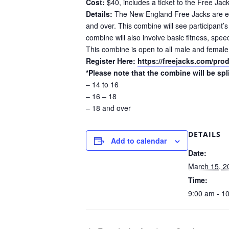
Cost:
$40, includes a ticket to the Free J
Details:
The New England Free Jacks are ex
and over. This combine will see participant’
combine will also involve basic fitness, spee
This combine is open to all male and female
Register Here:
https://freejacks.com/pr
*Please note that the combine will be spl
– 14 to 16
– 16 – 18
– 18 and over
DETAILS
Add to calendar
Date:
March 15, 2
Time:
9:00 am - 1