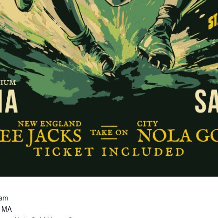
0am
y MA