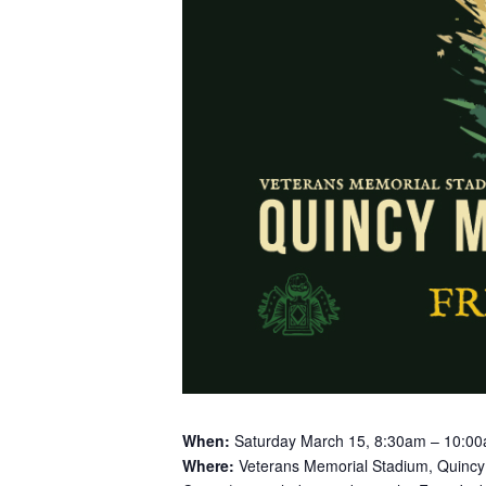
When:
Saturday March 15, 8:30am – 10:0
Where:
Veterans Memorial Stadium, Quinc