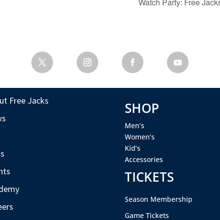
Watch Party: Free Ja
ut Free Jacks
SHOP
ws
Men’s
s
Women’s
Kid’s
s
Accessories
nts
TICKETS
demy
Season Membership
eers
Game Tickets