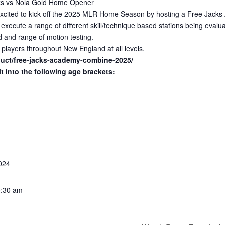
acks vs Nola Gold Home Opener
cited to kick-off the 2025 MLR Home Season by hosting a Free Jacks 
s execute a range of different skill/technique based stations being eval
d and range of motion testing.
 players throughout New England at all levels.
oduct/free-jacks-academy-combine-2025/
it into the following age brackets:
024
0:30 am