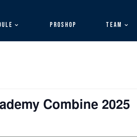
dule
dule
ProShop
ProShop
Team
Team
cademy Combine 2025