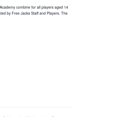
Academy combine for all players aged 14
uated by Free Jacks Staff and Players. The