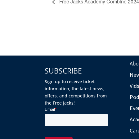
Free Jacks Academy Combine 2024
Abo
SUBSCRIBE
Ne
Sign up to receive ticket
Vid
information, the latest news,
offers, and competitions from
Pod
the Free Jacks!
Eve
Aca
Car