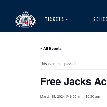
Tickets
Tickets
Sche
Sche
« All Events
This event has passed.
Free Jacks A
March 15, 2024 @ 9:00 am
-
10:30 am