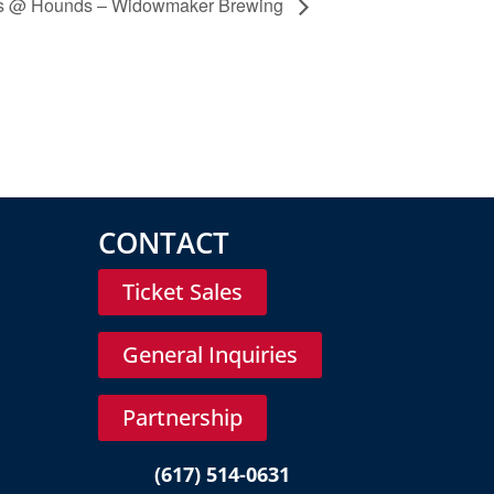
cks @ Hounds – Widowmaker Brewing
CONTACT
Ticket Sales
General Inquiries
Partnership
(617) 514-0631