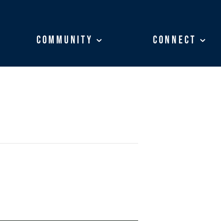
Community
Community
Connect
Connect