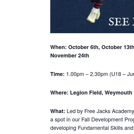
When: October 6th, October 13t
November 24th
1.00pm – 2.30pm (U18 – Jun
Time:
Where: Legion Field, Weymouth MA
Led by Free Jacks Academy H
What:
a spot in our Fall Development Pr
developing Fundamental Skills and w