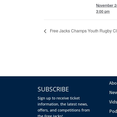
November 2
3:00 pm
Free Jacks Champs Youth Rugby Cl
Abo
SUBSCRIBE
Ne
Sign up to receive ticket
Vid
information, the latest news,
offers, and competitions from
Pod
the Free Jacks!