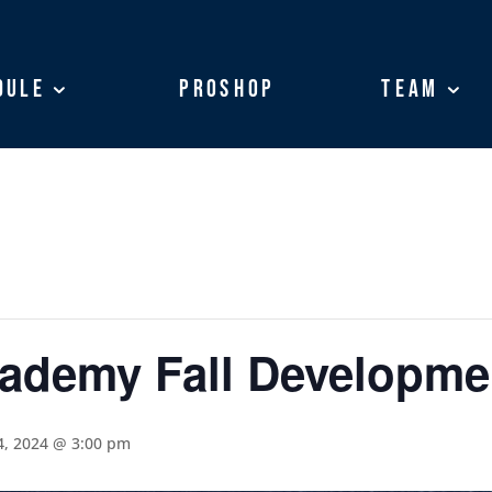
dule
dule
ProShop
ProShop
Team
Team
cademy Fall Developm
, 2024 @ 3:00 pm