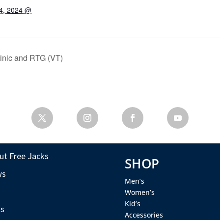
4, 2024 @
inic and RTG (VT)
ut Free Jacks
SHOP
ws
Men’s
s
Women’s
Kid’s
s
Accessories