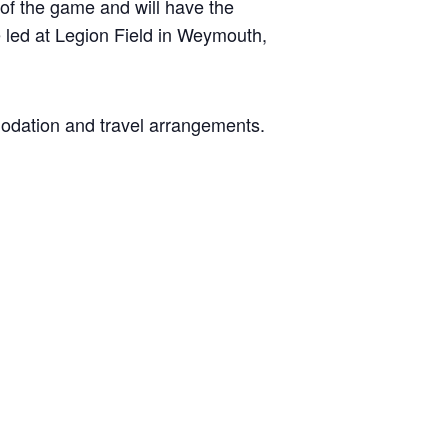
 of the game and will have the
be led at Legion Field in Weymouth,
modation and travel arrangements.