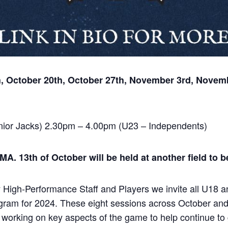
h, October 20th, October 27th, November 3rd, Novem
ior Jacks) 2.30pm – 4.00pm (U23 – Independents)
. 13th of October will be held at another field to 
igh-Performance Staff and Players we invite all U18 an
ogram for 2024. These eight sessions across October an
orking on key aspects of the game to help continue to gr