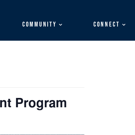
Community
Community
Connect
Connect
ent Program