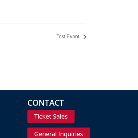
Test Event
CONTACT
Ticket Sales
General Inquiries