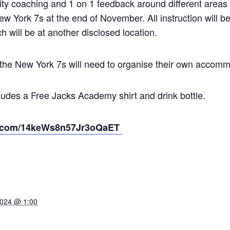
ality coaching and 1 on 1 feedback around different areas
New York 7s at the end of November. All instruction will 
h will be at another disclosed location.
n the New York 7s will need to organise their own accom
udes a Free Jacks Academy shirt and drink bottle.
ipe.com/14keWs8n57Jr3oQaET
2024 @ 1:00