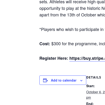
sets. Athletes will receive high qu
opportunity to play at the historic 
apart from the 13th of October whic
*Players who wish to participate i
$300 for the programme, incl
Cost:
Register Here:
https://buy.str
DETAILS
Add to calendar
Start:
October 6, 
pm
End: