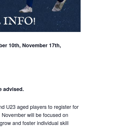
ber 10th, November 17th,
be advised.
d U23 aged players to register for
d November will be focused on
ow and foster individual skill