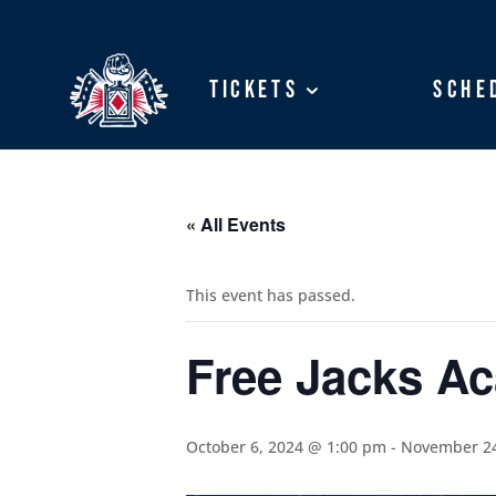
Tickets
Tickets
Sche
Sche
« All Events
This event has passed.
Free Jacks A
October 6, 2024 @ 1:00 pm
-
November 24