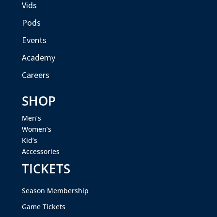
Vids
Pods
Events
Academy
Careers
SHOP
Men’s
Women’s
Kid’s
Accessories
TICKETS
Season Membership
Game Tickets