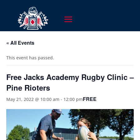
« All Events
This event has passed.
Free Jacks Academy Rugby Clinic –
Pine Rioters
FREE
May 21, 2022 @ 10:00 am
-
12:00 pm