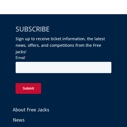
SUBSCRIBE
Sign up to receive ticket information, the latest
news, offers, and competitions from the Free
Jacks!
About Free Jacks
News