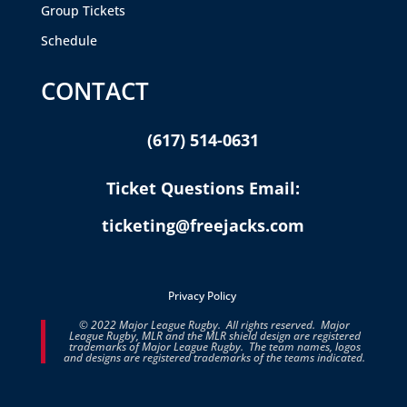
Group Tickets
Schedule
CONTACT
(617) 514-0631
Ticket Questions Email:
ticketing@freejacks.com
Privacy Policy
© 2022 Major League Rugby. All rights reserved. Major
League Rugby, MLR and the MLR shield design are registered
trademarks of Major League Rugby. The team names, logos
and designs are registered trademarks of the teams indicated.