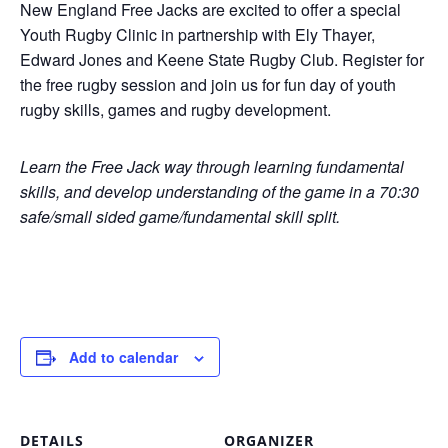
New England Free Jacks are excited to offer a special
Youth Rugby Clinic in partnership with Ely Thayer,
Edward Jones and Keene State Rugby Club. Register for
the free rugby session and join us for fun day of youth
rugby skills, games and rugby development.
Learn the Free Jack way through learning fundamental
skills, and develop understanding of the game in a 70:30
safe/small sided game/fundamental skill split.
Add to calendar
DETAILS
ORGANIZER