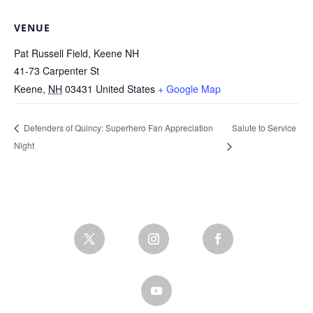
VENUE
Pat Russell Field, Keene NH
41-73 Carpenter St
Keene
,
NH
03431
United States
+ Google Map
Salute to Service
Defenders of Quincy: Superhero Fan Appreciation
Night