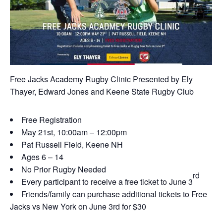
Free Jacks Academy Rugby Clinic Presented by Ely
Thayer, Edward Jones and Keene State Rugby Club
Free Registration
May 21st, 10:00am – 12:00pm
Pat Russell Field, Keene NH
Ages 6 – 14
No Prior Rugby Needed
rd
Every participant to receive a free ticket to June 3
Friends/family can purchase additional tickets to Free
Jacks vs New York on June 3rd for $30