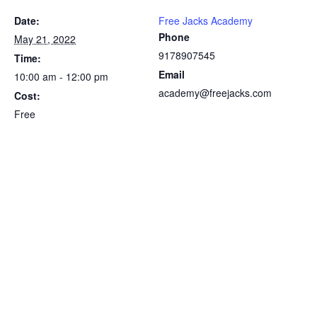
Date:
Free Jacks Academy
Phone
May 21, 2022
9178907545
Time:
Email
10:00 am - 12:00 pm
academy@freejacks.com
Cost:
Free