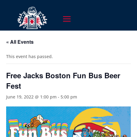
« All Events
This event has passed.
Free Jacks Boston Fun Bus Beer
Fest
June 19, 2022 @ 1:00 pm
-
5:00 pm