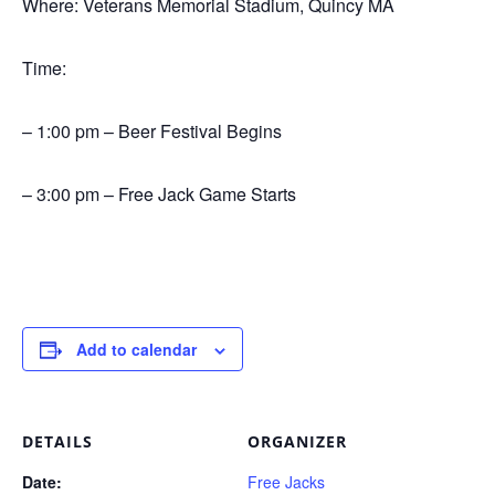
Where: Veterans Memorial Stadium, Quincy MA
Time:
– 1:00 pm – Beer Festival Begins
– 3:00 pm – Free Jack Game Starts
Add to calendar
DETAILS
ORGANIZER
Date:
Free Jacks