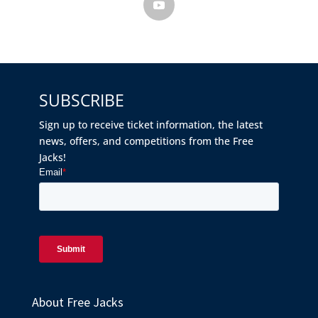
SUBSCRIBE
Sign up to receive ticket information, the latest
news, offers, and competitions from the Free
Jacks!
About Free Jacks