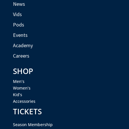
News
Vids
Pods
Events
Academy
Careers
SHOP
Men’s
Women’s
Kid’s
Accessories
TICKETS
Season Membership