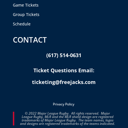
Game Tickets
Group Tickets
Schedule
CONTACT
(617) 514-0631
Ticket Questions Email:
ticketing@freejacks.com
Privacy Policy
© 2022 Major League Rugby. All rights reserved. Major
League Rugby, MLR and the MLR shield design are registered
trademarks of Major League Rugby. The team names, logos
and designs are registered trademarks of the teams indicated.