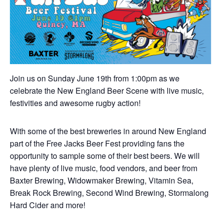
Join us on Sunday June 19th from 1:00pm as we
celebrate the New England Beer Scene with live music,
festivities and awesome rugby action!
With some of the best breweries in around New England
part of the Free Jacks Beer Fest providing fans the
opportunity to sample some of their best beers. We will
have plenty of live music, food vendors, and beer from
Baxter Brewing, Widowmaker Brewing, Vitamin Sea,
Break Rock Brewing, Second Wind Brewing, Stormalong
Hard Cider and more!