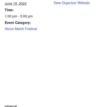
View Organizer Website
June 19, 2022
Time:
1:00 pm - 5:00 pm
Event Category:
Home Match Festival
VENUE