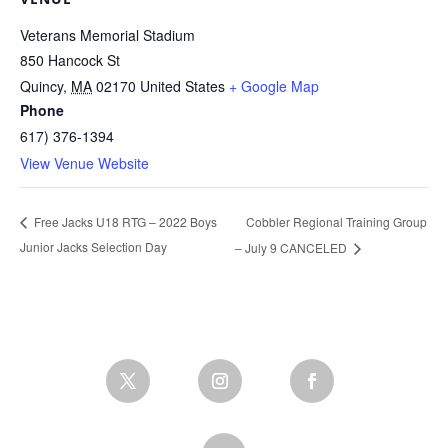
Veterans Memorial Stadium
850 Hancock St
Quincy
,
MA
02170
United States
+ Google Map
Phone
617) 376-1394
View Venue Website
Cobbler Regional Training Group
Free Jacks U18 RTG – 2022 Boys
Junior Jacks Selection Day
– July 9 CANCELED