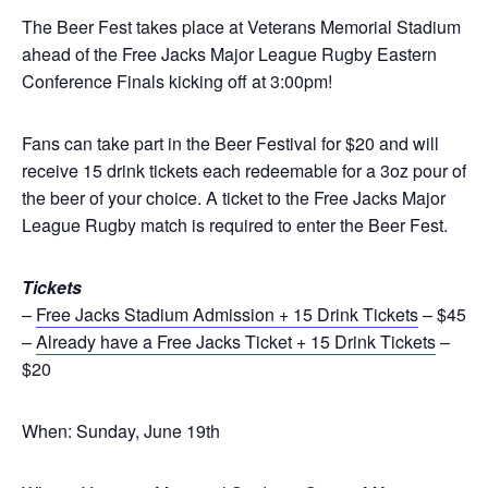
The Beer Fest takes place at Veterans Memorial Stadium
ahead of the Free Jacks Major League Rugby Eastern
Conference Finals kicking off at 3:00pm!
Fans can take part in the Beer Festival for $20 and will
receive 15 drink tickets each redeemable for a 3oz pour of
the beer of your choice. A ticket to the Free Jacks Major
League Rugby match is required to enter the Beer Fest.
Tickets
–
Free Jacks Stadium Admission + 15 Drink Tickets
– $45
–
Already have a Free Jacks Ticket + 15 Drink Tickets
–
$20
When: Sunday, June 19th