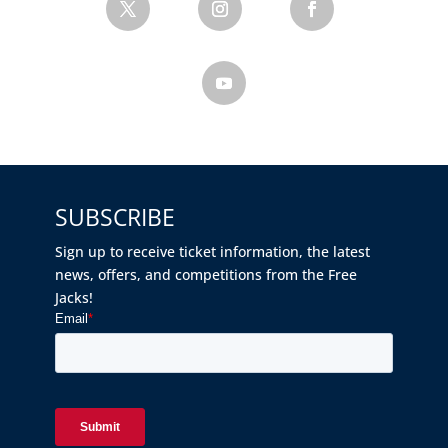
SUBSCRIBE
Sign up to receive ticket information, the latest
news, offers, and competitions from the Free
Jacks!