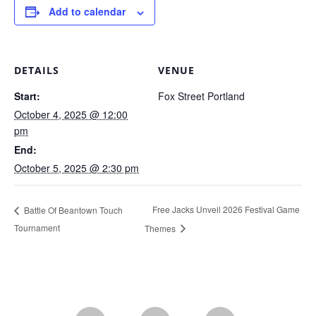
Add to calendar
DETAILS
VENUE
Start:
Fox Street Portland
October 4, 2025 @ 12:00
pm
End:
October 5, 2025 @ 2:30 pm
Free Jacks Unveil 2026 Festival Game
Battle Of Beantown Touch
Tournament
Themes