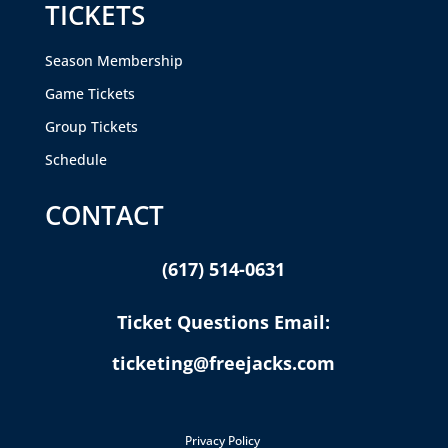
TICKETS
Season Membership
Game Tickets
Group Tickets
Schedule
CONTACT
(617) 514-0631
Ticket Questions Email:
ticketing@freejacks.com
Privacy Policy