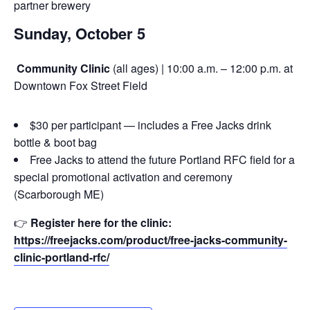
partner brewery
Sunday, October 5
Community Clinic
(all ages) | 10:00 a.m. – 12:00 p.m. at
Downtown Fox Street Field
$30 per participant — includes a Free Jacks drink
bottle & boot bag
Free Jacks to attend the future Portland RFC field for a
special promotional activation and ceremony
(Scarborough ME)
👉
Register here for the clinic:
https://freejacks.com/product/free-jacks-community-
clinic-portland-rfc/