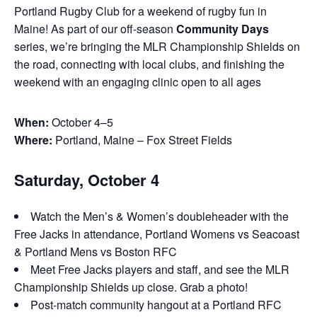
Portland Rugby Club for a weekend of rugby fun in
Maine! As part of our off-season
Community Days
series, we’re bringing the MLR Championship Shields on
the road, connecting with local clubs, and finishing the
weekend with an engaging clinic open to all ages
When:
October 4–5
Where:
Portland, Maine – Fox Street Fields
Saturday, October 4
Watch the Men’s & Women’s doubleheader with the
Free Jacks in attendance, Portland Womens vs Seacoast
& Portland Mens vs Boston RFC
Meet Free Jacks players and staff, and see the MLR
Championship Shields up close. Grab a photo!
Post-match community hangout at a Portland RFC