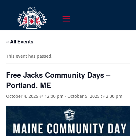
« All Events
This event has passed.
Free Jacks Community Days –
Portland, ME
October 4, 2025 @ 12:00 pm
-
October 5, 2025 @ 2:30 pm