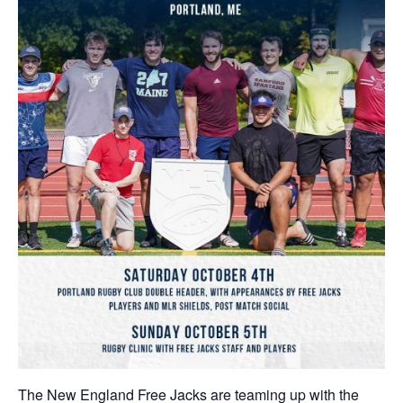
The New England Free Jacks are teaming up with the