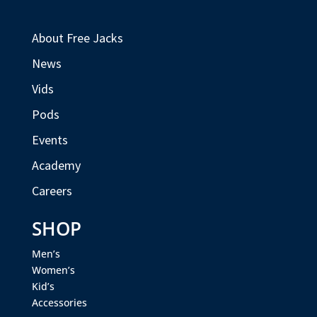
About Free Jacks
News
Vids
Pods
Events
Academy
Careers
SHOP
Men’s
Women’s
Kid’s
Accessories