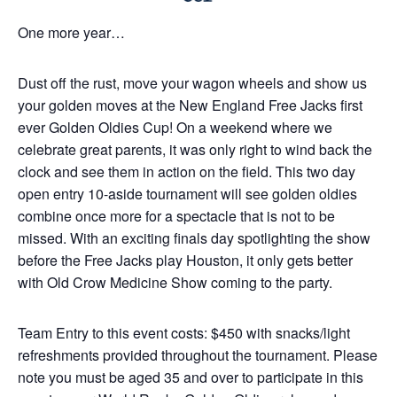
One more year…
Dust off the rust, move your wagon wheels and show us
your golden moves at the New England Free Jacks first
ever Golden Oldies Cup! On a weekend where we
celebrate great parents, it was only right to wind back the
clock and see them in action on the field. This two day
open entry 10-aside tournament will see golden oldies
combine once more for a spectacle that is not to be
missed. With an exciting finals day spotlighting the show
before the Free Jacks play Houston, it only gets better
with Old Crow Medicine Show coming to the party.
Team Entry to this event costs: $450 with snacks/light
refreshments provided throughout the tournament. Please
note you must be aged 35 and over to participate in this