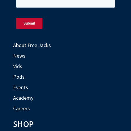
About Free Jacks
News
Vids
Pods
Events
Academy
Careers
SHOP