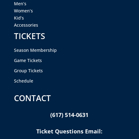
Men’s
Women’s
Kid’s
Accessories
TICKETS
Season Membership
Game Tickets
Group Tickets
Schedule
CONTACT
(617) 514-0631
Ticket Questions Email: