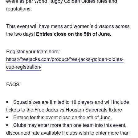
event as per World Rugby Golden Oldies rules and
regulations.
This event will have mens and women’s divisions across
the two days!
Entries close on the 5th of June.
Register your team here:
https://freejacks.com/product/free-jacks-golden-oldies-
cup-registration/
FAQS:
Squad sizes are limited to 18 players and will include
tickets to the Free Jacks vs Houston Sabercats fixture
Entries for this event close on the 5th of June.
Clubs may enter more than one team into this event,
discounted rate available if clubs wish to enter more than