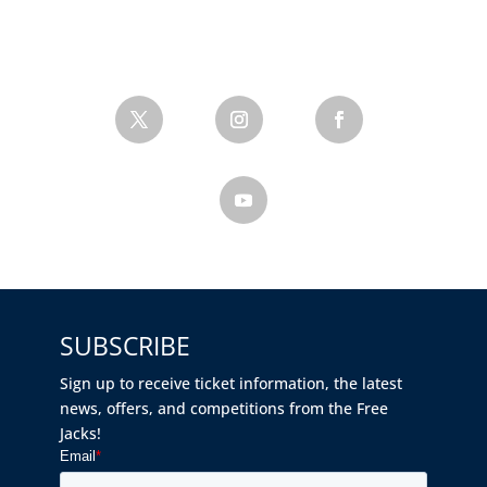
SUBSCRIBE
Sign up to receive ticket information, the latest
news, offers, and competitions from the Free
Jacks!