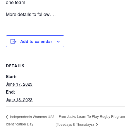
one team
More details to follow….
Add to calendar
DETAILS
Start:
June 17, 2023
End:
June 18, 2023
Free Jacks Learn To Play Rugby Program
Independents Womens U23
Identification Day
(Tuesdays & Thursdays)