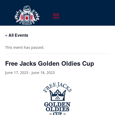
« All Events
This event has passed.
Free Jacks Golden Oldies Cup
June 17, 2023
-
June 18, 2023