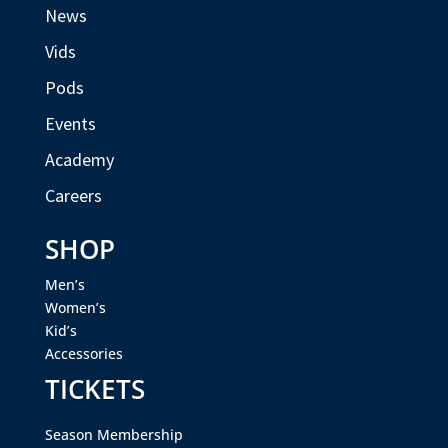
News
Vids
Pods
Events
Academy
Careers
SHOP
Men’s
Women’s
Kid’s
Accessories
TICKETS
Season Membership