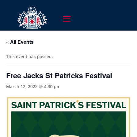
« All Events
This event has passed.
Free Jacks St Patricks Festival
March 12, 2022 @ 4:30 pm