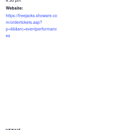
Website:
https://freejacks.showare.co
m/ordertickets.asp?
p=66&src=eventperformanc
es