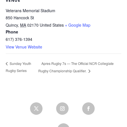
VENUE
Veterans Memorial Stadium
850 Hancock St
Quincy
,
MA
02170
United States
+ Google Map
Phone
617) 376-1394
View Venue Website
Apres Rugby 7s — The Official NCR Collegiate
Sunday Youth
Rugby Series
Rugby Championship Qualifier.