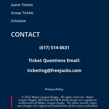
Game Tickets
Group Tickets
Schedule
CONTACT
(617) 514-0631
Ticket Questions Email:
ticketing@freejacks.com
Privacy Policy
© 2022 Major League Rugby. All rights reserved. Major
League Rugby, MLR and the MLR shield design are registered
trademarks of Major League Rugby. The team names, logos
and designs are registered trademarks of the teams indicated.