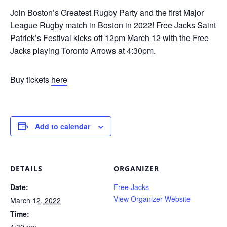
Join Boston’s Greatest Rugby Party and the first Major
League Rugby match in Boston in 2022! Free Jacks Saint
Patrick’s Festival kicks off 12pm March 12 with the Free
Jacks playing Toronto Arrows at 4:30pm.
Buy tickets
here
Add to calendar
DETAILS
ORGANIZER
Date:
Free Jacks
View Organizer Website
March 12, 2022
Time:
4:30 pm