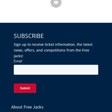
SUBSCRIBE
Sign up to receive ticket information, the latest
news, offers, and competitions from the Free
Jacks!
About Free Jacks