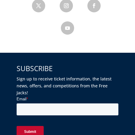
SUBSCRIBE
Sign up to receive ticket information, the latest
news, offers, and competitions from the Free
Jacks!