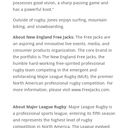
possesses good vision, a sharp passing game and
has a powerful boot.”
Outside of rugby, Jones enjoys surfing, mountain
biking, and snowboarding.
About New England Free Jacks:
The Free Jacks are
an aspiring and innovative live events, media, and
consumer products organization. The core brand in
the portfolio is The New England Free Jacks, the
humble hard-working free-spirited professional
rugby team competing in the emergent and
exhilarating Major League Rugby (MLR), the premier
North American professional rugby competition. For
more information, please visit www.FreeJacks.com.
About Major League Rugby
: Major League Rugby is
a professional sports league, entering its fifth season
and represents the highest level of rugby
competition in North America. The League evolved