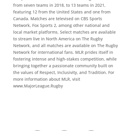
from seven teams in 2018, to 13 teams in 2021,
featuring 12 from the United States and one from
Canada. Matches are televised on CBS Sports
Network, Fox Sports 2, among other national and
local market platforms. Select matches are available
to stream live in North America on The Rugby
Network, and all matches are available on The Rugby
Network for international fans. MLR prides itself in
fostering intense and high-stakes competition, while
bringing together a passionate community built on
the values of Respect, Inclusivity, and Tradition. For
more information about MLR, visit
www.MajorLeague.Rugby