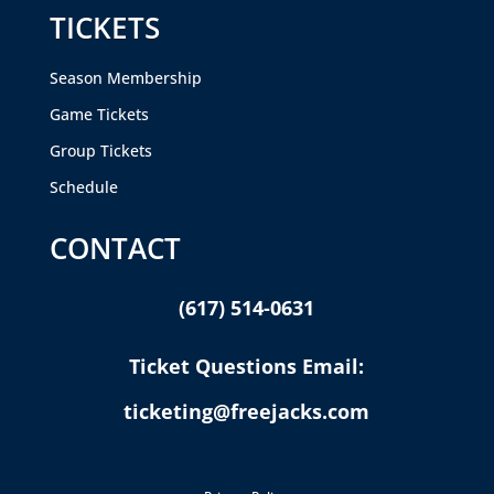
TICKETS
Season Membership
Game Tickets
Group Tickets
Schedule
CONTACT
(617) 514-0631
Ticket Questions Email:
ticketing@freejacks.com