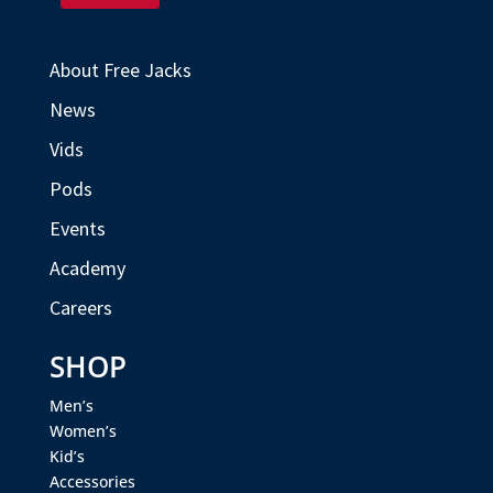
About Free Jacks
News
Vids
Pods
Events
Academy
Careers
SHOP
Men’s
Women’s
Kid’s
Accessories