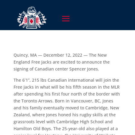
Quincy, MA — December 12, 2022 — The New
England Free Jacks are excited to announce the
signing of Canadian center Spencer Jones.
The 6’1”, 215 lbs Canadian international will join the
Free Jacks in what will be his fifth season in the MLR
after spending his first four north of the border with
the Toronto Arrows. Born in Vancouver, BC, Jones
and his family eventually moved to Cambridge, New
Zealand, where Jones honed his rugby skills at the
grassroots level with Cambridge High School and
Hamilton Old Boys. The 25-year-old also played at a