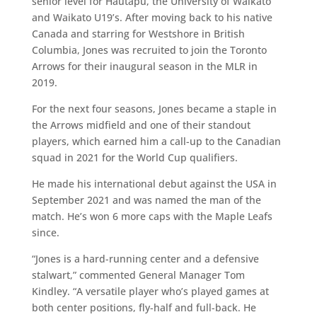
senior level for Hautapu, the University of Waikato
and Waikato U19’s. After moving back to his native
Canada and starring for Westshore in British
Columbia, Jones was recruited to join the Toronto
Arrows for their inaugural season in the MLR in
2019.
For the next four seasons, Jones became a staple in
the Arrows midfield and one of their standout
players, which earned him a call-up to the Canadian
squad in 2021 for the World Cup qualifiers.
He made his international debut against the USA in
September 2021 and was named the man of the
match. He’s won 6 more caps with the Maple Leafs
since.
“Jones is a hard-running center and a defensive
stalwart,” commented General Manager Tom
Kindley. “A versatile player who’s played games at
both center positions, fly-half and full-back. He