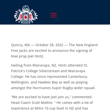
Quincy, MA — October 28, 2022 — The New England
Free Jacks are excited to announce the signing of
Kiwi prop Joel Hintz.
Hailing from Wairarapa, NZ, Hintz attended St.
Patrick’s College Silverstream and Wairarapa
College. He has since represented Canterbury,
Wellington, and Hawkes Bay as well as playing
amongst the Hurricanes Super Rugby wider squad.
“We are excited to have Joel join us,” commented
Head Coach Scott Mathie. “ He comes with a lot of
experience at Mitre 10 cup level in NZ and has