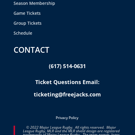
Season Membership
Game Tickets
Group Tickets
Schedule
CONTACT
(617) 514-0631
Ticket Questions Email:
ticketing@freejacks.com
Privacy Policy
© 2022 Major League Rugby. All rights reserved. Major
League Rugby, MLR and the MLR shield design are registered
trademarks of Major League Rugby. The team names, logos