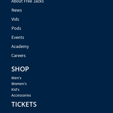
About Free Jacks
News
Vids
Pods
Events
Academy
Careers
SHOP
Men’s
Women’s
Kid’s
Accessories
TICKETS