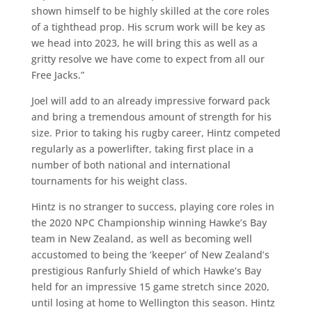
shown himself to be highly skilled at the core roles
of a tighthead prop. His scrum work will be key as
we head into 2023, he will bring this as well as a
gritty resolve we have come to expect from all our
Free Jacks.”
Joel will add to an already impressive forward pack
and bring a tremendous amount of strength for his
size. Prior to taking his rugby career, Hintz competed
regularly as a powerlifter, taking first place in a
number of both national and international
tournaments for his weight class.
Hintz is no stranger to success, playing core roles in
the 2020 NPC Championship winning Hawke’s Bay
team in New Zealand, as well as becoming well
accustomed to being the ‘keeper’ of New Zealand’s
prestigious Ranfurly Shield of which Hawke’s Bay
held for an impressive 15 game stretch since 2020,
until losing at home to Wellington this season. Hintz