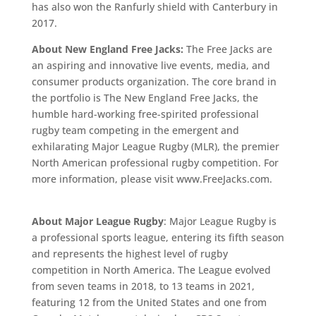
has also won the Ranfurly shield with Canterbury in
2017.
About New England Free Jacks:
The Free Jacks are
an aspiring and innovative live events, media, and
consumer products organization. The core brand in
the portfolio is The New England Free Jacks, the
humble hard-working free-spirited professional
rugby team competing in the emergent and
exhilarating Major League Rugby (MLR), the premier
North American professional rugby competition. For
more information, please visit www.FreeJacks.com.
About Major League Rugby
: Major League Rugby is
a professional sports league, entering its fifth season
and represents the highest level of rugby
competition in North America. The League evolved
from seven teams in 2018, to 13 teams in 2021,
featuring 12 from the United States and one from