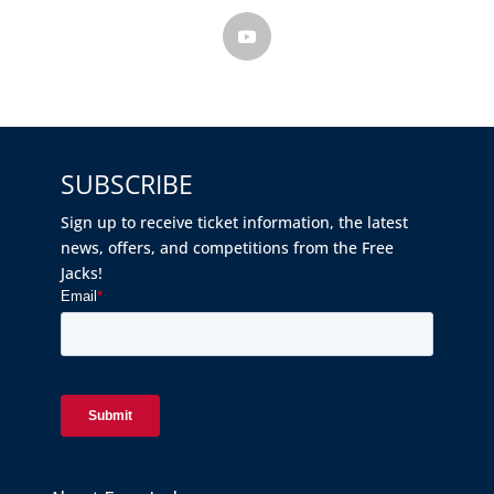
SUBSCRIBE
Sign up to receive ticket information, the latest
news, offers, and competitions from the Free
Jacks!