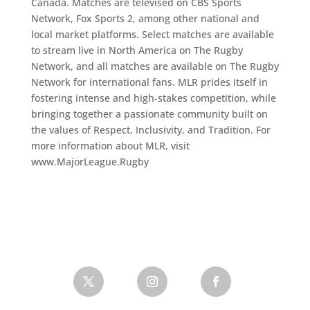
Canada. Matches are televised on CBS Sports
Network, Fox Sports 2, among other national and
local market platforms. Select matches are available
to stream live in North America on The Rugby
Network, and all matches are available on The Rugby
Network for international fans. MLR prides itself in
fostering intense and high-stakes competition, while
bringing together a passionate community built on
the values of Respect, Inclusivity, and Tradition. For
more information about MLR, visit
www.MajorLeague.Rugby