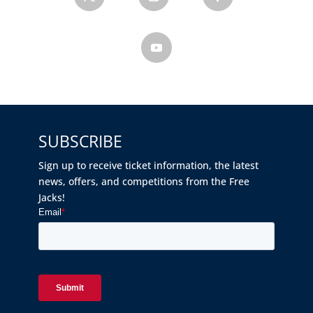
SUBSCRIBE
Sign up to receive ticket information, the latest
news, offers, and competitions from the Free
Jacks!