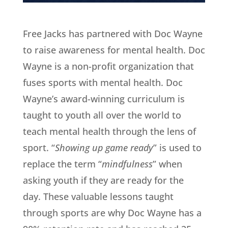
Free Jacks has partnered with Doc Wayne
to raise awareness for mental health. Doc
Wayne is a non-profit organization that
fuses sports with mental health. Doc
Wayne’s award-winning curriculum is
taught to youth all over the world to
teach mental health through the lens of
sport. “
Showing up game ready
” is used to
replace the term “
mindfulness
” when
asking youth if they are ready for the
day. These valuable lessons taught
through sports are why Doc Wayne has a