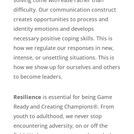
difficulty. Our communication construct
creates opportunities to process and
identity emotions and develops
necessary positive coping skills. This is
how we regulate our responses in new,
intense, or unsettling situations. This is
how we show up for ourselves and others
to become leaders.
Resilience
is essential for being Game
Ready and Creating Champions®. From
youth to adulthood, we never stop
encountering adversity, on or off the