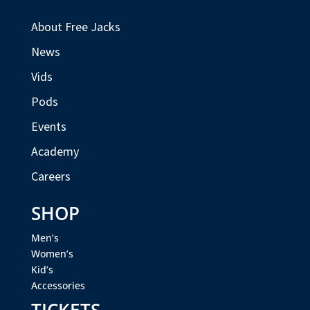
About Free Jacks
News
Vids
Pods
Events
Academy
Careers
SHOP
Men’s
Women’s
Kid’s
Accessories
TICKETS