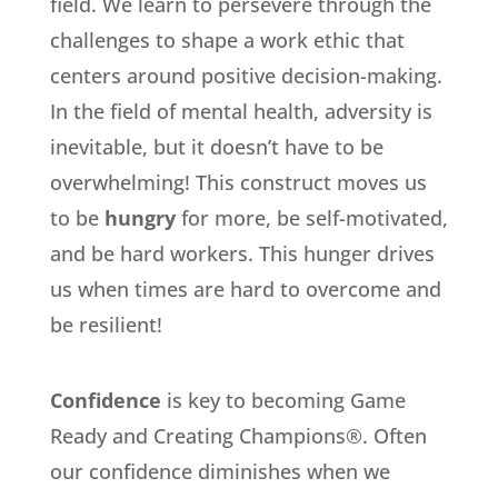
field. We learn to persevere through the
challenges to shape a work ethic that
centers around positive decision-making.
In the field of mental health, adversity is
inevitable, but it doesn’t have to be
overwhelming! This construct moves us
to be
hungry
for more, be self-motivated,
and be hard workers. This hunger drives
us when times are hard to overcome and
be resilient!
Confidence
is key to becoming Game
Ready and Creating Champions®. Often
our confidence diminishes when we