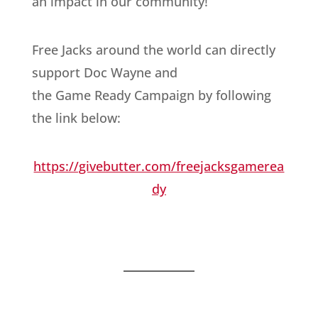
an impact in our community!
Free Jacks around the world can directly
support Doc Wayne and
the Game Ready Campaign by following
the link below:
https://givebutter.com/freejacksgamerea
dy