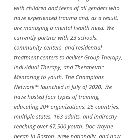
with children and teens of all genders who
have experienced trauma and, as a result,
are managing a mental health need. We
currently partner with 23 schools,
community centers, and residential
treatment centers to deliver Group Therapy,
Individual Therapy, and Therapeutic
Mentoring to youth. The Champions
Network™ launched in July of 2020. We
have hosted four types of training,
educating 20+ organizations, 25 countries,
multiple states, 163 adults, and indirectly
reaching over 67,500 youth. Doc Wayne
began in Boston, grew nationally, and now