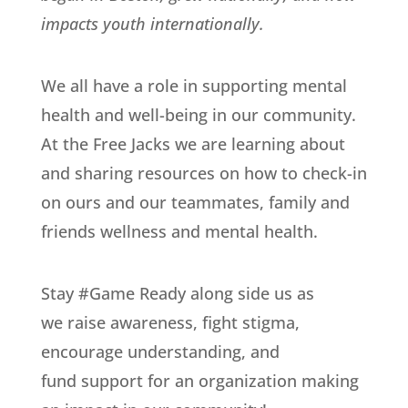
impacts youth internationally.
We all have a role in supporting mental
health and well-being in our community.
At the Free Jacks we are learning about
and sharing resources on how to check-in
on ours and our teammates, family and
friends wellness and mental health.
Stay #Game Ready along side us as
we raise awareness, fight stigma,
encourage understanding, and
fund support for an organization making