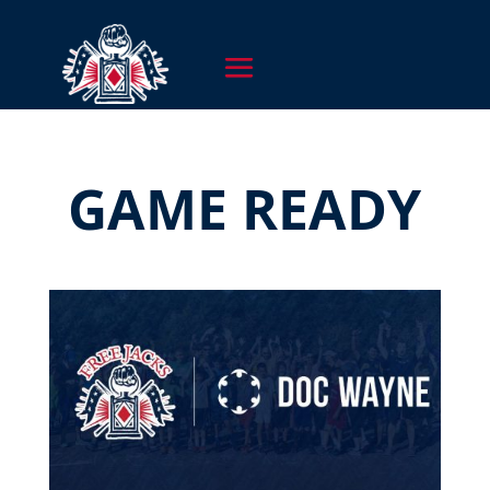
GAME READY