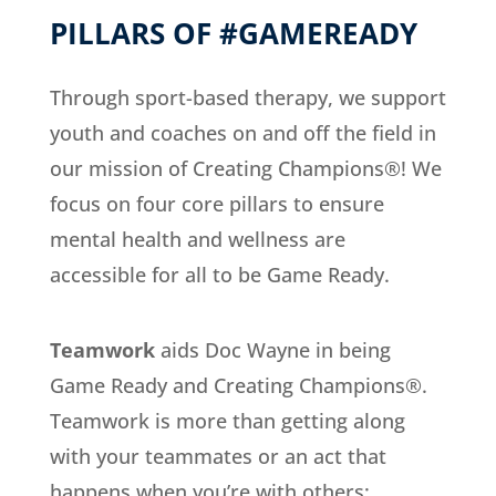
PILLARS OF #GAMEREADY
Through sport-based therapy, we support
youth and coaches on and off the field in
our mission of Creating Champions®! We
focus on four core pillars to ensure
mental health and wellness are
accessible for all to be Game Ready.
Teamwork
aids Doc Wayne in being
Game Ready and Creating Champions®.
Teamwork is more than getting along
with your teammates or an act that
happens when you’re with others;