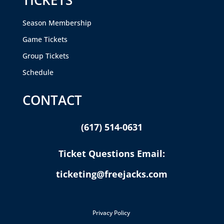
Season Membership
Game Tickets
Group Tickets
Schedule
CONTACT
(617) 514-0631
Ticket Questions Email:
ticketing@freejacks.com
Privacy Policy