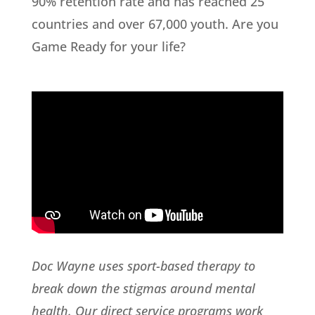
90% retention rate and has reached 25
countries and over 67,000 youth. Are you
Game Ready for your life?
Doc Wayne uses sport-based therapy to
break down the stigmas around mental
health. Our direct service programs work