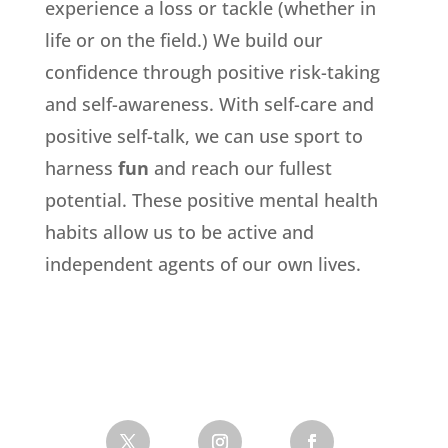
experience a loss or tackle (whether in
life or on the field.) We build our
confidence through positive risk-taking
and self-awareness. With self-care and
positive self-talk, we can use sport to
harness
fun
and reach our fullest
potential. These positive mental health
habits allow us to be active and
independent agents of our own lives.