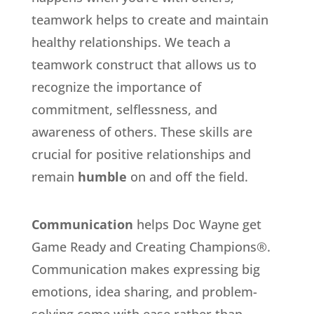
teamwork helps to create and maintain
healthy relationships. We teach a
teamwork construct that allows us to
recognize the importance of
commitment, selflessness, and
awareness of others. These skills are
crucial for positive relationships and
remain
humble
on and off the field.
Communication
helps Doc Wayne get
Game Ready and Creating Champions®.
Communication makes expressing big
emotions, idea sharing, and problem-
solving come with ease rather than