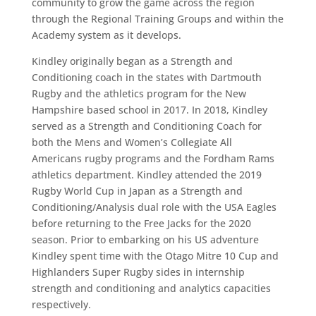
community to grow the game across the region
through the Regional Training Groups and within the
Academy system as it develops.
Kindley originally began as a Strength and
Conditioning coach in the states with Dartmouth
Rugby and the athletics program for the New
Hampshire based school in 2017. In 2018, Kindley
served as a Strength and Conditioning Coach for
both the Mens and Women’s Collegiate All
Americans rugby programs and the Fordham Rams
athletics department. Kindley attended the 2019
Rugby World Cup in Japan as a Strength and
Conditioning/Analysis dual role with the USA Eagles
before returning to the Free Jacks for the 2020
season. Prior to embarking on his US adventure
Kindley spent time with the Otago Mitre 10 Cup and
Highlanders Super Rugby sides in internship
strength and conditioning and analytics capacities
respectively.