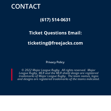
CONTACT
(617) 514-0631
Ticket Questions Email:
ticketing@freejacks.com
Privacy Policy
© 2022 Major League Rugby. All rights reserved. Major
League Rugby, MLR and the MLR shield design are registered
trademarks of Major League Rugby. The team names, logos
and designs are registered trademarks of the teams indicated.