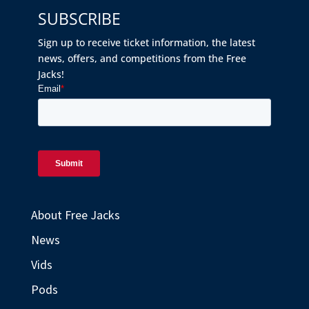
SUBSCRIBE
Sign up to receive ticket information, the latest
news, offers, and competitions from the Free
Jacks!
About Free Jacks
News
Vids
Pods