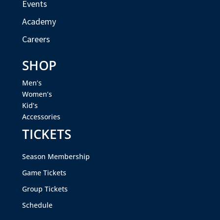
Events
Academy
Careers
SHOP
Men’s
Women’s
Kid’s
Accessories
TICKETS
Season Membership
Game Tickets
Group Tickets
Schedule