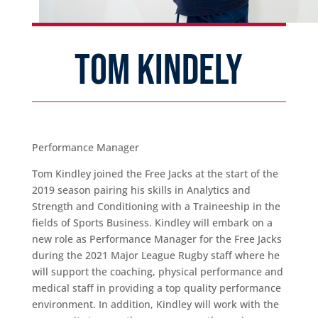
TOM KINDELY
Performance Manager
Tom Kindley joined the Free Jacks at the start of the
2019 season pairing his skills in Analytics and
Strength and Conditioning with a Traineeship in the
fields of Sports Business. Kindley will embark on a
new role as Performance Manager for the Free Jacks
during the 2021 Major League Rugby staff where he
will support the coaching, physical performance and
medical staff in providing a top quality performance
environment. In addition, Kindley will work with the