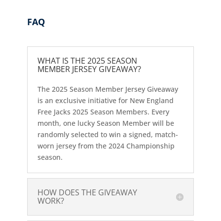
FAQ
WHAT IS THE 2025 SEASON
MEMBER JERSEY GIVEAWAY?
The 2025 Season Member Jersey Giveaway
is an exclusive initiative for New England
Free Jacks 2025 Season Members. Every
month, one lucky Season Member will be
randomly selected to win a signed, match-
worn jersey from the 2024 Championship
season.
HOW DOES THE GIVEAWAY
WORK?