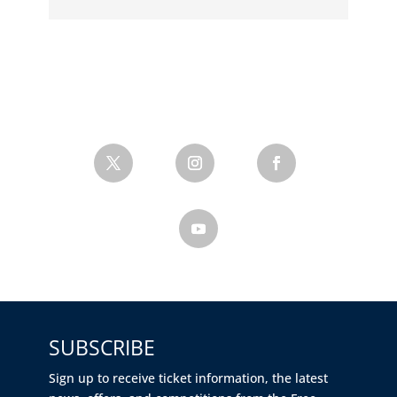
SUBSCRIBE
Sign up to receive ticket information, the latest