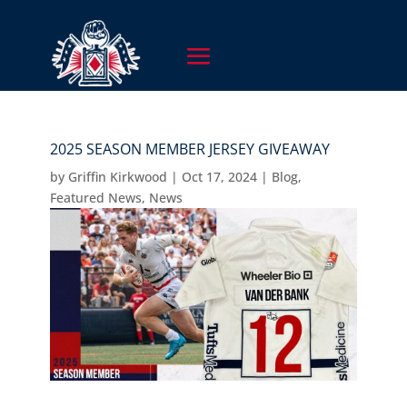
2025 SEASON MEMBER JERSEY GIVEAWAY
by
Griffin Kirkwood
|
Oct 17, 2024
|
Blog
,
Featured News
,
News