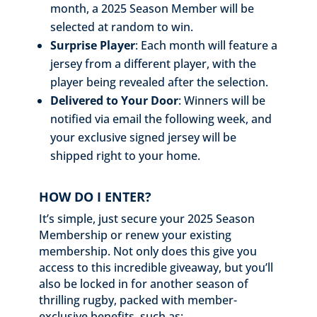
month, a 2025 Season Member will be
selected at random to win.
Surprise Player
: Each month will feature a
jersey from a different player, with the
player being revealed after the selection.
Delivered to Your Door
: Winners will be
notified via email the following week, and
your exclusive signed jersey will be
shipped right to your home.
HOW DO I ENTER?
It’s simple, just secure your 2025 Season
Membership or renew your existing
membership. Not only does this give you
access to this incredible giveaway, but you’ll
also be locked in for another season of
thrilling rugby, packed with member-
exclusive benefits, such as: