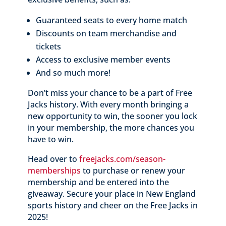
Guaranteed seats to every home match
Discounts on team merchandise and
tickets
Access to exclusive member events
And so much more!
Don’t miss your chance to be a part of Free
Jacks history. With every month bringing a
new opportunity to win, the sooner you lock
in your membership, the more chances you
have to win.
Head over to
freejacks
.com
/season
-
memberships
to purchase or renew your
membership and be entered into the
giveaway. Secure your place in New England
sports history and cheer on the Free Jacks in
2025!