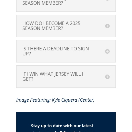
SEASON MEMBER?
HOW DO I BECOME A 2025
SEASON MEMBER?
IS THERE A DEADLINE TO SIGN
UP?
IF I WIN WHAT JERSEY WILL I
GET?
Image Featuring: Kyle Ciquera (Center)
Stay up to date with our latest