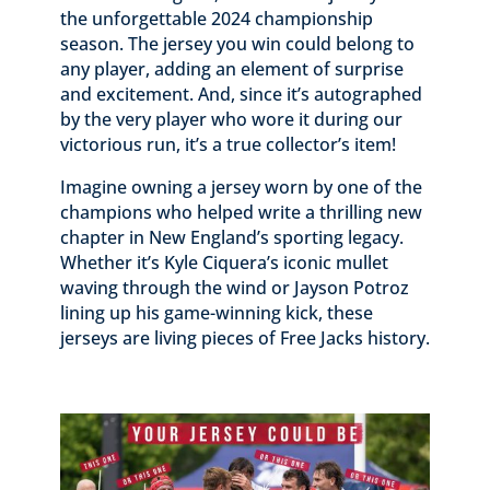
the unforgettable 2024 championship
season. The jersey you win could belong to
any player, adding an element of surprise
and excitement. And, since it’s autographed
by the very player who wore it during our
victorious run, it’s a true collector’s item!
Imagine owning a jersey worn by one of the
champions who helped write a thrilling new
chapter in New England’s sporting legacy.
Whether it’s Kyle Ciquera’s iconic mullet
waving through the wind or Jayson Potroz
lining up his game-winning kick, these
jerseys are living pieces of Free Jacks history.