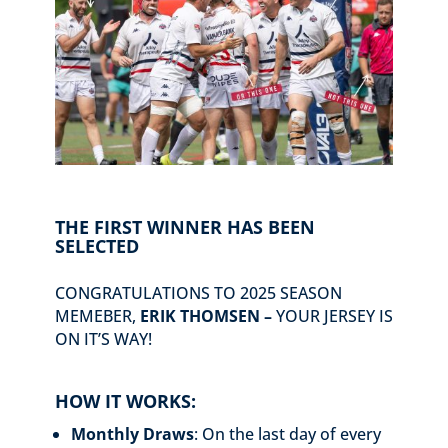
THE FIRST WINNER HAS BEEN
SELECTED
CONGRATULATIONS TO 2025 SEASON
MEMEBER,
ERIK THOMSEN –
YOUR JERSEY IS
ON IT’S WAY!
HOW IT WORKS:
Monthly Draws
: On the last day of every