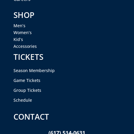
SHOP
Men’s
Women’s
Kid’s
Accessories
TICKETS
Season Membership
Game Tickets
Group Tickets
Schedule
CONTACT
(617) 514-0631