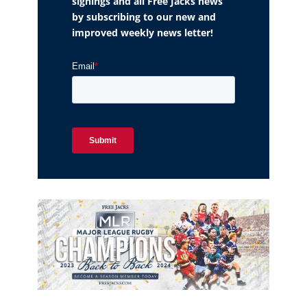
signings and all Free Jacks news
by subscribing to our new and
improved weekly news letter!