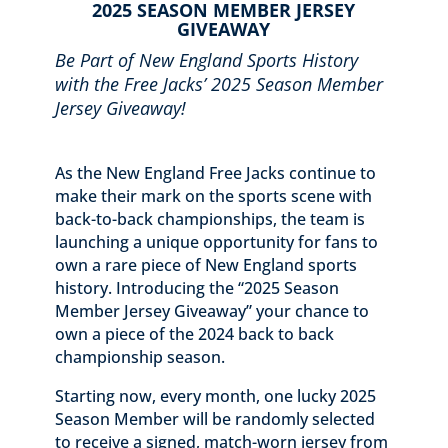
2025 SEASON MEMBER JERSEY
GIVEAWAY
Be Part of New England Sports History
with the Free Jacks’ 2025 Season Member
Jersey Giveaway!
As the New England Free Jacks continue to
make their mark on the sports scene with
back-to-back championships, the team is
launching a unique opportunity for fans to
own a rare piece of New England sports
history. Introducing the “2025 Season
Member Jersey Giveaway” your chance to
own a piece of the 2024 back to back
championship season.
Starting now, every month, one lucky 2025
Season Member will be randomly selected
to receive a signed, match-worn jersey from