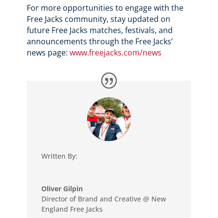
For more opportunities to engage with the
Free Jacks community, stay updated on
future Free Jacks matches, festivals, and
announcements through the Free Jacks’
news page:
www.freejacks.com/news
Written By:
Oliver Gilpin
Director of Brand and Creative @ New
England Free Jacks