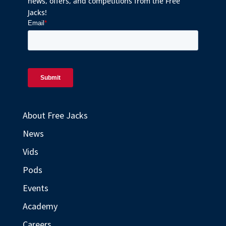
news, offers, and competitions from the Free
Jacks!
About Free Jacks
News
Vids
Pods
Events
Academy
Careers