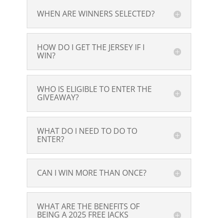
WHEN ARE WINNERS SELECTED?
HOW DO I GET THE JERSEY IF I
WIN?
WHO IS ELIGIBLE TO ENTER THE
GIVEAWAY?
WHAT DO I NEED TO DO TO
ENTER?
CAN I WIN MORE THAN ONCE?
WHAT ARE THE BENEFITS OF
BEING A 2025 FREE JACKS