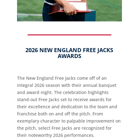
2026 NEW ENGLAND FREE JACKS
AWARDS
The New England Free Jacks come off of an
integral 2026 season with their annual banquet
and award night. The celebration highlights
stand-out Free Jacks set to receive awards for
their excellence and dedication to the team and
franchise both on and off the pitch. From
exemplary character to palpable improvement on
the pitch, select Free Jacks are recognized for
their noteworthy 2026 performances.