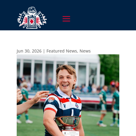
Jun 30, 2026
|
Featured News
,
News