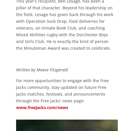
This year’s recipient, Ben Lesage, has been a
pillar of that character. Beyond his leadership on
the field, Lesage has given back through his work
with Operation Sock Drop, food deliveries for
veterans, an Inmate Book Club, and coaching
Mixed Abilities rugby with the Dorchester Boys
and Girls Club. He is exactly the kind of person
the Minuteman Award was created to celebrate.
Written by Maeve Fitzgerald
For more opportunities to engage with the Free
Jacks community, stay updated on future Free
Jacks matches, festivals, and announcements
through the Free Jacks’ news page:
www.freejacks.com/news