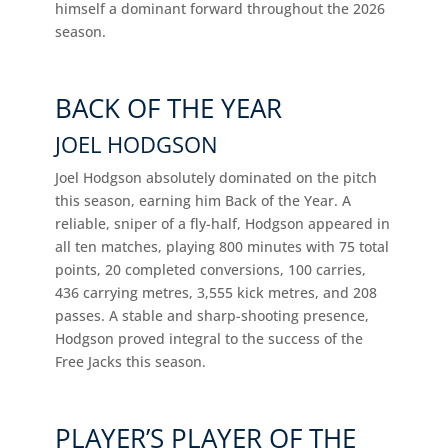
himself a dominant forward throughout the 2026
season.
BACK OF THE YEAR
JOEL HODGSON
Joel Hodgson absolutely dominated on the pitch
this season, earning him Back of the Year. A
reliable, sniper of a fly-half, Hodgson appeared in
all ten matches, playing 800 minutes with 75 total
points, 20 completed conversions, 100 carries,
436 carrying metres, 3,555 kick metres, and 208
passes. A stable and sharp-shooting presence,
Hodgson proved integral to the success of the
Free Jacks this season.
PLAYER’S PLAYER OF THE