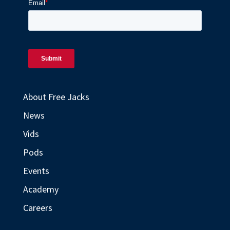
About Free Jacks
News
Vids
Pods
Events
Academy
Careers