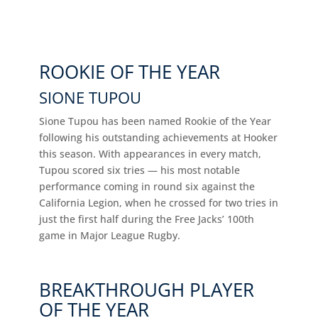
ROOKIE OF THE YEAR
SIONE TUPOU
Sione Tupou has been named Rookie of the Year
following his outstanding achievements at Hooker
this season. With appearances in every match,
Tupou scored six tries — his most notable
performance coming in round six against the
California Legion, when he crossed for two tries in
just the first half during the Free Jacks’ 100th
game in Major League Rugby.
BREAKTHROUGH PLAYER
OF THE YEAR