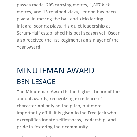
passes made, 205 carrying metres, 1,607 kick
metres, and 13 retained kicks, Lennon has been
pivotal in moving the ball and kickstarting
integral scoring plays. His quiet leadership at
Scrum-Half established his best season yet. Oscar
also received the 1st Regiment Fan’s Player of the
Year Award.
MINUTEMAN AWARD
BEN LESAGE
The Minuteman Award is the highest honor of the
annual awards, recognizing excellence of
character not only on the pitch, but more
importantly off it. It is given to the Free Jack who
exemplifies innate selflessness, leadership, and
pride in fostering their community.