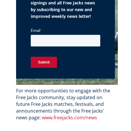
signings and all Free Jacks news
by subscribing to our new and
improved weekly news letter!
For more opportunities to engage with the
Free Jacks community, stay updated on
future Free Jacks matches, festivals, and
announcements through the Free Jacks’
news page:
www.freejacks.com/news