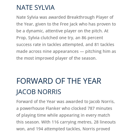
NATE SYLVIA
Nate Sylvia was awarded Breakthrough Player of
the Year, given to the Free Jack who has proven to
be a dynamic, attentive player on the pitch. At
Prop, Sylvia clutched one try, an 86 percent
success rate in tackles attempted, and 81 tackles
made across nine appearances — pitching him as
the most improved player of the season.
FORWARD OF THE YEAR
JACOB NORRIS
Forward of the Year was awarded to Jacob Norris,
a powerhouse Flanker who clocked 787 minutes
of playing time while appearing in every match
this season. With 116 carrying metres, 28 lineouts
won, and 194 attempted tackles, Norris proved