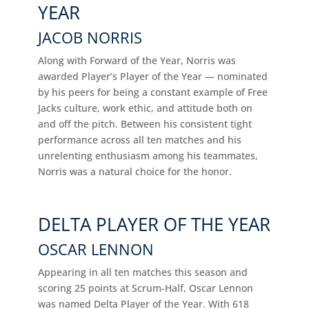
YEAR
JACOB NORRIS
Along with Forward of the Year, Norris was
awarded Player’s Player of the Year — nominated
by his peers for being a constant example of Free
Jacks culture, work ethic, and attitude both on
and off the pitch. Between his consistent tight
performance across all ten matches and his
unrelenting enthusiasm among his teammates,
Norris was a natural choice for the honor.
DELTA PLAYER OF THE YEAR
OSCAR LENNON
Appearing in all ten matches this season and
scoring 25 points at Scrum-Half, Oscar Lennon
was named Delta Player of the Year. With 618