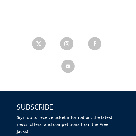
SUBSCRIBE
Sign up to receive ticket information, the latest
news, offers, and competitions from the Free
Jacks!