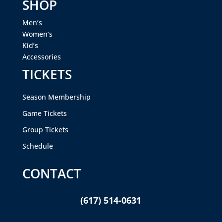
SHOP
Men’s
Women’s
Kid’s
Accessories
TICKETS
Season Membership
Game Tickets
Group Tickets
Schedule
CONTACT
(617) 514-0631