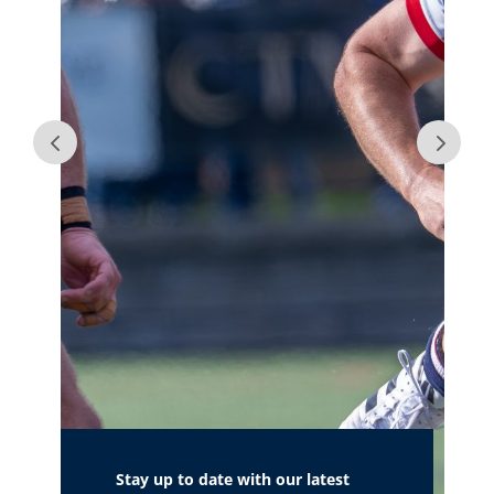
Stay up to date with our latest