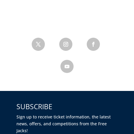
SUBSCRIBE
Sign up to receive ticket information, the latest
news, offers, and competitions from the Free
Jacks!