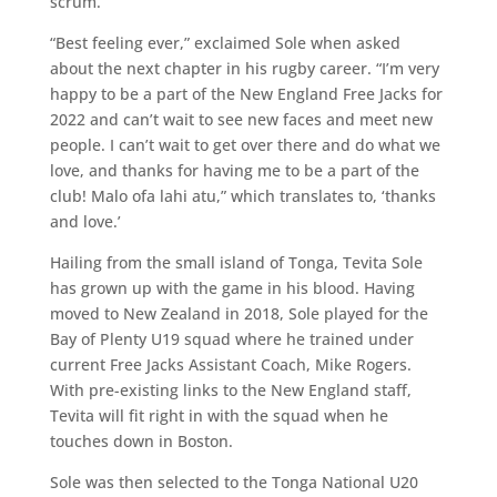
scrum.
“Best feeling ever,” exclaimed Sole when asked
about the next chapter in his rugby career. “I’m very
happy to be a part of the New England Free Jacks for
2022 and can’t wait to see new faces and meet new
people. I can’t wait to get over there and do what we
love, and thanks for having me to be a part of the
club! Malo ofa lahi atu,” which translates to, ‘thanks
and love.’
Hailing from the small island of Tonga, Tevita Sole
has grown up with the game in his blood. Having
moved to New Zealand in 2018, Sole played for the
Bay of Plenty U19 squad where he trained under
current Free Jacks Assistant Coach, Mike Rogers.
With pre-existing links to the New England staff,
Tevita will fit right in with the squad when he
touches down in Boston.
Sole was then selected to the Tonga National U20