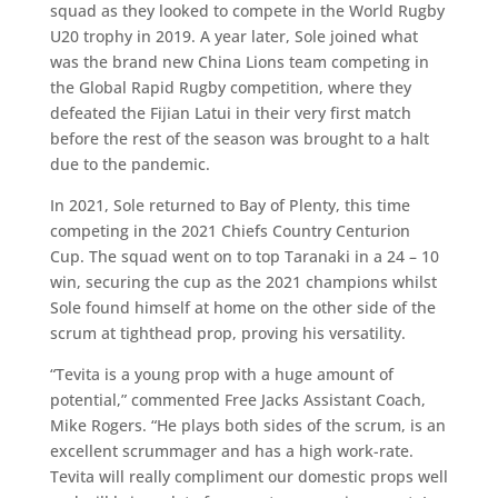
squad as they looked to compete in the World Rugby
U20 trophy in 2019. A year later, Sole joined what
was the brand new China Lions team competing in
the Global Rapid Rugby competition, where they
defeated the Fijian Latui in their very first match
before the rest of the season was brought to a halt
due to the pandemic.
In 2021, Sole returned to Bay of Plenty, this time
competing in the 2021 Chiefs Country Centurion
Cup. The squad went on to top Taranaki in a 24 – 10
win, securing the cup as the 2021 champions whilst
Sole found himself at home on the other side of the
scrum at tighthead prop, proving his versatility.
“Tevita is a young prop with a huge amount of
potential,” commented Free Jacks Assistant Coach,
Mike Rogers. “He plays both sides of the scrum, is an
excellent scrummager and has a high work-rate.
Tevita will really compliment our domestic props well