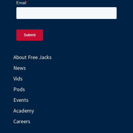
About Free Jacks
News
Vids
Pods
Events
Academy
Careers