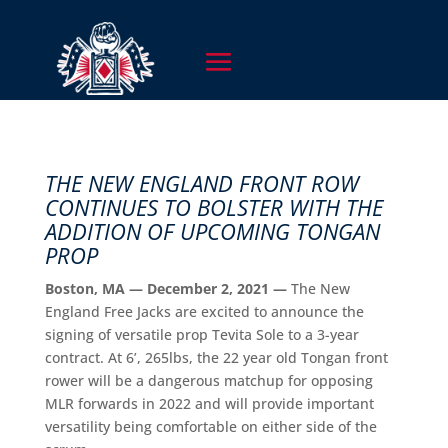
THE NEW ENGLAND FRONT ROW
CONTINUES TO BOLSTER WITH THE
ADDITION OF UPCOMING TONGAN
PROP
Boston, MA — December 2, 2021 —
The New
England Free Jacks are excited to announce the
signing of versatile prop Tevita Sole to a 3-year
contract. At 6’, 265lbs, the 22 year old Tongan front
rower will be a dangerous matchup for opposing
MLR forwards in 2022 and will provide important
versatility being comfortable on either side of the