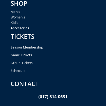
SHOP
Men’s
Women’s
Kid’s
Accessories
TICKETS
Season Membership
Game Tickets
Group Tickets
Schedule
CONTACT
(617) 514-0631