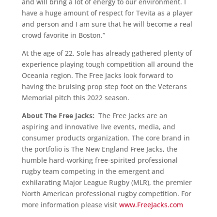
and will bring a lot of energy to our environment. I
have a huge amount of respect for Tevita as a player
and person and I am sure that he will become a real
crowd favorite in Boston.”
At the age of 22, Sole has already gathered plenty of
experience playing tough competition all around the
Oceania region. The Free Jacks look forward to
having the bruising prop step foot on the Veterans
Memorial pitch this 2022 season.
About The Free Jacks:
The Free Jacks are an
aspiring and innovative live events, media, and
consumer products organization. The core brand in
the portfolio is The New England Free Jacks, the
humble hard-working free-spirited professional
rugby team competing in the emergent and
exhilarating Major League Rugby (MLR), the premier
North American professional rugby competition. For
more information please visit
www.FreeJacks.com