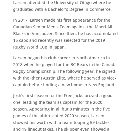
Larsen attended the University of Otago where he
graduated with a Bachelor’s Degree in Commerce.
In 2017, Larsen made his first appearance for the
Canadian Senior Men’s Team against the Maori All
Blacks in Vancouver. Since then, he has accumulated
15 caps and recently was selected for the 2019
Rugby World Cup in Japan.
Larsen began his club career in North America in
2018 when he played for the BC Bears in the Canada
Rugby Championship. The following year, he signed
with the (then) Austin Elite, where he served as vice-
captain before finding a new home in New England.
Josh’s first season for the Free Jacks proved a good
one, leading the team as captain for the 2020
season. Appearing in all but 8 minutes in the five
games of the abbreviated 2020 season, Larsen
showed his worth with a team-topping 59 tackles
and 19 lineout takes. The skipper even showed a