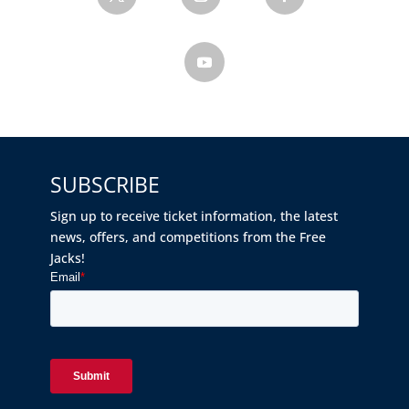
SUBSCRIBE
Sign up to receive ticket information, the latest
news, offers, and competitions from the Free
Jacks!