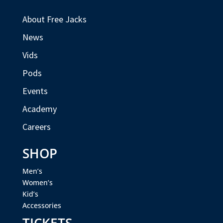
About Free Jacks
News
Vids
Pods
Events
Academy
Careers
SHOP
Men’s
Women’s
Kid’s
Accessories