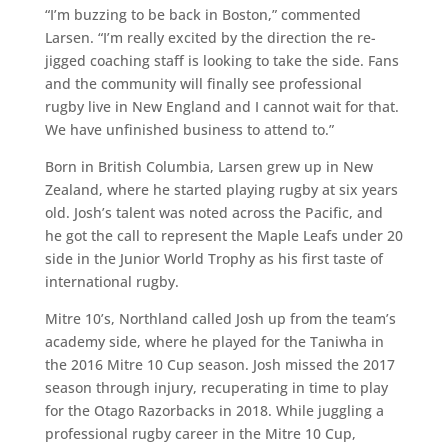
“I’m buzzing to be back in Boston,” commented
Larsen. “I’m really excited by the direction the re-
jigged coaching staff is looking to take the side. Fans
and the community will finally see professional
rugby live in New England and I cannot wait for that.
We have unfinished business to attend to.”
Born in British Columbia, Larsen grew up in New
Zealand, where he started playing rugby at six years
old. Josh’s talent was noted across the Pacific, and
he got the call to represent the Maple Leafs under 20
side in the Junior World Trophy as his first taste of
international rugby.
Mitre 10’s, Northland called Josh up from the team’s
academy side, where he played for the Taniwha in
the 2016 Mitre 10 Cup season. Josh missed the 2017
season through injury, recuperating in time to play
for the Otago Razorbacks in 2018. While juggling a
professional rugby career in the Mitre 10 Cup,