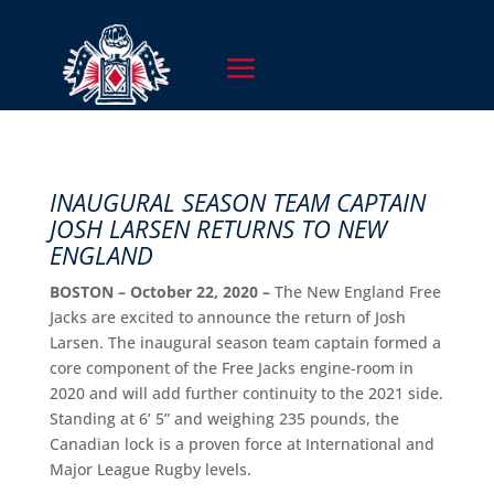
INAUGURAL SEASON TEAM CAPTAIN
JOSH LARSEN RETURNS TO NEW
ENGLAND
BOSTON – October 22, 2020 –
The New England Free
Jacks are excited to announce the return of Josh
Larsen. The inaugural season team captain formed a
core component of the Free Jacks engine-room in
2020 and will add further continuity to the 2021 side.
Standing at 6’ 5” and weighing 235 pounds, the
Canadian lock is a proven force at International and
Major League Rugby levels.