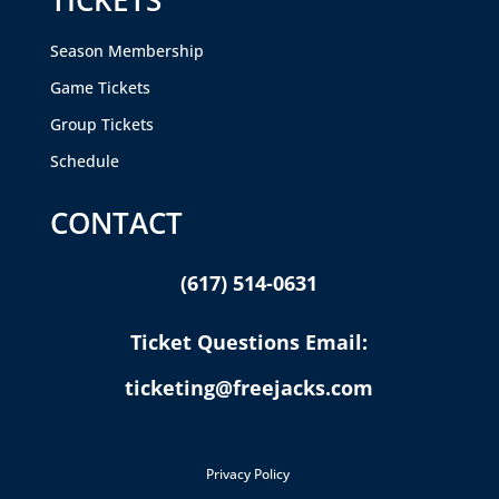
TICKETS
Season Membership
Game Tickets
Group Tickets
Schedule
CONTACT
(617) 514-0631
Ticket Questions Email:
ticketing@freejacks.com
Privacy Policy