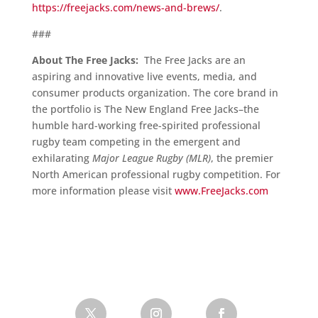
https://freejacks.com/news-and-brews/
.
###
About The Free Jacks:
The Free Jacks are an
aspiring and innovative live events, media, and
consumer products organization. The core brand in
the portfolio is The New England Free Jacks–the
humble hard-working free-spirited professional
rugby team competing in the emergent and
exhilarating
Major League Rugby (MLR)
, the premier
North American professional rugby competition. For
more information please visit
www.FreeJacks.com