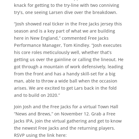
knack for getting to the try-line with two conniving
try’s, one seeing Larsen dive over the breakdown.
“Josh showed real ticker in the Free Jacks jersey this
season and is a key part of what we are building
here in New England,” commented Free Jacks
Performance Manager, Tom Kindley. “Josh executes
his core roles meticulously well, whether that’s
getting us over the gainline or calling the lineout. He
got through a mountain of work defensively, leading
from the front and has a handy skill-set for a big
man, able to throw a wide ball when the occasion
arises. We are excited to get Lars back in the fold
and to build on 2020.”
Join Josh and the Free Jacks for a virtual Town Hall
“News and Brews,” on November 12. Grab a Free
Jacks IPA, join the virtual gathering and get to know
the newest Free Jacks and the returning players.
RSVP using the link here: