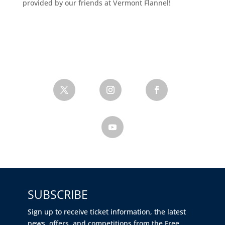
provided by our friends at Vermont Flannel!
SUBSCRIBE
Sign up to receive ticket information, the latest
news, offers, and competitions from the Free