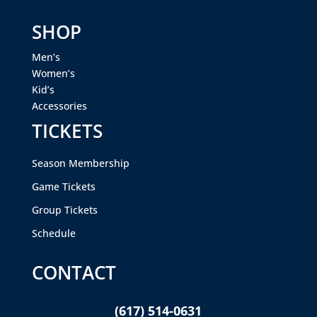
SHOP
Men’s
Women’s
Kid’s
Accessories
TICKETS
Season Membership
Game Tickets
Group Tickets
Schedule
CONTACT
(617) 514-0631