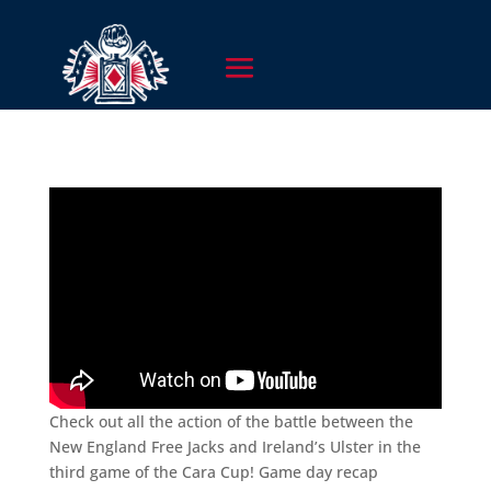
Check out all the action of the battle between the
New England Free Jacks and Ireland’s Ulster in the
third game of the Cara Cup! Game day recap