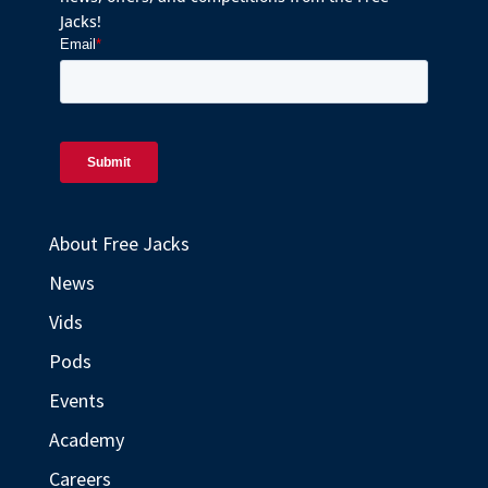
Jacks!
About Free Jacks
News
Vids
Pods
Events
Academy
Careers