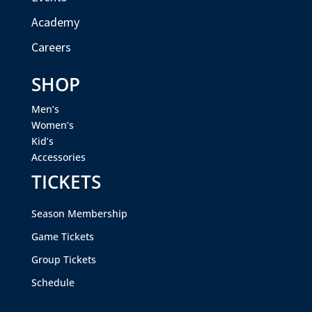
Academy
Careers
SHOP
Men’s
Women’s
Kid’s
Accessories
TICKETS
Season Membership
Game Tickets
Group Tickets
Schedule