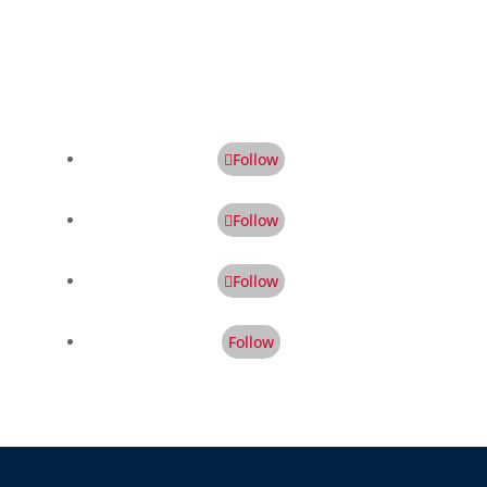
Follow
Follow
Follow
Follow