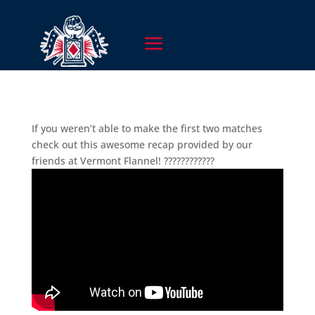
If you weren’t able to make the first two matches
check out this awesome recap provided by our
friends at Vermont Flannel! ????????????