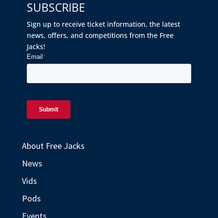
SUBSCRIBE
Sign up to receive ticket information, the latest
news, offers, and competitions from the Free
Jacks!
About Free Jacks
News
Vids
Pods
Events