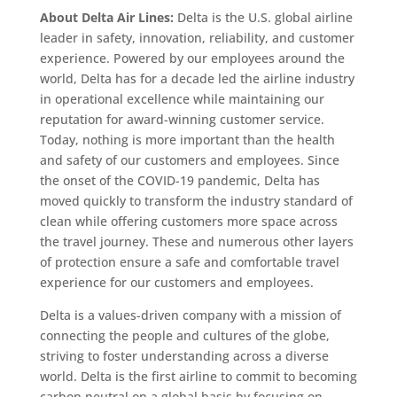
About Delta Air Lines:
Delta is the U.S. global airline
leader in safety, innovation, reliability, and customer
experience. Powered by our employees around the
world, Delta has for a decade led the airline industry
in operational excellence while maintaining our
reputation for award-winning customer service.
Today, nothing is more important than the health
and safety of our customers and employees. Since
the onset of the COVID-19 pandemic, Delta has
moved quickly to transform the industry standard of
clean while offering customers more space across
the travel journey. These and numerous other layers
of protection ensure a safe and comfortable travel
experience for our customers and employees.
Delta is a values-driven company with a mission of
connecting the people and cultures of the globe,
striving to foster understanding across a diverse
world. Delta is the first airline to commit to becoming
carbon neutral on a global basis by focusing on