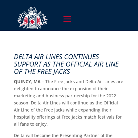
DELTA AIR LINES CONTINUES
SUPPORT AS THE OFFICIAL AIR LINE
OF THE FREE JACKS
QUINCY, MA –
The Free Jacks and Delta Air Lines are
delighted to announce the expansion of their
marketing and business partnership for the 2022
season. Delta Air Lines will continue as the Official
Air Line of the Free Jacks while expanding their
hospitality offerings at Free Jacks match festivals for
all fans to enjoy.
Delta will become the Presenting Partner of the