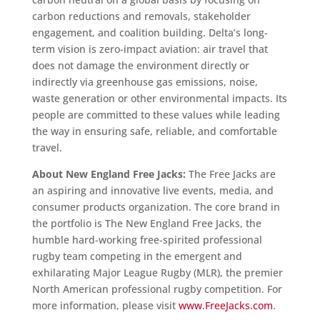
carbon reductions and removals, stakeholder
engagement, and coalition building. Delta’s long-
term vision is zero-impact aviation: air travel that
does not damage the environment directly or
indirectly via greenhouse gas emissions, noise,
waste generation or other environmental impacts. Its
people are committed to these values while leading
the way in ensuring safe, reliable, and comfortable
travel.
About New England Free Jacks:
The Free Jacks are
an aspiring and innovative live events, media, and
consumer products organization. The core brand in
the portfolio is The New England Free Jacks, the
humble hard-working free-spirited professional
rugby team competing in the emergent and
exhilarating Major League Rugby (MLR), the premier
North American professional rugby competition. For
more information, please visit
www.FreeJacks.com
.