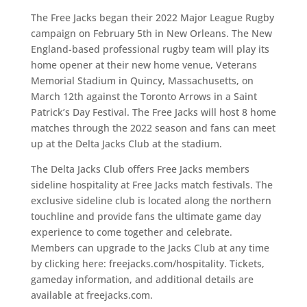
The Free Jacks began their 2022 Major League Rugby
campaign on February 5th in New Orleans. The New
England-based professional rugby team will play its
home opener at their new home venue, Veterans
Memorial Stadium in Quincy, Massachusetts, on
March 12th against the Toronto Arrows in a Saint
Patrick’s Day Festival. The Free Jacks will host 8 home
matches through the 2022 season and fans can meet
up at the Delta Jacks Club at the stadium.
The Delta Jacks Club offers Free Jacks members
sideline hospitality at Free Jacks match festivals. The
exclusive sideline club is located along the northern
touchline and provide fans the ultimate game day
experience to come together and celebrate.
Members can upgrade to the Jacks Club at any time
by clicking here: freejacks.com/hospitality. Tickets,
gameday information, and additional details are
available at freejacks.com.