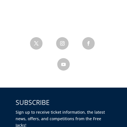
SUBSCRIBE
Sign up to receive ticket information, the latest
news, offers, and competitions from the Free
Jacks!