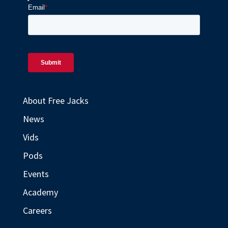
About Free Jacks
News
Vids
Pods
Events
Academy
Careers