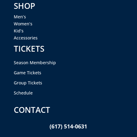
SHOP
Men’s
Women’s
Kid’s
Accessories
TICKETS
Season Membership
Game Tickets
Group Tickets
Schedule
CONTACT
(617) 514-0631