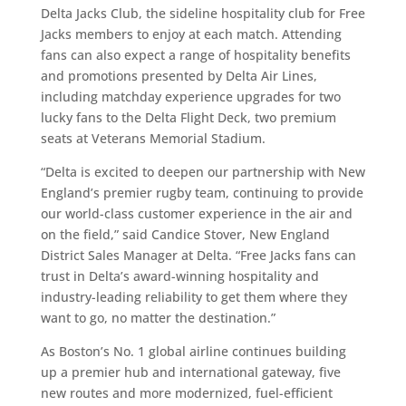
Delta Jacks Club, the sideline hospitality club for Free
Jacks members to enjoy at each match. Attending
fans can also expect a range of hospitality benefits
and promotions presented by Delta Air Lines,
including matchday experience upgrades for two
lucky fans to the Delta Flight Deck, two premium
seats at Veterans Memorial Stadium.
“Delta is excited to deepen our partnership with New
England’s premier rugby team, continuing to provide
our world-class customer experience in the air and
on the field,” said Candice Stover, New England
District Sales Manager at Delta. “Free Jacks fans can
trust in Delta’s award-winning hospitality and
industry-leading reliability to get them where they
want to go, no matter the destination.”
As Boston’s No. 1 global airline continues building
up a premier hub and international gateway, five
new routes and more modernized, fuel-efficient