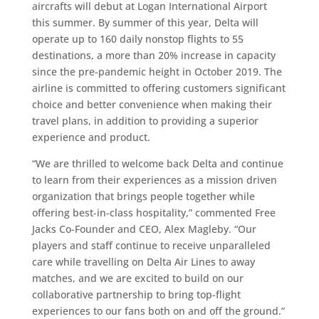
aircrafts will debut at Logan International Airport
this summer. By summer of this year, Delta will
operate up to 160 daily nonstop flights to 55
destinations, a more than 20% increase in capacity
since the pre-pandemic height in October 2019. The
airline is committed to offering customers significant
choice and better convenience when making their
travel plans, in addition to providing a superior
experience and product.
“We are thrilled to welcome back Delta and continue
to learn from their experiences as a mission driven
organization that brings people together while
offering best-in-class hospitality,” commented Free
Jacks Co-Founder and CEO, Alex Magleby. “Our
players and staff continue to receive unparalleled
care while travelling on Delta Air Lines to away
matches, and we are excited to build on our
collaborative partnership to bring top-flight
experiences to our fans both on and off the ground.”