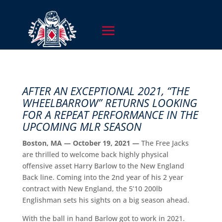
AFTER AN EXCEPTIONAL 2021, “THE
WHEELBARROW” RETURNS LOOKING
FOR A REPEAT PERFORMANCE IN THE
UPCOMING MLR SEASON
Boston, MA — October 19, 2021 —
The Free Jacks
are thrilled to welcome back highly physical
offensive asset Harry Barlow to the New England
Back line. Coming into the 2nd year of his 2 year
contract with New England, the 5’10 200lb
Englishman sets his sights on a big season ahead.
With the ball in hand Barlow got to work in 2021.