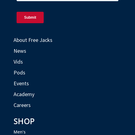
About Free Jacks
News
Vids
Pods
Events
Academy
Careers
SHOP
Men’s