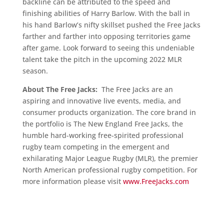
backline can be attributed to the speed and
finishing abilities of Harry Barlow. With the ball in
his hand Barlow’s nifty skillset pushed the Free Jacks
farther and farther into opposing territories game
after game. Look forward to seeing this undeniable
talent take the pitch in the upcoming 2022 MLR
season.
About The Free Jacks:
The Free Jacks are an
aspiring and innovative live events, media, and
consumer products organization. The core brand in
the portfolio is The New England Free Jacks, the
humble hard-working free-spirited professional
rugby team competing in the emergent and
exhilarating Major League Rugby (MLR), the premier
North American professional rugby competition. For
more information please visit
www.FreeJacks.com