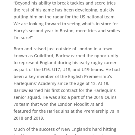
“Beyond his ability to break tackles and score tries
the rest of his game has been developing, quickly
putting him on the radar for the US national team.
We are looking forward to seeing what’s in store for
Harry’s second year in Boston, more tries and smiles
I’m sure!”
Born and raised just outside of London in a town
known as Guildford, Barlow earned the opportunity
to represent England during his early rugby career
as part of the U16, U17, U18, and U19 teams. He had
been a key member of the English Premiership’s
Harlequins’ Academy since the age of 13. At 18,
Barlow earned his first contract for the Harlequins
senior squad. He was also a part of the 2019 Quins
7s team that won the London Floodlit 7s and
featured for the Harlequins at the Premiership 7s in
2018 and 2019.
Much of the success of New England’s hard hitting