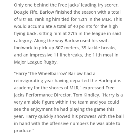
Only one behind the Free Jacks’ leading try scorer,
Dougie Fife, Barlow finished the season with a total
of 8 tries, ranking him tied for 12th in the MLR. This
would accumulate a total of 40 points for the high
flying back, sitting him at 27th in the league in said
category. Along the way Barlow used his swift
footwork to pick up 807 meters, 35 tackle breaks,
and an impressive 11 linebreaks, the 11th most in
Major League Rugby.
“Harry ‘The Wheelbarrow’ Barlow had a
reinvigorating year having departed the Harlequins
academy for the shores of MLR,” expressed Free
Jacks Performance Director, Tom Kindley. “Harry is a
very amiable figure within the team and you could
see the enjoyment he had playing the game this
year. Harry quickly showed his prowess with the ball
in hand with the offensive numbers he was able to
produce.”