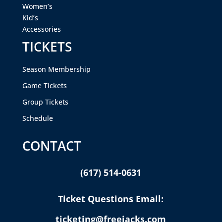
Women’s
Kid’s
Accessories
TICKETS
Season Membership
Game Tickets
Group Tickets
Schedule
CONTACT
(617) 514-0631
Ticket Questions Email:
ticketing@freejacks.com