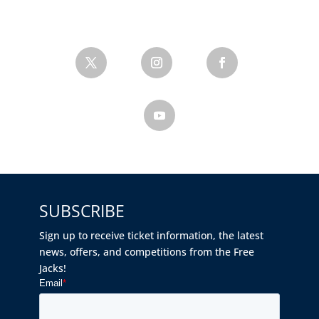
SUBSCRIBE
Sign up to receive ticket information, the latest
news, offers, and competitions from the Free
Jacks!