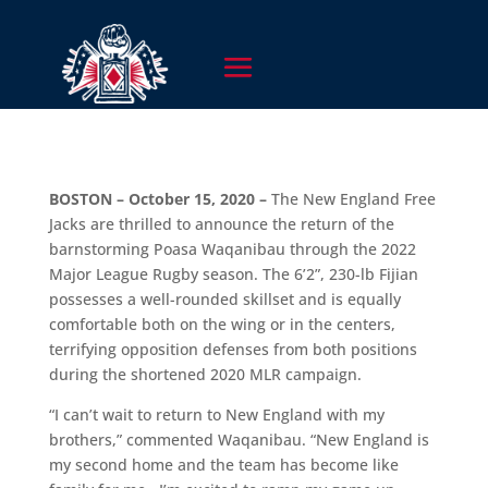
BOSTON – October 15, 2020 –
The New England Free
Jacks are thrilled to announce the return of the
barnstorming Poasa Waqanibau through the 2022
Major League Rugby season. The 6’2”, 230-lb Fijian
possesses a well-rounded skillset and is equally
comfortable both on the wing or in the centers,
terrifying opposition defenses from both positions
during the shortened 2020 MLR campaign.
“I can’t wait to return to New England with my
brothers,” commented Waqanibau. “New England is
my second home and the team has become like