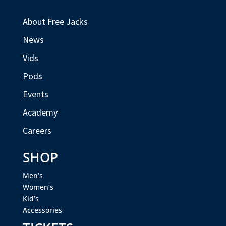
About Free Jacks
News
Vids
Pods
Events
Academy
Careers
SHOP
Men’s
Women’s
Kid’s
Accessories