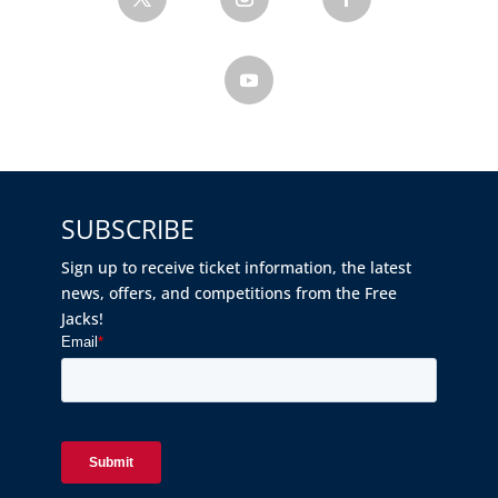
SUBSCRIBE
Sign up to receive ticket information, the latest
news, offers, and competitions from the Free
Jacks!