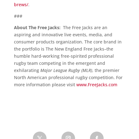
brews/
.
###
About The Free Jacks:
The Free Jacks are an
aspiring and innovative live events, media, and
consumer products organization. The core brand in
the portfolio is The New England Free Jacks–the
humble hard-working free-spirited professional
rugby team competing in the emergent and
exhilarating
Major League Rugby (MLR)
, the premier
North American professional rugby competition. For
more information please visit
www.FreeJacks.com