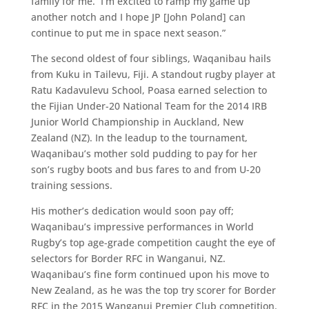
family for me. I’m excited to ramp my game up
another notch and I hope JP [John Poland] can
continue to put me in space next season.”
The second oldest of four siblings, Waqanibau hails
from Kuku in Tailevu, Fiji. A standout rugby player at
Ratu Kadavulevu School, Poasa earned selection to
the Fijian Under-20 National Team for the 2014 IRB
Junior World Championship in Auckland, New
Zealand (NZ). In the leadup to the tournament,
Waqanibau’s mother sold pudding to pay for her
son’s rugby boots and bus fares to and from U-20
training sessions.
His mother’s dedication would soon pay off;
Waqanibau’s impressive performances in World
Rugby’s top age-grade competition caught the eye of
selectors for Border RFC in Wanganui, NZ.
Waqanibau’s fine form continued upon his move to
New Zealand, as he was the top try scorer for Border
RFC in the 2015 Wanganui Premier Club competition.