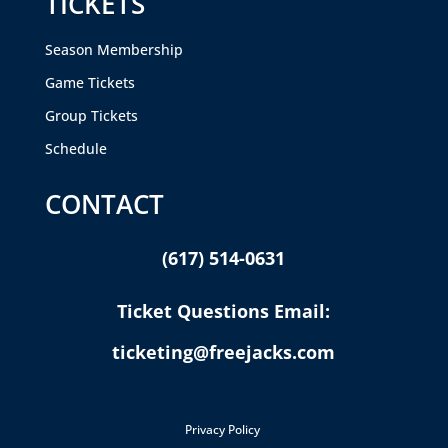
TICKETS
Season Membership
Game Tickets
Group Tickets
Schedule
CONTACT
(617) 514-0631
Ticket Questions Email:
ticketing@freejacks.com
Privacy Policy