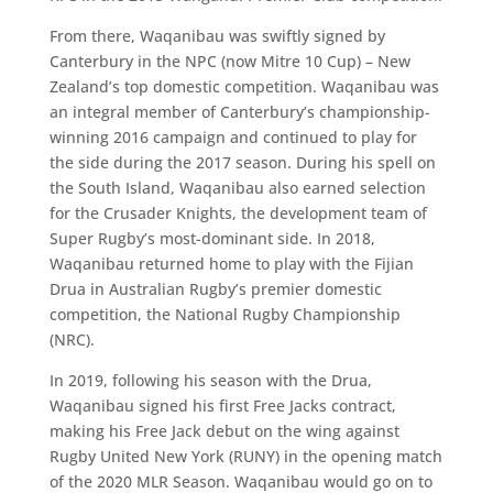
From there, Waqanibau was swiftly signed by
Canterbury in the NPC (now Mitre 10 Cup) – New
Zealand’s top domestic competition. Waqanibau was
an integral member of Canterbury’s championship-
winning 2016 campaign and continued to play for
the side during the 2017 season. During his spell on
the South Island, Waqanibau also earned selection
for the Crusader Knights, the development team of
Super Rugby’s most-dominant side. In 2018,
Waqanibau returned home to play with the Fijian
Drua in Australian Rugby’s premier domestic
competition, the National Rugby Championship
(NRC).
In 2019, following his season with the Drua,
Waqanibau signed his first Free Jacks contract,
making his Free Jack debut on the wing against
Rugby United New York (RUNY) in the opening match
of the 2020 MLR Season. Waqanibau would go on to