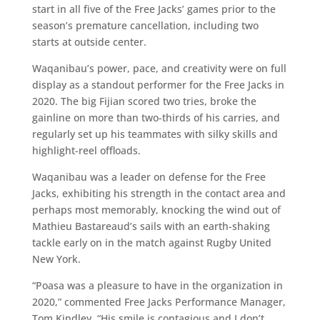
start in all five of the Free Jacks’ games prior to the
season’s premature cancellation, including two
starts at outside center.
Waqanibau’s power, pace, and creativity were on full
display as a standout performer for the Free Jacks in
2020. The big Fijian scored two tries, broke the
gainline on more than two-thirds of his carries, and
regularly set up his teammates with silky skills and
highlight-reel offloads.
Waqanibau was a leader on defense for the Free
Jacks, exhibiting his strength in the contact area and
perhaps most memorably, knocking the wind out of
Mathieu Bastareaud’s sails with an earth-shaking
tackle early on in the match against Rugby United
New York.
“Poasa was a pleasure to have in the organization in
2020,” commented Free Jacks Performance Manager,
Tom Kindley. “His smile is contagious and I don’t