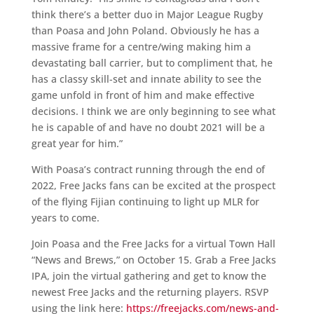
think there’s a better duo in Major League Rugby
than Poasa and John Poland. Obviously he has a
massive frame for a centre/wing making him a
devastating ball carrier, but to compliment that, he
has a classy skill-set and innate ability to see the
game unfold in front of him and make effective
decisions. I think we are only beginning to see what
he is capable of and have no doubt 2021 will be a
great year for him.”
With Poasa’s contract running through the end of
2022, Free Jacks fans can be excited at the prospect
of the flying Fijian continuing to light up MLR for
years to come.
Join Poasa and the Free Jacks for a virtual Town Hall
“News and Brews,” on October 15. Grab a Free Jacks
IPA, join the virtual gathering and get to know the
newest Free Jacks and the returning players. RSVP
using the link here:
https://freejacks.com/news-and-