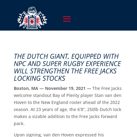
THE DUTCH GIANT, EQUIPPED WITH
NPC AND SUPER RUGBY EXPERIENCE
WILL STRENGTHEN THE FREE JACKS
LOCKING STOCKS
Boston, MA — November 19, 2021 —
The Free Jacks
welcome standout Bay of Plenty player Stan van den
Hoven to the New England roster ahead of the 2022
season. At 23 years of age, the 6’8”, 250lb Dutch lock
makes a sizable addition to the Free Jacks forward
pack.
Upon signing, van den Hoven expressed his