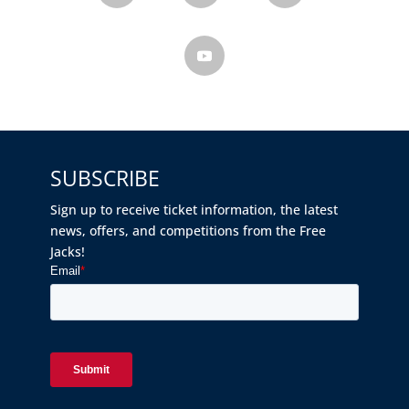
SUBSCRIBE
Sign up to receive ticket information, the latest
news, offers, and competitions from the Free
Jacks!