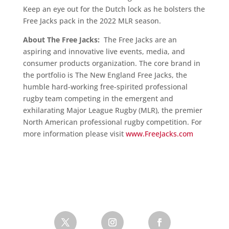
Keep an eye out for the Dutch lock as he bolsters the
Free Jacks pack in the 2022 MLR season.
About The Free Jacks:
The Free Jacks are an
aspiring and innovative live events, media, and
consumer products organization. The core brand in
the portfolio is The New England Free Jacks, the
humble hard-working free-spirited professional
rugby team competing in the emergent and
exhilarating Major League Rugby (MLR), the premier
North American professional rugby competition. For
more information please visit
www.FreeJacks.com