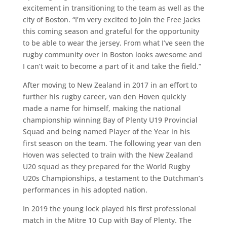
excitement in transitioning to the team as well as the
city of Boston. “I’m very excited to join the Free Jacks
this coming season and grateful for the opportunity
to be able to wear the jersey. From what I’ve seen the
rugby community over in Boston looks awesome and
I can’t wait to become a part of it and take the field.”
After moving to New Zealand in 2017 in an effort to
further his rugby career, van den Hoven quickly
made a name for himself, making the national
championship winning Bay of Plenty U19 Provincial
Squad and being named Player of the Year in his
first season on the team. The following year van den
Hoven was selected to train with the New Zealand
U20 squad as they prepared for the World Rugby
U20s Championships, a testament to the Dutchman’s
performances in his adopted nation.
In 2019 the young lock played his first professional
match in the Mitre 10 Cup with Bay of Plenty. The