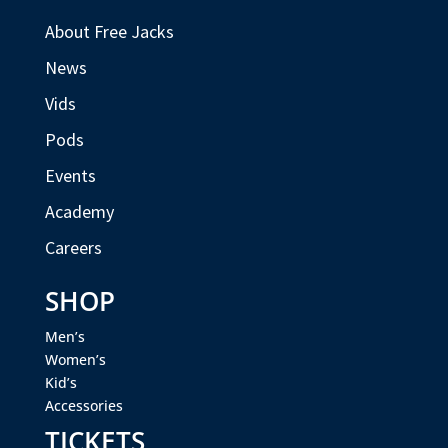
About Free Jacks
News
Vids
Pods
Events
Academy
Careers
SHOP
Men’s
Women’s
Kid’s
Accessories
TICKETS