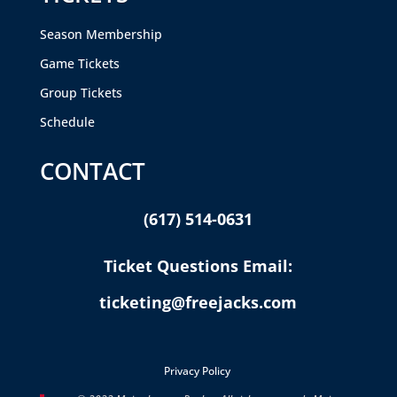
Season Membership
Game Tickets
Group Tickets
Schedule
CONTACT
(617) 514-0631
Ticket Questions Email:
ticketing@freejacks.com
Privacy Policy