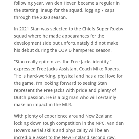
following year, van den Hoven became a regular in
the starting lineup for the squad, logging 7 caps
through the 2020 season.
In 2021 Stan was selected to the Chiefs Super Rugby
squad where he made appearances for the
development side but unfortunately did not make
his debut during the COVID hampered season.
“Stan really epitomizes the Free Jacks identity,”
expressed Free Jacks Assistant Coach Mike Rogers.
“He is hard-working, physical and has a real love for
the game. I’m looking forward to seeing Stan
represent the Free Jacks with pride and plenty of
Dutch passion. He is a big man who will certainly
make an impact in the MLR.
With plenty of experience around New Zealand
locking down tough competition in the NPC, van den
Hoven’s aerial skills and physicality will be an
incredible asset to the New England second row.