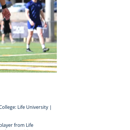
ollege: Life University |
player from Life