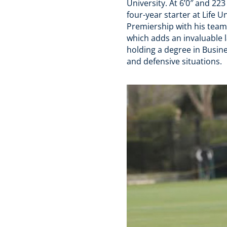
University. At 6’0″ and 22
four-year starter at Life 
Premiership with his team
which adds an invaluable l
holding a degree in Busines
and defensive situations.