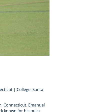
cticut | College: Santa
h, Connecticut. Emanuel
ck known for his quick