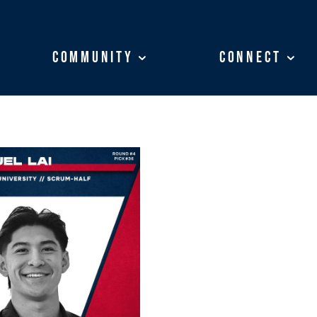
Community
Community
Connect
Connect