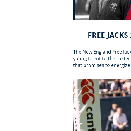
FREE JACKS
The New England Free Jacks
young talent to the roster
that promises to energize