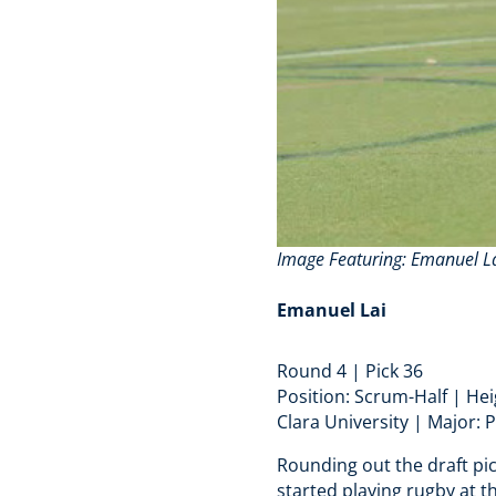
Image Featuring
: Emanuel La
Emanuel Lai
Round 4 | Pick 36
Position: Scrum-Half | He
Clara University | Major: 
Rounding out the draft pi
started playing rugby at t