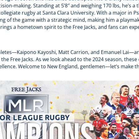
ision-making. Standing at 5’8″ and weighing 170 lbs, he’s a th
ollegiate rugby at Santa Clara University. With a major in 
g of the game with a strategic mind, making him a playmak
ings a hometown spirit to the Free Jacks, and fans can expe
hletes—Kaipono Kayoshi, Matt Carrion, and Emanuel Lai—are
 the Free Jacks. As we look ahead to the 2024 season, these d
xcellence. Welcome to New England, gentlemen—let’s make t