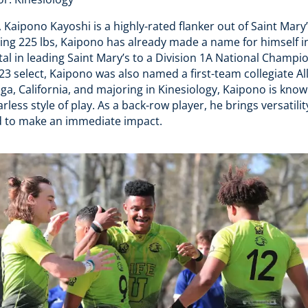
, Kaipono Kayoshi is a highly-rated flanker out of Saint Mary’
ing 225 lbs, Kaipono has already made a name for himself i
l in leading Saint Mary’s to a Division 1A National Champio
 select, Kaipono was also named a first-team collegiate Al
a, California, and majoring in Kinesiology, Kaipono is known
rless style of play. As a back-row player, he brings versatili
ed to make an immediate impact.