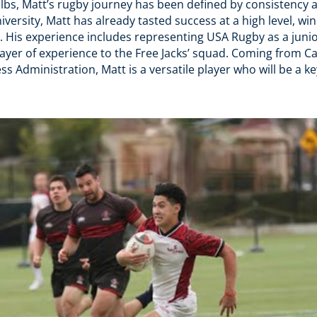
3 lbs, Matt’s rugby journey has been defined by consistency
University, Matt has already tasted success at a high level, 
. His experience includes representing USA Rugby as a junio
ayer of experience to the Free Jacks’ squad. Coming from Ca
s Administration, Matt is a versatile player who will be a ke