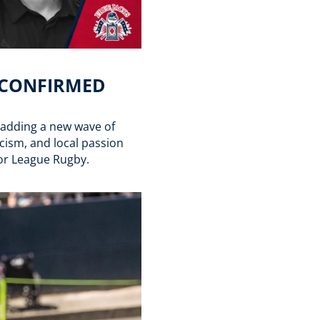
S CONFIRMED
, adding a new wave of
icism, and local passion
jor League Rugby.