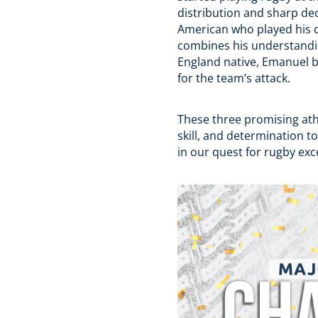
distribution and sharp dec
American who played his c
combines his understandin
England native, Emanuel br
for the team’s attack.
These three promising at
skill, and determination to
in our quest for rugby e