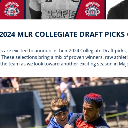
 2024 MLR COLLEGIATE DRAFT PICK
 are excited to announce their 2024 Collegiate Draft picks
. These selections bring a mix of proven winners, raw athlet
 the team as we look toward another exciting season in Ma