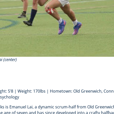
i (center)
ight: 5’8 | Weight: 170lbs | Hometown: Old Greenwich, Conne
Psychology
cks is Emanuel Lai, a dynamic scrum-half from Old Greenwic
he age of seven and has since developed into a crafty halfba