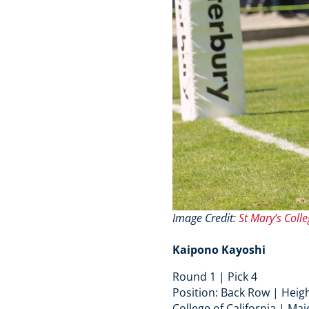
Image Credit:
St Mary’s Colle
Kaipono Kayoshi
Round 1 | Pick 4
Position: Back Row | Heigh
College of California | Maj