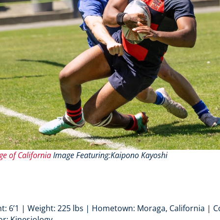
ge of California
Image Featuring:Kaipono Kayoshi
t: 6’1 | Weight: 225 lbs | Hometown: Moraga, California | Co
or: Kinesiology