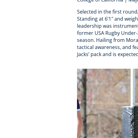
Selected in the first round
Standing at 6’1″ and weigh
leadership was instrumenta
former USA Rugby Under-23
season. Hailing from Morag
tactical awareness, and fea
Jacks’ pack and is expect