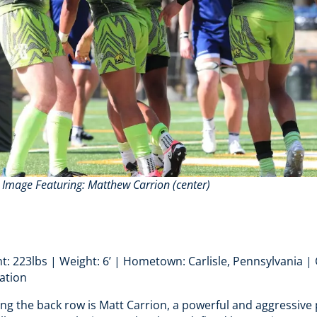
. Image Featuring
: Matthew Carrion (center)
t: 223lbs | Weight: 6’ | Hometown: Carlisle, Pennsylvania | C
ation
ing the back row is Matt Carrion, a powerful and aggressive 