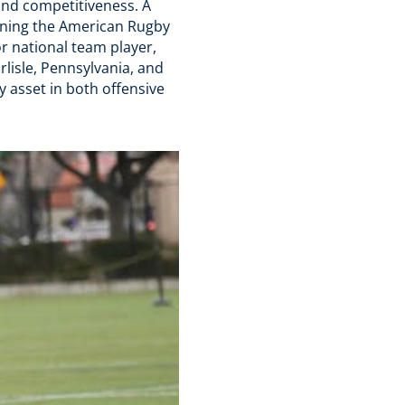
 and competitiveness. A
winning the American Rugby
r national team player,
rlisle, Pennsylvania, and
y asset in both offensive