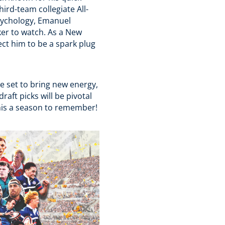
ird-team collegiate All-
Psychology, Emanuel
er to watch. As a New
ct him to be a spark plug
 set to bring new energy,
raft picks will be pivotal
his a season to remember!