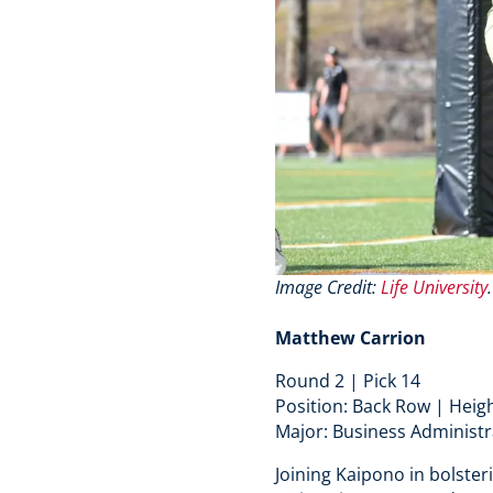
Image Credit:
Life University
Matthew Carrion
Round 2 | Pick 14
Position: Back Row | Heigh
Major: Business Administr
Joining Kaipono in bolster