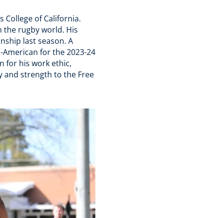
s College of California.
n the rugby world. His
nship last season. A
l-American for the 2023-24
 for his work ethic,
ty and strength to the Free