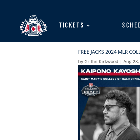
Tickets
Tickets
Sche
Sche
FREE JACKS 2024 MLR CO
by
Griffin Kirkwood
|
Aug 28,