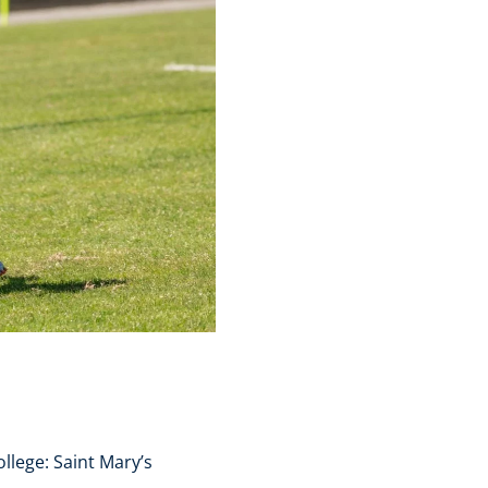
llege: Saint Mary’s