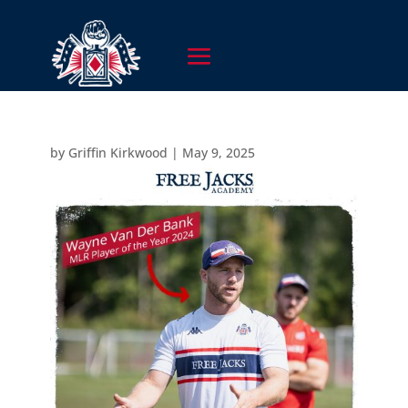
by
Griffin Kirkwood
|
May 9, 2025