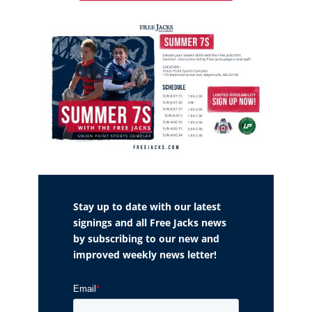
Stay up to date with our latest
signings and all Free Jacks news
by subscribing to our new and
improved weekly news letter!