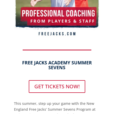
FREE JACKS ACADEMY SUMMER
SEVENS
GET TICKETS NOW!
This summer, step up your game with the New
England Free Jacks’ Summer Sevens Program at