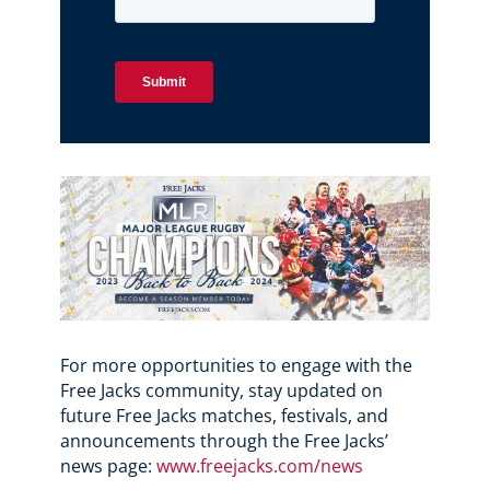
For more opportunities to engage with the
Free Jacks community, stay updated on
future Free Jacks matches, festivals, and
announcements through the Free Jacks’
news page:
www.freejacks.com/news