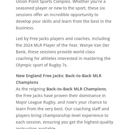
Union Point Sports Complex. Whether you’re a
seasoned player or new to the sport, these six
sessions offer an incredible opportunity to
develop your skills and learn from the best in the
business.
Led by Free Jacks players and coaches, including
the 2024 MLR Player of the Year, Wanye Van Der
Bank, these sessions provide world-class
coaching for athletes interested in mastering the
Olympic sport of Rugby 7s.
New England Free Jacks: Back-to-Back MLR
Champions
As the reigning
Back-to-Back MLR Champions
,
the Free Jacks have proven their dominance in
Major League Rugby, and now’s your chance to
learn from the very best. Our coaching staff and
players bring championship-level experience to
each session, ensuring you get the highest-quality
instruction available.