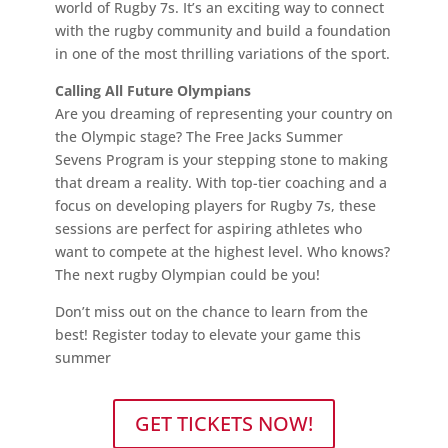
world of Rugby 7s. It’s an exciting way to connect
with the rugby community and build a foundation
in one of the most thrilling variations of the sport.
Calling All Future Olympians
Are you dreaming of representing your country on
the Olympic stage? The Free Jacks Summer
Sevens Program is your stepping stone to making
that dream a reality. With top-tier coaching and a
focus on developing players for Rugby 7s, these
sessions are perfect for aspiring athletes who
want to compete at the highest level. Who knows?
The next rugby Olympian could be you!
Don’t miss out on the chance to learn from the
best! Register today to elevate your game this
summer
GET TICKETS NOW!