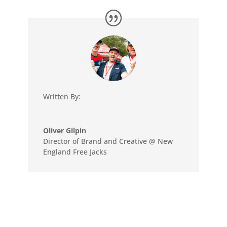
Written By:
Oliver Gilpin
Director of Brand and Creative @ New
England Free Jacks