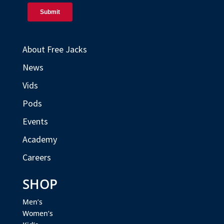
About Free Jacks
News
Vids
Pods
Events
Academy
Careers
SHOP
Men’s
Women’s