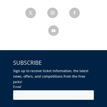
SUBSCRIBE
Sign up to receive ticket information, the latest
news, offers, and competitions from the Free
Jacks!