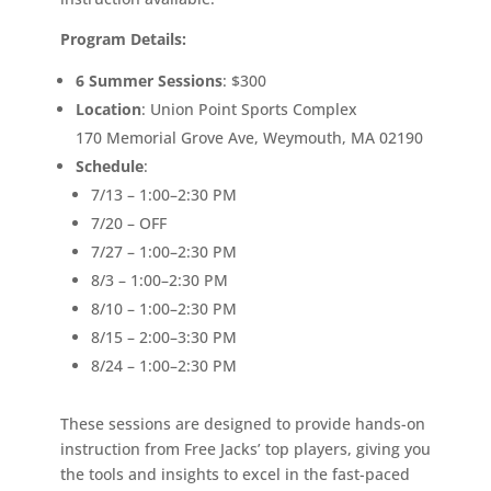
Program Details:
6 Summer Sessions
: $300
Location
: Union Point Sports Complex
170 Memorial Grove Ave, Weymouth, MA 02190
Schedule
:
7/13 – 1:00–2:30 PM
7/20 – OFF
7/27 – 1:00–2:30 PM
8/3 – 1:00–2:30 PM
8/10 – 1:00–2:30 PM
8/15 – 2:00–3:30 PM
8/24 – 1:00–2:30 PM
These sessions are designed to provide hands-on
instruction from Free Jacks’ top players, giving you
the tools and insights to excel in the fast-paced