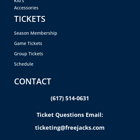
Kid’s
Accessories
TICKETS
Season Membership
Game Tickets
Group Tickets
Schedule
CONTACT
(617) 514-0631
Ticket Questions Email:
ticketing@freejacks.com