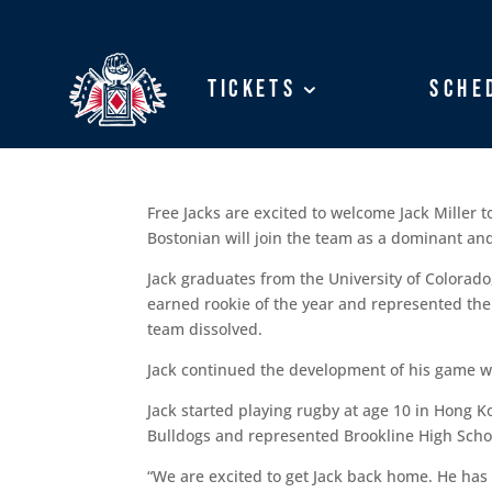
Tickets
Tickets
Sche
Sche
Free Jacks are excited to welcome Jack Miller 
Bostonian will join the team as a dominant and
Jack graduates from the University of Colorad
earned rookie of the year and represented the 
team dissolved.
Jack continued the development of his game wh
Jack started playing rugby at age 10 in Hong Ko
Bulldogs and represented Brookline High Scho
“We are excited to get Jack back home. He has t