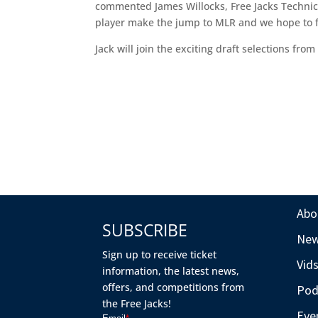
commented James Willocks, Free Jacks Technical
player make the jump to MLR and we hope to fur
Jack will join the exciting draft selections fro
Abo
SUBSCRIBE
Ne
Sign up to receive ticket
Vid
information, the latest news,
offers, and competitions from
Pod
the Free Jacks!
Eve