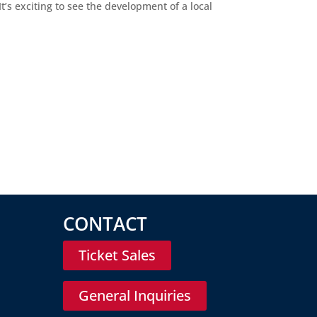
’s exciting to see the development of a local
CONTACT
Ticket Sales
General Inquiries