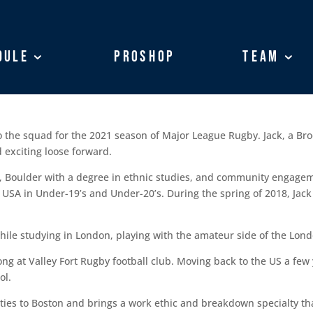
dule
dule
ProShop
ProShop
Team
Team
to the squad for the 2021 season of Major League Rugby. Jack, a Br
 exciting loose forward.
o, Boulder with a degree in ethnic studies, and community engagem
USA in Under-19’s and Under-20’s. During the spring of 2018, Jack
ile studying in London, playing with the amateur side of the Londo
ng at Valley Fort Rugby football club. Moving back to the US a few 
ol.
ies to Boston and brings a work ethic and breakdown specialty that 