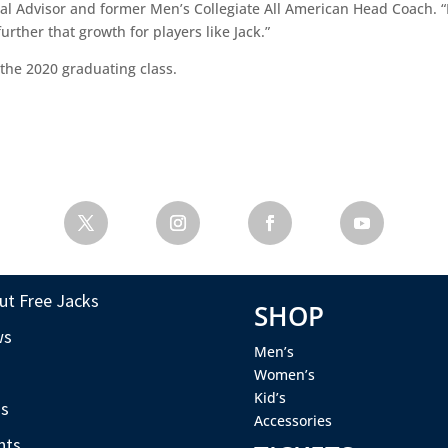
 Advisor and former Men’s Collegiate All American Head Coach. “It
ther that growth for players like Jack.”
m the 2020 graduating class.
ut Free Jacks
SHOP
ws
Men’s
s
Women’s
Kid’s
s
Accessories
nts