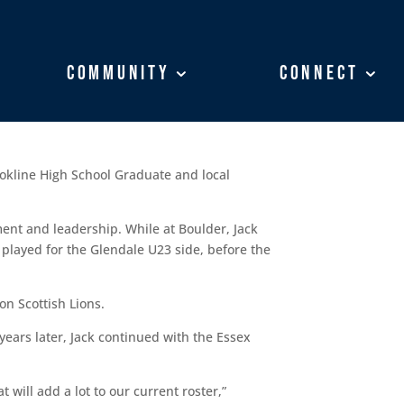
Community
Community
Connect
Connect
ookline High School Graduate and local
ent and leadership. While at Boulder, Jack
 played for the Glendale U23 side, before the
n Scottish Lions.
years later, Jack continued with the Essex
will add a lot to our current roster,”