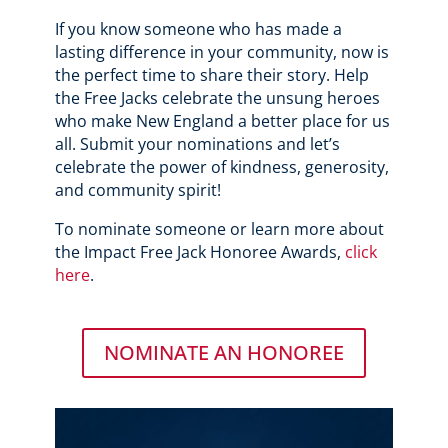
If you know someone who has made a
lasting difference in your community, now is
the perfect time to share their story. Help
the Free Jacks celebrate the unsung heroes
who make New England a better place for us
all. Submit your nominations and let’s
celebrate the power of kindness, generosity,
and community spirit!
To nominate someone or learn more about
the Impact Free Jack Honoree Awards,
click
here
.
NOMINATE AN HONOREE