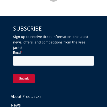
SUBSCRIBE
Sign up to receive ticket information, the latest
news, offers, and competitions from the Free
Jacks!
About Free Jacks
News