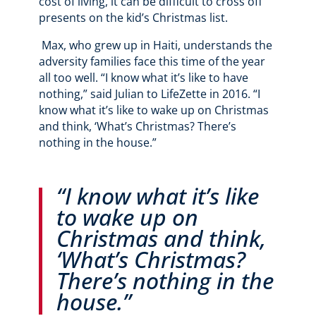
cost of living, it can be difficult to cross off
presents on the kid’s Christmas list.
Max, who grew up in Haiti, understands the
adversity families face this time of the year
all too well. “I know what it’s like to have
nothing,” said Julian to LifeZette in 2016. “I
know what it’s like to wake up on Christmas
and think, ‘What’s Christmas? There’s
nothing in the house.”
“I know what it’s like
to wake up on
Christmas and think,
‘What’s Christmas?
There’s nothing in the
house.”