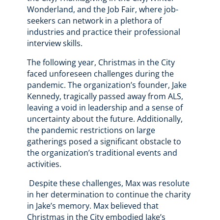
Wonderland, and the Job Fair, where job-
seekers can network in a plethora of
industries and practice their professional
interview skills.
The following year, Christmas in the City
faced unforeseen challenges during the
pandemic. The organization’s founder, Jake
Kennedy, tragically passed away from ALS,
leaving a void in leadership and a sense of
uncertainty about the future. Additionally,
the pandemic restrictions on large
gatherings posed a significant obstacle to
the organization’s traditional events and
activities.
Despite these challenges, Max was resolute
in her determination to continue the charity
in Jake’s memory. Max believed that
Christmas in the City embodied Jake’s