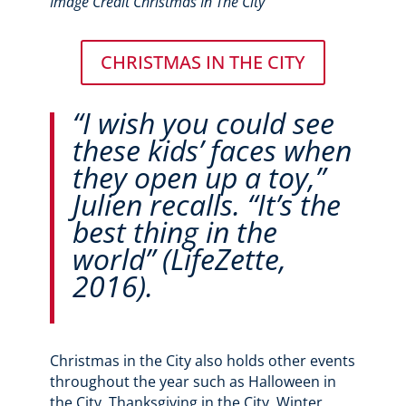
Image Credit Christmas In The City
CHRISTMAS IN THE CITY
“I wish you could see
these kids’ faces when
they open up a toy,”
Julien recalls. “It’s the
best thing in the
world” (LifeZette,
2016).
Christmas in the City also holds other events
throughout the year such as Halloween in
the City, Thanksgiving in the City, Winter