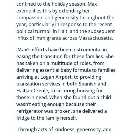
confined to the holiday season. Max
exemplifies this by extending her
compassion and generosity throughout the
year, particularly in response to the recent
political turmoil in Haiti and the subsequent
influx of immigrants across Massachusetts.
Max’s efforts have been instrumental in
easing the transition for these families. She
has taken on a multitude of roles, from
delivering essential baby formula to families
arriving at Logan Airport, to providing
translation services in both Spanish and
Haitian Creole, to securing housing for
those in need. When she found out a child
wasn’t eating enough because their
refrigerator was broken, she delivered a
fridge to the family herself.
Through acts of kindness, generosity, and