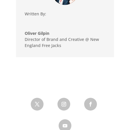
Written By:
Oliver Gilpin
Director of Brand and Creative @ New
England Free Jacks