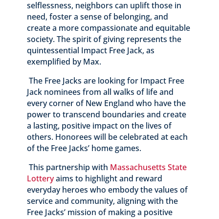
selflessness, neighbors can uplift those in
need, foster a sense of belonging, and
create a more compassionate and equitable
society. The spirit of giving represents the
quintessential Impact Free Jack, as
exemplified by Max.
The Free Jacks are looking for Impact Free
Jack nominees from all walks of life and
every corner of New England who have the
power to transcend boundaries and create
a lasting, positive impact on the lives of
others. Honorees will be celebrated at each
of the Free Jacks’ home games.
This partnership with
Massachusetts State
Lottery
aims to highlight and reward
everyday heroes who embody the values of
service and community, aligning with the
Free Jacks’ mission of making a positive