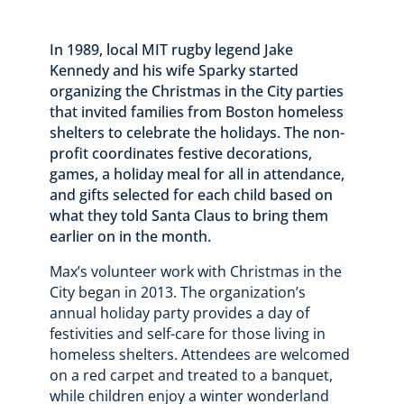
In 1989, local MIT rugby legend Jake
Kennedy and his wife Sparky started
organizing the Christmas in the City parties
that invited families from Boston homeless
shelters to celebrate the holidays. The non-
profit coordinates festive decorations,
games, a holiday meal for all in attendance,
and gifts selected for each child based on
what they told Santa Claus to bring them
earlier on in the month.
Max’s volunteer work with Christmas in the
City began in 2013. The organization’s
annual holiday party provides a day of
festivities and self-care for those living in
homeless shelters. Attendees are welcomed
on a red carpet and treated to a banquet,
while children enjoy a winter wonderland