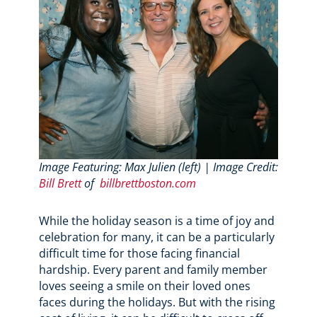
Image Featuring: Max Julien (left) | Image Credit:
Bill Brett
of
billbrettboston.com
While the holiday season is a time of joy and
celebration for many, it can be a particularly
difficult time for those facing financial
hardship. Every parent and family member
loves seeing a smile on their loved ones
faces during the holidays. But with the rising