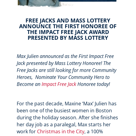
FREE JACKS AND MASS LOTTERY
ANNOUNCE THE FIRST HONOREE OF
THE IMPACT FREE JACK AWARD
PRESENTED BY MASS LOTTERY
Max Julien announced as the First Impact Free
Jack presented by Mass Lottery Honoree! The
Free Jacks are still looking for more Community
Heroes,
Nominate Your Community Hero to
Become an
Impact Free Jack
Honoree today!
For the past decade, Maxine ‘Max’ Julien has
been one of the busiest women in Boston
during the holiday season. After she finishes
her day job as a paralegal, Max starts her
work for
Christmas in the City
, a 100%