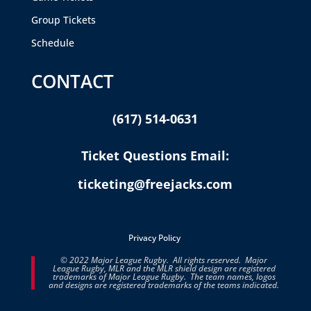
Group Tickets
Schedule
CONTACT
(617) 514-0631
Ticket Questions Email:
ticketing@freejacks.com
Privacy Policy
© 2022 Major League Rugby. All rights reserved. Major
League Rugby, MLR and the MLR shield design are registered
trademarks of Major League Rugby. The team names, logos
and designs are registered trademarks of the teams indicated.