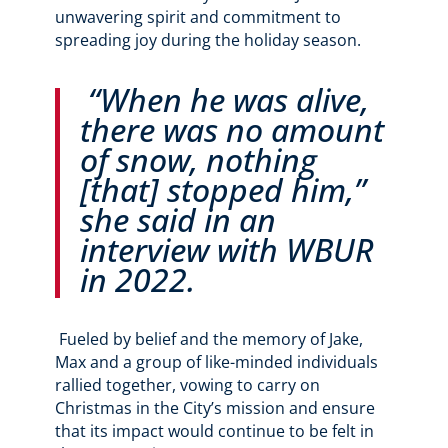
unwavering spirit and commitment to
spreading joy during the holiday season.
“When he was alive,
there was no amount
of snow, nothing
[that] stopped him,”
she said in an
interview with WBUR
in 2022.
Fueled by belief and the memory of Jake,
Max and a group of like-minded individuals
rallied together, vowing to carry on
Christmas in the City’s mission and ensure
that its impact would continue to be felt in