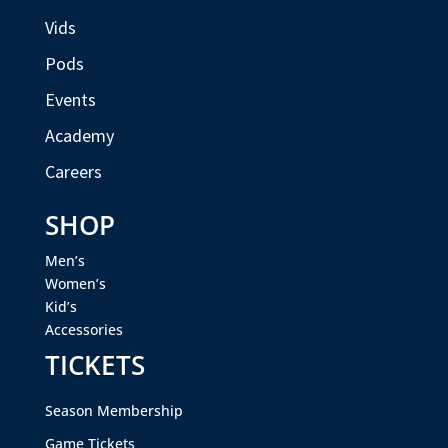
Vids
Pods
Events
Academy
Careers
SHOP
Men’s
Women’s
Kid’s
Accessories
TICKETS
Season Membership
Game Tickets