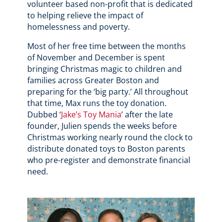
volunteer based non-profit that is dedicated
to helping relieve the impact of
homelessness and poverty.
Most of her free time between the months
of November and December is spent
bringing Christmas magic to children and
families across Greater Boston and
preparing for the ‘big party.’ All throughout
that time, Max runs the toy donation.
Dubbed ‘
Jake’s Toy Mania
’ after the late
founder, Julien spends the weeks before
Christmas working nearly round the clock to
distribute donated toys to Boston parents
who pre-register and demonstrate financial
need.