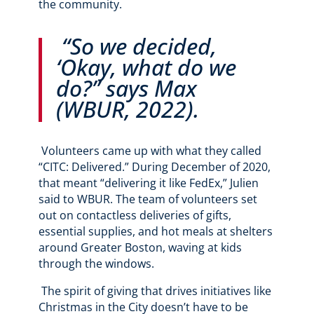
the community.
“So we decided,
‘Okay, what do we
do?” says Max
(WBUR, 2022).
Volunteers came up with what they called
“CITC: Delivered.” During December of 2020,
that meant “delivering it like FedEx,” Julien
said to WBUR. The team of volunteers set
out on contactless deliveries of gifts,
essential supplies, and hot meals at shelters
around Greater Boston, waving at kids
through the windows.
The spirit of giving that drives initiatives like
Christmas in the City doesn’t have to be