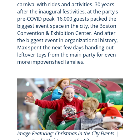
carnival with rides and activities. 30 years
after the inaugural festivities, at the party’s
pre-COVID peak, 16,000 guests packed the
biggest event space in the city, the Boston
Convention & Exhibition Center. And after
the biggest event in organizational history,
Max spent the next few days handing out
leftover toys from the main party for even
more impoverished families.
Image Featuring: Christmas in the City Events |