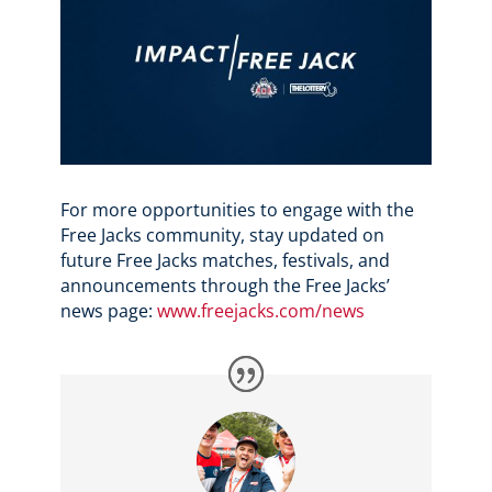
For more opportunities to engage with the
Free Jacks community, stay updated on
future Free Jacks matches, festivals, and
announcements through the Free Jacks’
news page:
www.freejacks.com/news