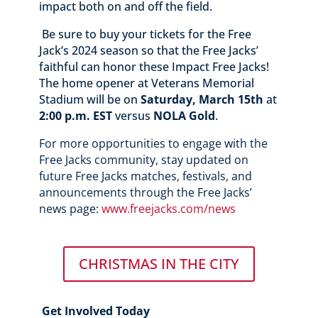
impact both on and off the field.
Be sure to buy your tickets for the Free
Jack’s 2024 season so that the Free Jacks’
faithful can honor these Impact Free Jacks!
The home opener at Veterans Memorial
Stadium will be on
Saturday, March 15th
at
2:00 p.m. EST
versus
NOLA Gold
.
For more opportunities to engage with the
Free Jacks community, stay updated on
future Free Jacks matches, festivals, and
announcements through the Free Jacks’
news page:
www.freejacks.com/news
CHRISTMAS IN THE CITY
Get Involved Today