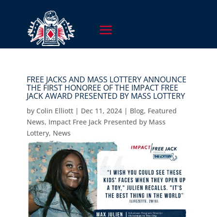
FREE JACKS AND MASS LOTTERY ANNOUNCE
THE FIRST HONOREE OF THE IMPACT FREE
JACK AWARD PRESENTED BY MASS LOTTERY
by
Colin Elliott
|
Dec 11, 2024
|
Blog
,
Featured
News
,
Impact Free Jack Presented by Mass
Lottery
,
News