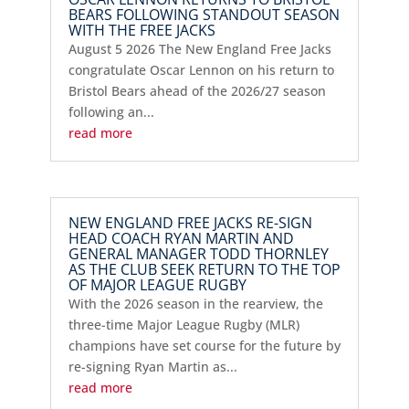
BEARS FOLLOWING STANDOUT SEASON
WITH THE FREE JACKS
August 5 2026 The New England Free Jacks
congratulate Oscar Lennon on his return to
Bristol Bears ahead of the 2026/27 season
following an...
read more
NEW ENGLAND FREE JACKS RE-SIGN
HEAD COACH RYAN MARTIN AND
GENERAL MANAGER TODD THORNLEY
AS THE CLUB SEEK RETURN TO THE TOP
OF MAJOR LEAGUE RUGBY
With the 2026 season in the rearview, the
three-time Major League Rugby (MLR)
champions have set course for the future by
re-signing Ryan Martin as...
read more