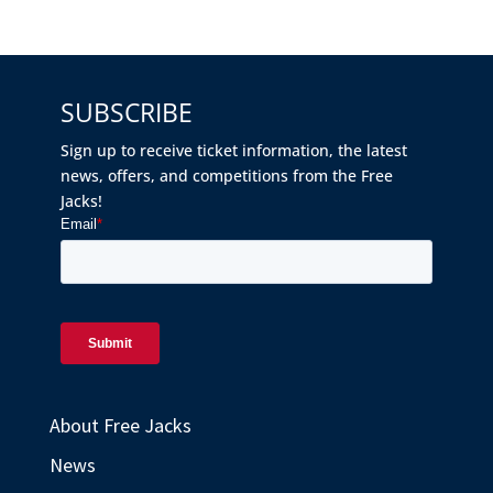
SUBSCRIBE
Sign up to receive ticket information, the latest
news, offers, and competitions from the Free
Jacks!
About Free Jacks
News