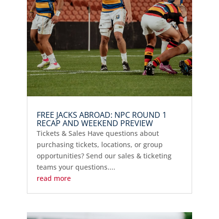
FREE JACKS ABROAD: NPC ROUND 1
RECAP AND WEEKEND PREVIEW
Tickets & Sales Have questions about
purchasing tickets, locations, or group
opportunities? Send our sales & ticketing
teams your questions....
read more