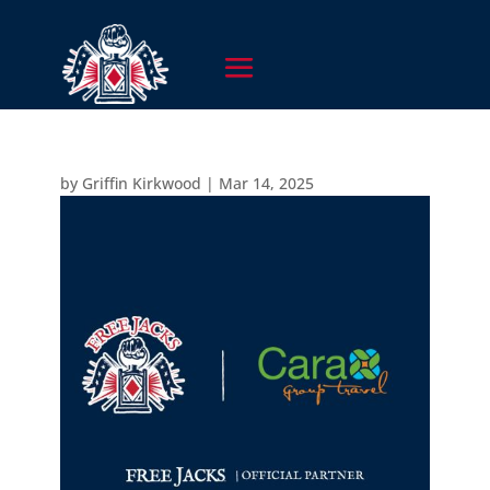
by
Griffin Kirkwood
|
Mar 14, 2025