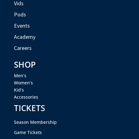
Vids
Pods
Events
Academy
Careers
SHOP
Men’s
Women’s
Kid’s
Accessories
TICKETS
Season Membership
Game Tickets