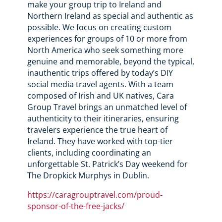
make your group trip to Ireland and
Northern Ireland as special and authentic as
possible. We focus on creating custom
experiences for groups of 10 or more from
North America who seek something more
genuine and memorable, beyond the typical,
inauthentic trips offered by today’s DIY
social media travel agents. With a team
composed of Irish and UK natives, Cara
Group Travel brings an unmatched level of
authenticity to their itineraries, ensuring
travelers experience the true heart of
Ireland. They have worked with top-tier
clients, including coordinating an
unforgettable St. Patrick’s Day weekend for
The Dropkick Murphys in Dublin.
https://caragrouptravel.com/proud-
sponsor-of-the-free-jacks/