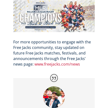
For more opportunities to engage with the
Free Jacks community, stay updated on
future Free Jacks matches, festivals, and
announcements through the Free Jacks’
news page:
www.freejacks.com/news