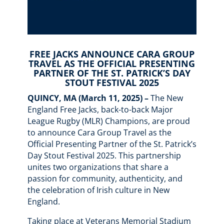
FREE JACKS ANNOUNCE CARA GROUP
TRAVEL AS THE OFFICIAL PRESENTING
PARTNER OF THE ST. PATRICK’S DAY
STOUT FESTIVAL 2025
QUINCY, MA (March 11, 2025) –
The New
England Free Jacks, back-to-back Major
League Rugby (MLR) Champions, are proud
to announce Cara Group Travel as the
Official Presenting Partner of the St. Patrick’s
Day Stout Festival 2025. This partnership
unites two organizations that share a
passion for community, authenticity, and
the celebration of Irish culture in New
England.
Taking place at Veterans Memorial Stadium