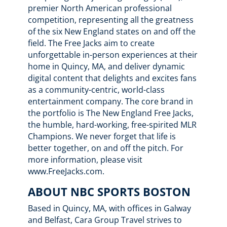
premier North American professional
competition, representing all the greatness
of the six New England states on and off the
field. The Free Jacks aim to create
unforgettable in-person experiences at their
home in Quincy, MA, and deliver dynamic
digital content that delights and excites fans
as a community-centric, world-class
entertainment company. The core brand in
the portfolio is The New England Free Jacks,
the humble, hard-working, free-spirited MLR
Champions. We never forget that life is
better together, on and off the pitch. For
more information, please visit
www.FreeJacks.com.
ABOUT NBC SPORTS BOSTON
Based in Quincy, MA, with offices in Galway
and Belfast, Cara Group Travel strives to