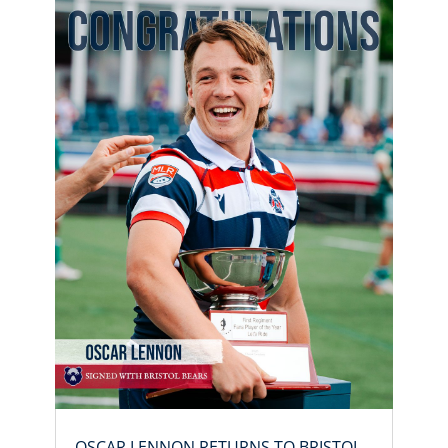
OSCAR LENNON RETURNS TO BRISTOL