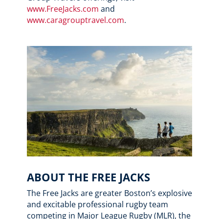
www.FreeJacks.com
and
www.caragrouptravel.com
.
ABOUT THE FREE JACKS
The Free Jacks are greater Boston’s explosive
and excitable professional rugby team
competing in Major League Rugby (MLR), the