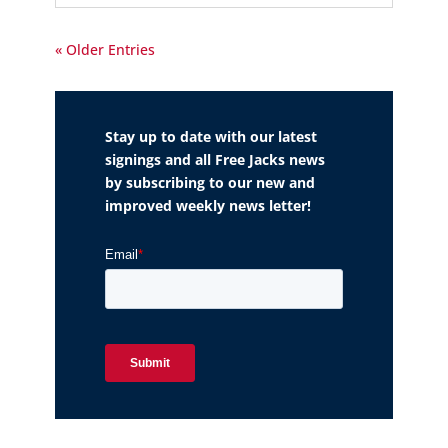
« Older Entries
Stay up to date with our latest
signings and all Free Jacks news
by subscribing to our new and
improved weekly news letter!