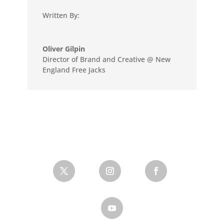
Written By:
Oliver Gilpin
Director of Brand and Creative @ New
England Free Jacks