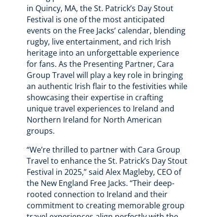
in Quincy, MA, the St. Patrick’s Day Stout
Festival is one of the most anticipated
events on the Free Jacks’ calendar, blending
rugby, live entertainment, and rich Irish
heritage into an unforgettable experience
for fans. As the Presenting Partner, Cara
Group Travel will play a key role in bringing
an authentic Irish flair to the festivities while
showcasing their expertise in crafting
unique travel experiences to Ireland and
Northern Ireland for North American
groups.
“We’re thrilled to partner with Cara Group
Travel to enhance the St. Patrick’s Day Stout
Festival in 2025,” said Alex Magleby, CEO of
the New England Free Jacks. “Their deep-
rooted connection to Ireland and their
commitment to creating memorable group
travel experiences align perfectly with the