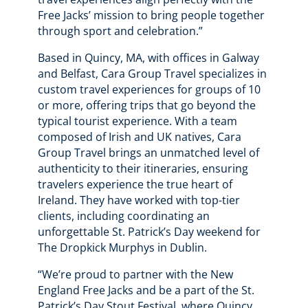
Free Jacks’ mission to bring people together
through sport and celebration.”
Based in Quincy, MA, with offices in Galway
and Belfast, Cara Group Travel specializes in
custom travel experiences for groups of 10
or more, offering trips that go beyond the
typical tourist experience. With a team
composed of Irish and UK natives, Cara
Group Travel brings an unmatched level of
authenticity to their itineraries, ensuring
travelers experience the true heart of
Ireland. They have worked with top-tier
clients, including coordinating an
unforgettable St. Patrick’s Day weekend for
The Dropkick Murphys in Dublin.
“We’re proud to partner with the New
England Free Jacks and be a part of the St.
Patrick’s Day Stout Festival, where Quincy,