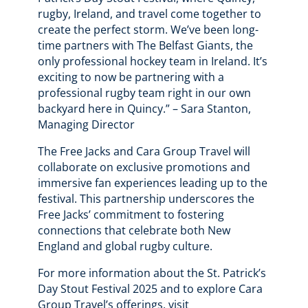
rugby, Ireland, and travel come together to
create the perfect storm. We’ve been long-
time partners with The Belfast Giants, the
only professional hockey team in Ireland. It’s
exciting to now be partnering with a
professional rugby team right in our own
backyard here in Quincy.” – Sara Stanton,
Managing Director
The Free Jacks and Cara Group Travel will
collaborate on exclusive promotions and
immersive fan experiences leading up to the
festival. This partnership underscores the
Free Jacks’ commitment to fostering
connections that celebrate both New
England and global rugby culture.
For more information about the St. Patrick’s
Day Stout Festival 2025 and to explore Cara
Group Travel’s offerings, visit