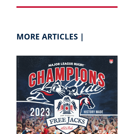
MORE ARTICLES |