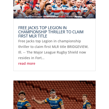
FREE JACKS TOP LEGION IN
CHAMPIONSHIP THRILLER TO CLAIM
FIRST MLR TITLE
Free Jacks top Legion in championship
thriller to claim first MLR title BRIDGEVIEW,
Ill. -- The Major League Rugby Shield now
resides in Fort...
read more