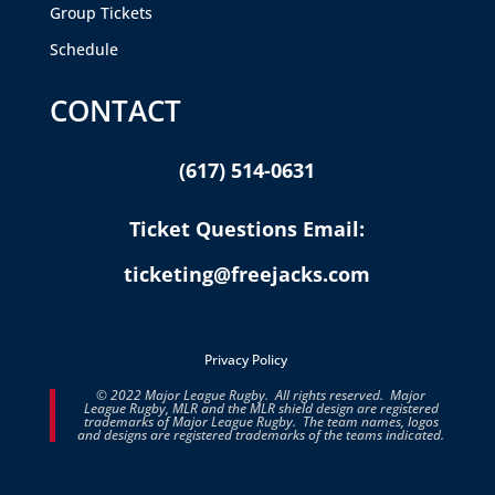
Group Tickets
Schedule
CONTACT
(617) 514-0631
Ticket Questions Email:
ticketing@freejacks.com
Privacy Policy
© 2022 Major League Rugby. All rights reserved. Major
League Rugby, MLR and the MLR shield design are registered
trademarks of Major League Rugby. The team names, logos
and designs are registered trademarks of the teams indicated.